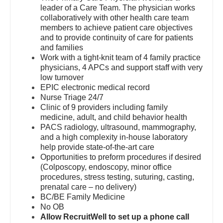
leader of a Care Team. The physician works
Dentist
Orthopedic Surgery - Hand
Louisiana
collaboratively with other health care team
members to achieve patient care objectives
Dentist - Oral and Maxillofacial
Orthopedic Surgery - Spine
Maine
and to provide continuity of care for patients
and families
Dermatology
Orthopedic Surgery - Sports Medicine
Maryland
Work with a tight-knit team of 4 family practice
physicians, 4 APCs and support staff with very
Dermatology - Mohs
Orthopedic Surgery - Total Joint/Adult
Massachusetts
low turnover
Reconstruct
EPIC electronic medical record
ENT
Michigan
Nurse Triage 24/7
Orthopedic Surgery - Trauma
Clinic of 9 providers including family
ENT - Pediatrics
Minnesota
medicine, adult, and child behavior health
Pain Management - Interventional
PACS radiology, ultrasound, mammography,
Emergency Medicine
Mississippi
and a high complexity in-house laboratory
Pathology
help provide state-of-the-art care
Emergency Medicine - Residency Trained
Missouri
Opportunities to preform procedures if desired
Pediatrics
(Colposcopy, endoscopy, minor office
Endocrinology
Montana
procedures, stress testing, suturing, casting,
Pediatrics - Cardiology
prenatal care – no delivery)
Family Medicine with OB
Nebraska
BC/BE Family Medicine
Pediatrics - Developmental/Behavioral
No OB
Family Practice
Nevada
Allow RecruitWell to set up a phone call