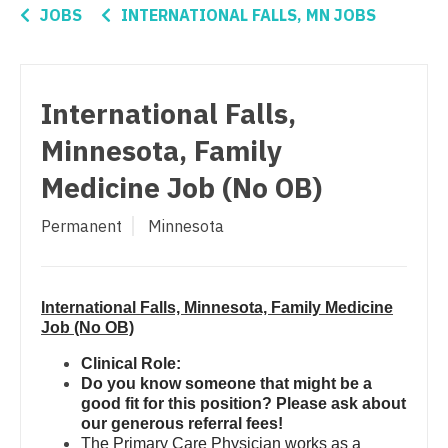
Nurse Practitioner - Women's Health
Connecticut
Anesthesiology - Critical Care
JOBS
INTERNATIONAL FALLS, MN JOBS
OB/GYN
Delaware
Anesthesiology - Pain Management
OB/GYN - Hospitalist
District Of Columbia
Anesthesiology - Pediatrics
International Falls,
OB/GYN - Maternal and Fetal Medicine
Florida
CAA
Minnesota, Family
Oncology
Georgia
CRNA
Medicine Job (No OB)
Oncology - Neuro
Hawaii
Cardiology - Advanced Heart Failure and
Permanent
Minnesota
Transplant
Oncology - Radiation
Idaho
Cardiology - Cardiac Electrophysiology
Ophthalmology
Illinois
International Falls, Minnesota, Family Medicine
Cardiology - Interventional
Ophthalmology - Neuro
Indiana
Job (No OB)
Cardiology - Invasive
Ophthalmology - Pediatrics
Iowa
Clinical Role:
Do you know someone that might be a
Cardiology - Non-Invasive
Orthopedic Surgery
Kansas
good fit for this position? Please ask about
our generous referral fees!
Critical Care Medicine
Orthopedic Surgery - Foot & Ankle
Kentucky
The Primary Care Physician works as a