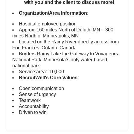
Pediatrics - Emergency Medicine
with you and the client to discuss more!
Gastroenterology
New Hampshire
Pediatrics - Endocrinology
Organization/Area Information:
Geriatrics
New Jersey
Hospital employed position
Pediatrics - Gastroenterology
Gynecological Oncology
Approx. 160 miles North of Duluth, MN – 300
New Mexico
miles North of Minneapolis, MN
Pediatrics - Hospitalist
Gynecology
Located on the Rainy River directly across from
New York
Fort Frances, Ontario, Canada
Pediatrics - Nephrology
Hematology/Oncology
Borders Rainy Lake the Gateway to Voyageurs
North Carolina
National Park, Minnesota’s only water-based
Pediatrics - Neurology
Hospice & Palliative Care
national park
North Dakota
Service area: 10,000
Pediatrics - Pulmonology
Hospitalist
RecruitWell's Core Values:
Ohio
Physical Medicine and Rehab
Infectious Disease
Open communication
Oklahoma
Sense of urgency
Physician Assistant - CVT Surgery
Internal Medicine
Teamwork
Oregon
Accountability
Physician Assistant - Cardiac Surgery
Internal Medicine - Pediatrics
Driven to win
Pennsylvania
Physician Assistant - Cardiology
Medical Oncology
Rhode Island
Physician Assistant - Cardiothoracic Surgery