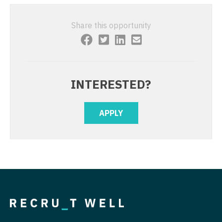
Midwife
South Carolina
Physician Assistant - Cardiovascular Surgery
Neonatology
Share this opportunity
South Dakota
Physician Assistant - Critical Care
Nephrology
Tennessee
Physician Assistant - Dermatology
Neurohospitalist
Texas
Physician Assistant - Emergency Medicine
INTERESTED?
Neurology
Utah
Physician Assistant - Endocrinology
Neurosurgery
Vermont
APPLY
Physician Assistant - Family Practice
Neurosurgery - Spine
Virginia
Physician Assistant - Gastroenterology
Nuclear Medicine
Washington
Physician Assistant - Geriatrics
Nurse Practitioner - Acute Care
West Virginia
Physician Assistant - Hematology/Oncology
Nurse Practitioner - CVT Surgery
Wisconsin
Physician Assistant - Hospitalist
Nurse Practitioner - Cardiac Surgery
Wyoming
Physician Assistant - Internal Medicine
Nurse Practitioner - Cardiology