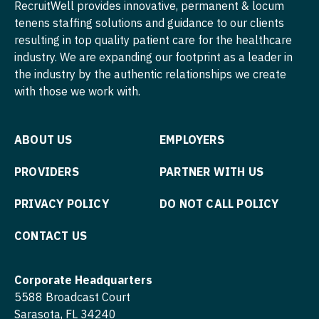
RecruitWell provides innovative, permanent & locum
Physician Assistant - Neonatology
tenens staffing solutions and guidance to our clients
Nurse Practitioner - Cardiothoracic Surgery
resulting in top quality patient care for the healthcare
Physician Assistant - Nephrology
Nurse Practitioner - Cardiovascular Surgery
industry. We are expanding our footprint as a leader in
the industry by the authentic relationships we create
Physician Assistant - Neurology
Nurse Practitioner - Critical Care
with those we work with.
Physician Assistant - Neurosurgery
Nurse Practitioner - Dermatology
Physician Assistant - Ob/Gyn
ABOUT US
EMPLOYERS
Nurse Practitioner - ENT
Physician Assistant - Oncology
Nurse Practitioner - Emergency Medicine
PROVIDERS
PARTNER WITH US
Physician Assistant - Orthopedics
Nurse Practitioner - Endocrinology
PRIVACY POLICY
DO NOT CALL POLICY
Physician Assistant - Pain Management
Nurse Practitioner - Family Practice
CONTACT US
Physician Assistant - Pediatrics
Nurse Practitioner - Gastroenterology
Physician Assistant - Plastic Surgery
Corporate Headquarters
Nurse Practitioner - Geriatrics
5588 Broadcast Court
Physician Assistant - Psychiatry
Nurse Practitioner - Hematology/Oncology
Sarasota, FL 34240