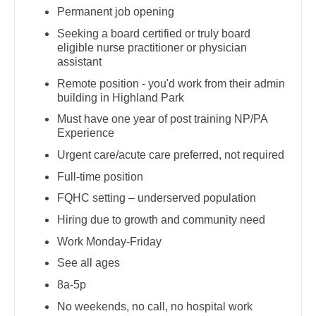
Pediatrics - Hospitalist
Permanent job opening
Dentist
Louisiana
Seeking a board certified or truly board
Pediatrics - Nephrology
Dentist - Oral and Maxillofacial
eligible nurse practitioner or physician
Maine
assistant
Pediatrics - Neurology
Dermatology
Maryland
Remote position - you'd work from their admin
Pediatrics - Pulmonology
building in Highland Park
Dermatology - Mohs
Massachusetts
Must have one year of post training NP/PA
Physical Medicine and Rehab
ENT
Experience
Michigan
Physician Assistant - CVT Surgery
Urgent care/acute care preferred, not required
ENT - Pediatrics
Minnesota
Full-time position
Physician Assistant - Cardiac Surgery
Emergency Medicine
Mississippi
FQHC setting – underserved population
Physician Assistant - Cardiology
Emergency Medicine - Residency Trained
Hiring due to growth and community need
Missouri
Physician Assistant - Cardiothoracic Surgery
Endocrinology
Work Monday-Friday
Montana
Physician Assistant - Cardiovascular Surgery
See all ages
Family Medicine with OB
Nebraska
8a-5p
Physician Assistant - Critical Care
Family Practice
No weekends, no call, no hospital work
Nevada