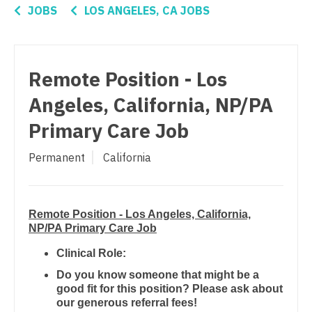
Orthopedic Surgery - Sports Medicine
Connecticut
Anesthesiology - Critical Care
JOBS
LOS ANGELES, CA JOBS
Orthopedic Surgery - Total Joint/Adult
Delaware
Anesthesiology - Pain Management
Reconstruct
District Of Columbia
Anesthesiology - Pediatrics
Orthopedic Surgery - Trauma
Remote Position - Los
Florida
CAA
Pain Management - Interventional
Angeles, California, NP/PA
Georgia
CRNA
Primary Care Job
Pathology
Hawaii
Cardiology - Advanced Heart Failure and
Pediatrics
Permanent
California
Transplant
Idaho
Pediatrics - Cardiology
Cardiology - Cardiac Electrophysiology
Illinois
Pediatrics - Developmental/Behavioral
Remote Position - Los Angeles, California,
Cardiology - Interventional
Indiana
NP/PA Primary Care Job
Pediatrics - Emergency Medicine
Cardiology - Invasive
Iowa
Clinical Role:
Pediatrics - Endocrinology
Cardiology - Non-Invasive
Do you know someone that might be a
Kansas
good fit for this position? Please ask about
Pediatrics - Gastroenterology
Critical Care Medicine
our generous referral fees!
Kentucky