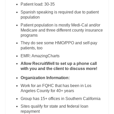
Physician Assistant - Dermatology
Gastroenterology
Patient load: 30-35
New Hampshire
Physician Assistant - Emergency Medicine
Spanish speaking is required due to patient
Geriatrics
population
New Jersey
Physician Assistant - Endocrinology
Gynecological Oncology
Patient population is mostly Medi-Cal and/or
New Mexico
Medicare and three different county insurance
Physician Assistant - Family Practice
Gynecology
programs
New York
Physician Assistant - Gastroenterology
They do see some HMO/PPO and self-pay
Hematology/Oncology
North Carolina
patients, too
Physician Assistant - Geriatrics
Hospice & Palliative Care
EMR: AmazingCharts
North Dakota
Physician Assistant - Hematology/Oncology
Allow RecruitWell to set up a phone call
Hospitalist
Ohio
with you and the client to discuss more!
Physician Assistant - Hospitalist
Infectious Disease
Organization Information:
Oklahoma
Physician Assistant - Internal Medicine
Internal Medicine
Work for an FQHC that has been in Los
Oregon
Angeles County for 40+ years
Physician Assistant - Neonatology
Internal Medicine - Pediatrics
Group has 15+ offices in Southern California
Pennsylvania
Physician Assistant - Nephrology
Medical Oncology
Sites qualify for state and federal loan
Rhode Island
repayment
Physician Assistant - Neurology