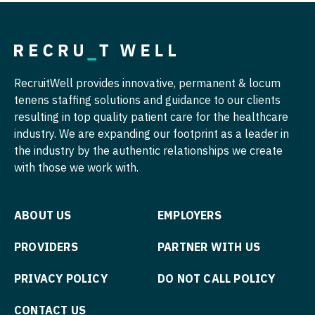
Pulmonology
Nurse Practitioner - Hospitalist
Radiology
Nurse Practitioner - Infectious Disease
Radiology - Body Imaging
Nurse Practitioner - Internal Medicine
RecruitWell provides innovative, permanent & locum
Radiology - Breast Imaging
tenens staffing solutions and guidance to our clients
Nurse Practitioner - Neonatal
resulting in top quality patient care for the healthcare
Radiology - Interventional
Nurse Practitioner - Nephrology
industry. We are expanding our footprint as a leader in
the industry by the authentic relationships we create
Radiology - MSK
Nurse Practitioner - Neurology
with those we work with.
Radiology - Neuroradiology
Nurse Practitioner - Neurosurgery
Radiology - Pediatric
ABOUT US
EMPLOYERS
Nurse Practitioner - Ob/Gyn
Rheumatology
Nurse Practitioner - Oncology
PROVIDERS
PARTNER WITH US
Sleep Medicine
Nurse Practitioner - Orthopedics
PRIVACY POLICY
DO NOT CALL POLICY
Sports Medicine
Nurse Practitioner - Pain Management
CONTACT US