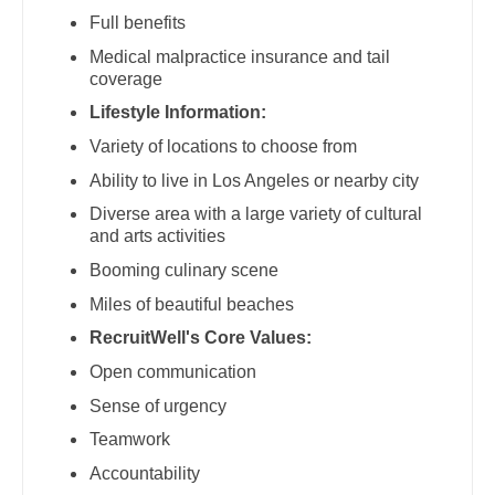
Midwife
South Carolina
Full benefits
Physician Assistant - Neurosurgery
Neonatology
Medical malpractice insurance and tail
South Dakota
coverage
Physician Assistant - Ob/Gyn
Nephrology
Tennessee
Lifestyle Information:
Physician Assistant - Oncology
Neurohospitalist
Variety of locations to choose from
Texas
Physician Assistant - Orthopedics
Ability to live in Los Angeles or nearby city
Neurology
Utah
Diverse area with a large variety of cultural
Physician Assistant - Pain Management
Neurosurgery
and arts activities
Vermont
Physician Assistant - Pediatrics
Neurosurgery - Spine
Booming culinary scene
Virginia
Miles of beautiful beaches
Physician Assistant - Plastic Surgery
Nuclear Medicine
Washington
RecruitWell's Core Values:
Physician Assistant - Psychiatry
Nurse Practitioner - Acute Care
Open communication
West Virginia
Physician Assistant - Pulmonology
Nurse Practitioner - CVT Surgery
Sense of urgency
Wisconsin
Physician Assistant - Radiology
Teamwork
Nurse Practitioner - Cardiac Surgery
Wyoming
Accountability
Physician Assistant - Rheumatology
Nurse Practitioner - Cardiology