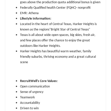
Midwife
Physician Assistant - Nephrology
goes above the production quota additional bonus is given
South Carolina
Federally Qualified health Center (FQHC)- nonprofit
Neonatology
Physician Assistant - Neurology
EMR: Athena
South Dakota
Lifestyle Information:
Nephrology
Physician Assistant - Neurosurgery
Located in the heart of Central Texas, Harker Heights is
Tennessee
known as the regions"Bright Star of Central Texas"
Neurohospitalist
Physician Assistant - Ob/Gyn
Texas
Texas is all about wide open spaces, big skies, fresh air,
Neurology
and few places offer the chance to enjoy the great
Physician Assistant - Oncology
Utah
outdoors like Harker Heights.
Neurosurgery
Harker Heights has beautiful warm weather, family
Physician Assistant - Orthopedics
Vermont
friendly suburbs, thriving economy and a great cultural
Neurosurgery - Spine
Physician Assistant - Pain Management
scene
Virginia
Nuclear Medicine
Physician Assistant - Pediatrics
Washington
Nurse Practitioner - Acute Care
RecruitWell's Core Values:
Physician Assistant - Plastic Surgery
West Virginia
Open communication
Nurse Practitioner - CVT Surgery
Physician Assistant - Psychiatry
Sense of urgency
Wisconsin
Teamwork
Nurse Practitioner - Cardiac Surgery
Physician Assistant - Pulmonology
Accountability
Wyoming
Driven to win
Nurse Practitioner - Cardiology