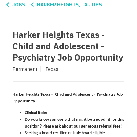
Connecticut
Anesthesiology - Critical Care
Orthopedic Surgery - Spine
JOBS
HARKER HEIGHTS, TX JOBS
Delaware
Anesthesiology - Pain Management
Orthopedic Surgery - Sports Medicine
District Of Columbia
Anesthesiology - Pediatrics
Orthopedic Surgery - Total Joint/Adult
Harker Heights Texas -
Reconstruct
Florida
CAA
Child and Adolescent -
Orthopedic Surgery - Trauma
Georgia
CRNA
Psychiatry Job Opportunity
Pain Management - Interventional
Hawaii
Cardiology - Advanced Heart Failure and
Permanent
Texas
Transplant
Pathology
Idaho
Cardiology - Cardiac Electrophysiology
Pediatrics
Illinois
Cardiology - Interventional
Harker Heights Texas – Child and Adolescent - Psychiatry Job
Pediatrics - Cardiology
Indiana
Opportunity
Cardiology - Invasive
Pediatrics - Developmental/Behavioral
Iowa
Clinical Role:
Cardiology - Non-Invasive
Do you know someone that might be a good fit for this
Pediatrics - Emergency Medicine
Kansas
position? Please ask about our generous referral fees!
Critical Care Medicine
Pediatrics - Endocrinology
Seeking a board certified or truly board eligible
Kentucky