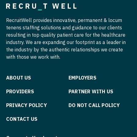
Nurse Practitioner - Hospitalist
Pulmonary Critical Care
RecruitWell provides innovative, permanent & locum
Nurse Practitioner - Infectious Disease
Pulmonology
tenens staffing solutions and guidance to our clients
Nurse Practitioner - Internal Medicine
resulting in top quality patient care for the healthcare
Radiology
industry. We are expanding our footprint as a leader in
Nurse Practitioner - Neonatal
Radiology - Body Imaging
the industry by the authentic relationships we create
with those we work with.
Nurse Practitioner - Nephrology
Radiology - Breast Imaging
Nurse Practitioner - Neurology
Radiology - Interventional
ABOUT US
EMPLOYERS
Nurse Practitioner - Neurosurgery
Radiology - MSK
PROVIDERS
PARTNER WITH US
Nurse Practitioner - Ob/Gyn
Radiology - Neuroradiology
PRIVACY POLICY
DO NOT CALL POLICY
Nurse Practitioner - Oncology
Radiology - Pediatric
CONTACT US
Nurse Practitioner - Orthopedics
Rheumatology
Nurse Practitioner - Pain Management
Sleep Medicine