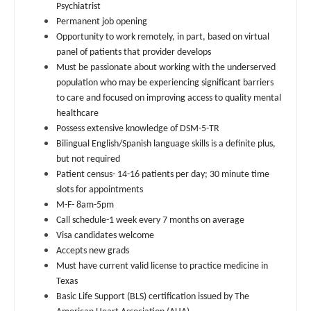
Psychiatrist
Dentist
Pediatrics - Gastroenterology
Permanent job opening
Louisiana
Opportunity to work remotely, in part, based on virtual
Dentist - Oral and Maxillofacial
Pediatrics - Hospitalist
Maine
panel of patients that provider develops
Must be passionate about working with the underserved
Dermatology
Pediatrics - Nephrology
Maryland
population who may be experiencing significant barriers
Dermatology - Mohs
to care and focused on improving access to quality mental
Pediatrics - Neurology
Massachusetts
healthcare
ENT
Pediatrics - Pulmonology
Possess extensive knowledge of DSM-5-TR
Michigan
Bilingual English/Spanish language skills is a definite plus,
ENT - Pediatrics
Physical Medicine and Rehab
but not required
Minnesota
Patient census- 14-16 patients per day; 30 minute time
Emergency Medicine
Physician Assistant - CVT Surgery
slots for appointments
Mississippi
M-F- 8am-5pm
Emergency Medicine - Residency Trained
Physician Assistant - Cardiac Surgery
Missouri
Call schedule-1 week every 7 months on average
Endocrinology
Visa candidates welcome
Physician Assistant - Cardiology
Montana
Accepts new grads
Family Medicine with OB
Must have current valid license to practice medicine in
Physician Assistant - Cardiothoracic Surgery
Nebraska
Texas
Family Practice
Physician Assistant - Cardiovascular Surgery
Basic Life Support (BLS) certification issued by The
Nevada