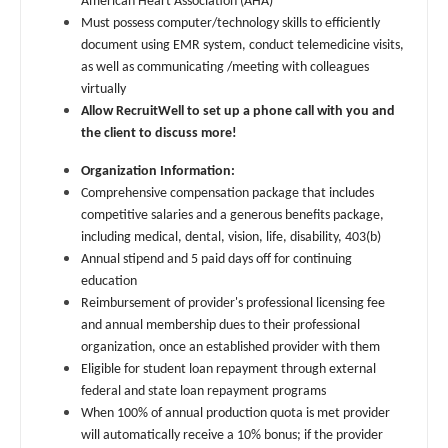
American Heart Association (AHA)
Gastroenterology
Physician Assistant - Critical Care
Must possess computer/technology skills to efficiently
New Hampshire
document using EMR system, conduct telemedicine visits,
Geriatrics
Physician Assistant - Dermatology
New Jersey
as well as communicating /meeting with colleagues
virtually
Gynecological Oncology
Physician Assistant - Emergency Medicine
New Mexico
Allow RecruitWell to set up a phone call with you and
Gynecology
the client to discuss more!
Physician Assistant - Endocrinology
New York
Hematology/Oncology
Organization Information:
Physician Assistant - Family Practice
North Carolina
Comprehensive compensation package that includes
Hospice & Palliative Care
competitive salaries and a generous benefits package,
Physician Assistant - Gastroenterology
North Dakota
including medical, dental, vision, life, disability, 403(b)
Hospitalist
Physician Assistant - Geriatrics
Annual stipend and 5 paid days off for continuing
Ohio
education
Infectious Disease
Physician Assistant - Hematology/Oncology
Reimbursement of provider's professional licensing fee
Oklahoma
and annual membership dues to their professional
Internal Medicine
Physician Assistant - Hospitalist
Oregon
organization, once an established provider with them
Eligible for student loan repayment through external
Internal Medicine - Pediatrics
Physician Assistant - Internal Medicine
Pennsylvania
federal and state loan repayment programs
Medical Oncology
When 100% of annual production quota is met provider
Physician Assistant - Neonatology
Rhode Island
will automatically receive a 10% bonus; if the provider