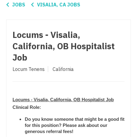
Connecticut
Nurse Practitioner - Women's Health
Anesthesiology - Critical Care
JOBS
VISALIA, CA JOBS
Delaware
OB/GYN
Anesthesiology - Pain Management
District Of Columbia
OB/GYN - Hospitalist
Anesthesiology - Pediatrics
Locums - Visalia,
Florida
OB/GYN - Maternal and Fetal Medicine
CAA
California, OB Hospitalist
Georgia
Oncology
CRNA
Job
Hawaii
Oncology - Neuro
Cardiology - Advanced Heart Failure and
Locum Tenens
California
Transplant
Idaho
Oncology - Radiation
Cardiology - Cardiac Electrophysiology
Illinois
Ophthalmology
Cardiology - Interventional
Indiana
Locums - Visalia, California, OB Hospitalist Job
Ophthalmology - Neuro
Cardiology - Invasive
Clinical Role:
Iowa
Ophthalmology - Pediatrics
Cardiology - Non-Invasive
Do you know someone that might be a good fit
Kansas
Orthopedic Surgery
for this position? Please ask about our
Critical Care Medicine
generous referral fees!
Kentucky