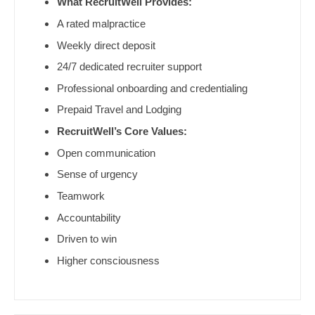
What RecruitWell Provides:
Pediatrics - Emergency Medicine
Gastroenterology
New Hampshire
A rated malpractice
Pediatrics - Endocrinology
Geriatrics
Weekly direct deposit
New Jersey
Pediatrics - Gastroenterology
Gynecological Oncology
24/7 dedicated recruiter support
New Mexico
Professional onboarding and credentialing
Pediatrics - Hospitalist
Gynecology
New York
Prepaid Travel and Lodging
Pediatrics - Nephrology
Hematology/Oncology
North Carolina
RecruitWell’s Core Values:
Pediatrics - Neurology
Hospice & Palliative Care
Open communication
North Dakota
Sense of urgency
Pediatrics - Pulmonology
Hospitalist
Ohio
Teamwork
Physical Medicine and Rehab
Infectious Disease
Oklahoma
Accountability
Physician Assistant - CVT Surgery
Internal Medicine
Driven to win
Oregon
Physician Assistant - Cardiac Surgery
Higher consciousness
Internal Medicine - Pediatrics
Pennsylvania
Physician Assistant - Cardiology
Medical Oncology
Rhode Island