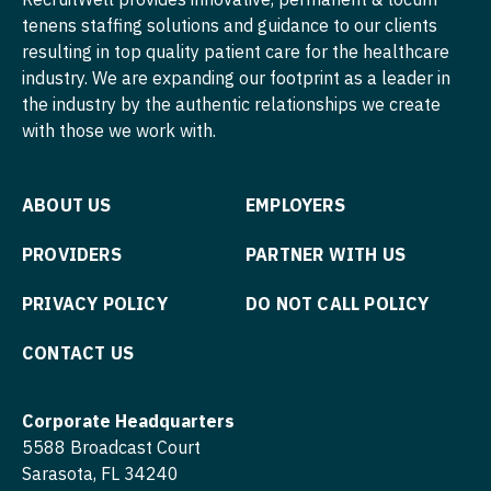
tenens staffing solutions and guidance to our clients
Physician Assistant - Neonatology
Nurse Practitioner - Cardiothoracic Surgery
resulting in top quality patient care for the healthcare
industry. We are expanding our footprint as a leader in
Physician Assistant - Nephrology
Nurse Practitioner - Cardiovascular Surgery
the industry by the authentic relationships we create
Physician Assistant - Neurology
Nurse Practitioner - Critical Care
with those we work with.
Physician Assistant - Neurosurgery
Nurse Practitioner - Dermatology
ABOUT US
EMPLOYERS
Physician Assistant - Ob/Gyn
Nurse Practitioner - ENT
PROVIDERS
PARTNER WITH US
Physician Assistant - Oncology
Nurse Practitioner - Emergency Medicine
PRIVACY POLICY
DO NOT CALL POLICY
Physician Assistant - Orthopedics
Nurse Practitioner - Endocrinology
Physician Assistant - Pain Management
Nurse Practitioner - Family Practice
CONTACT US
Physician Assistant - Pediatrics
Nurse Practitioner - Gastroenterology
Corporate Headquarters
Physician Assistant - Plastic Surgery
Nurse Practitioner - Geriatrics
5588 Broadcast Court
Sarasota, FL 34240
Physician Assistant - Psychiatry
Nurse Practitioner - Hematology/Oncology