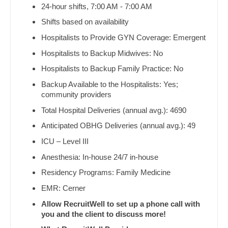
Orthopedic Surgery - Foot & Ankle
24-hour shifts, 7:00 AM - 7:00 AM
Dentist
Louisiana
Orthopedic Surgery - Hand
Shifts based on availability
Dentist - Oral and Maxillofacial
Hospitalists to Provide GYN Coverage: Emergent
Maine
Orthopedic Surgery - Spine
Dermatology
Hospitalists to Backup Midwives: No
Maryland
Orthopedic Surgery - Sports Medicine
Hospitalists to Backup Family Practice: No
Dermatology - Mohs
Massachusetts
Orthopedic Surgery - Total Joint/Adult
Backup Available to the Hospitalists: Yes;
Reconstruct
ENT
community providers
Michigan
Total Hospital Deliveries (annual avg.): 4690
Orthopedic Surgery - Trauma
ENT - Pediatrics
Minnesota
Anticipated OBHG Deliveries (annual avg.): 49
Pain Management - Interventional
Emergency Medicine
Mississippi
ICU – Level III
Pathology
Emergency Medicine - Residency Trained
Anesthesia: In-house 24/7 in-house
Missouri
Pediatrics
Residency Programs: Family Medicine
Endocrinology
Montana
EMR: Cerner
Pediatrics - Cardiology
Family Medicine with OB
Nebraska
Allow RecruitWell to set up a phone call with
Pediatrics - Developmental/Behavioral
Family Practice
you and the client to discuss more!
Nevada