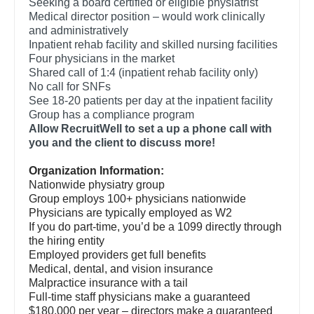
Seeking a board certified or eligible physiatrist
Orthopedic Surgery - Foot & Ankle
Dentist
Medical director position – would work clinically
Louisiana
and administratively
Orthopedic Surgery - Hand
Dentist - Oral and Maxillofacial
Inpatient rehab facility and skilled nursing facilities
Maine
Four physicians in the market
Orthopedic Surgery - Spine
Dermatology
Shared call of 1:4 (inpatient rehab facility only)
Maryland
No call for SNFs
Orthopedic Surgery - Sports Medicine
Dermatology - Mohs
See 18-20 patients per day at the inpatient facility
Massachusetts
Group has a compliance program
Orthopedic Surgery - Total Joint/Adult
ENT
Allow RecruitWell to set a up a phone call with
Reconstruct
Michigan
you and the client to discuss more!
ENT - Pediatrics
Orthopedic Surgery - Trauma
Minnesota
Organization Information:
Emergency Medicine
Nationwide physiatry group
Pain Management - Interventional
Mississippi
Group employs 100+ physicians nationwide
Emergency Medicine - Residency Trained
Physicians are typically employed as W2
Pathology
Missouri
If you do part-time, you’d be a 1099 directly through
Endocrinology
the hiring entity
Pediatrics
Montana
Employed providers get full benefits
Family Medicine with OB
Medical, dental, and vision insurance
Pediatrics - Cardiology
Nebraska
Malpractice insurance with a tail
Family Practice
Full-time staff physicians make a guaranteed
Pediatrics - Developmental/Behavioral
Nevada
$180,000 per year – directors make a guaranteed