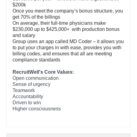
Gastroenterology
$200k
Pediatrics - Emergency Medicine
New Hampshire
Once you meet the company’s bonus structure, you
Geriatrics
get 70% of the billings
Pediatrics - Endocrinology
New Jersey
On average, their full-time physicians make
Gynecological Oncology
$230,000 up to $425,000+ with production bonus
Pediatrics - Gastroenterology
New Mexico
and salary
Gynecology
Group uses an app called MD Coder – it allows you
Pediatrics - Hospitalist
New York
to put your charges in with ease, provides you with
Hematology/Oncology
billing codes, and ensures that all are meeting
Pediatrics - Nephrology
North Carolina
compliance standards
Hospice & Palliative Care
Pediatrics - Neurology
North Dakota
RecruitWell's Core Values:
Hospitalist
Open communication
Pediatrics - Pulmonology
Ohio
Sense of urgency
Infectious Disease
Teamwork
Physical Medicine and Rehab
Oklahoma
Accountability
Internal Medicine
Driven to win
Physician Assistant - CVT Surgery
Oregon
Higher consciousness
Internal Medicine - Pediatrics
Physician Assistant - Cardiac Surgery
Pennsylvania
Medical Oncology
Physician Assistant - Cardiology
Rhode Island