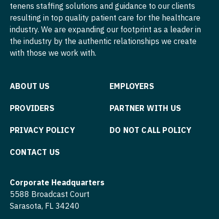
Physician Assistant - Internal Medicine
tenens staffing solutions and guidance to our clients
resulting in top quality patient care for the healthcare
Nurse Practitioner - Cardiothoracic Surgery
Physician Assistant - Neonatology
industry. We are expanding our footprint as a leader in
Nurse Practitioner - Cardiovascular Surgery
the industry by the authentic relationships we create
Physician Assistant - Nephrology
with those we work with.
Nurse Practitioner - Critical Care
Physician Assistant - Neurology
Nurse Practitioner - Dermatology
Physician Assistant - Neurosurgery
ABOUT US
EMPLOYERS
Nurse Practitioner - ENT
Physician Assistant - Ob/Gyn
PROVIDERS
PARTNER WITH US
Nurse Practitioner - Emergency Medicine
Physician Assistant - Oncology
PRIVACY POLICY
DO NOT CALL POLICY
Nurse Practitioner - Endocrinology
Physician Assistant - Orthopedics
CONTACT US
Nurse Practitioner - Family Practice
Physician Assistant - Pain Management
Nurse Practitioner - Gastroenterology
Physician Assistant - Pediatrics
Corporate Headquarters
5588 Broadcast Court
Nurse Practitioner - Geriatrics
Physician Assistant - Plastic Surgery
Sarasota, FL 34240
Nurse Practitioner - Hematology/Oncology