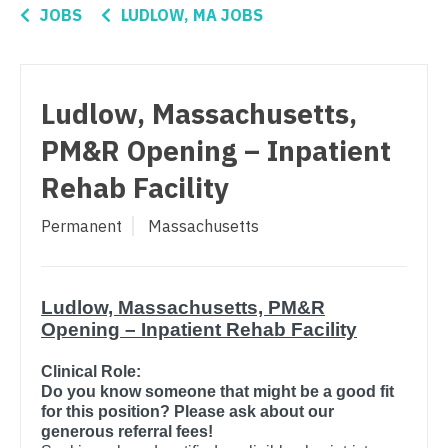
Connecticut
Anesthesiology - Critical Care
JOBS
LUDLOW, MA JOBS
Nurse Practitioner - Women's Health
Delaware
Anesthesiology - Pain Management
OB/GYN
District Of Columbia
Anesthesiology - Pediatrics
OB/GYN - Hospitalist
Ludlow, Massachusetts,
Florida
CAA
OB/GYN - Maternal and Fetal Medicine
PM&R Opening – Inpatient
Georgia
CRNA
Rehab Facility
Oncology
Hawaii
Cardiology - Advanced Heart Failure and
Oncology - Neuro
Permanent
Massachusetts
Transplant
Idaho
Oncology - Radiation
Cardiology - Cardiac Electrophysiology
Illinois
Ophthalmology
Ludlow, Massachusetts, PM&R
Cardiology - Interventional
Indiana
Opening – Inpatient Rehab Facility
Ophthalmology - Neuro
Cardiology - Invasive
Iowa
Clinical Role:
Ophthalmology - Pediatrics
Cardiology - Non-Invasive
Do you know someone that might be a good fit
Kansas
for this position? Please ask about our
Orthopedic Surgery
Critical Care Medicine
generous referral fees!
Kentucky