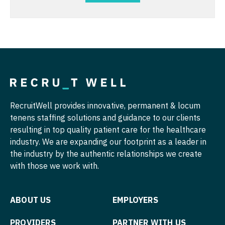
Physician Assistant - Oncology
Nurse Practitioner - Cardiothoracic Surgery
Physician Assistant - Orthopedics
Nurse Practitioner - Cardiovascular Surgery
Physician Assistant - Pain Management
Nurse Practitioner - Critical Care
Physician Assistant - Pediatrics
Nurse Practitioner - Dermatology
Physician Assistant - Plastic Surgery
Nurse Practitioner - ENT
RecruitWell provides innovative, permanent & locum
Physician Assistant - Psychiatry
tenens staffing solutions and guidance to our clients
Nurse Practitioner - Emergency Medicine
resulting in top quality patient care for the healthcare
Physician Assistant - Pulmonology
Nurse Practitioner - Endocrinology
industry. We are expanding our footprint as a leader in
Physician Assistant - Radiology
the industry by the authentic relationships we create
Nurse Practitioner - Family Practice
with those we work with.
Physician Assistant - Rheumatology
Nurse Practitioner - Gastroenterology
Physician Assistant - Surgery
Nurse Practitioner - Geriatrics
ABOUT US
EMPLOYERS
Physician Assistant - Trauma Surgery
Nurse Practitioner - Hematology/Oncology
PROVIDERS
PARTNER WITH US