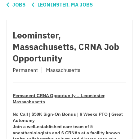
Connecticut
Anesthesiology - Critical Care
JOBS
LEOMINSTER, MA JOBS
Oncology - Radiation
Delaware
Anesthesiology - Pain Management
Ophthalmology
District Of Columbia
Anesthesiology - Pediatrics
Leominster,
Ophthalmology - Neuro
Florida
CAA
Massachusetts, CRNA Job
Ophthalmology - Pediatrics
Georgia
CRNA
Opportunity
Orthopedic Surgery
Hawaii
Cardiology - Advanced Heart Failure and
Permanent
Massachusetts
Transplant
Orthopedic Surgery - Foot & Ankle
Idaho
Cardiology - Cardiac Electrophysiology
Orthopedic Surgery - Hand
Illinois
Cardiology - Interventional
Permanent CRNA Opportunity – Leominster,
Orthopedic Surgery - Spine
Indiana
Massachusetts
Cardiology - Invasive
Orthopedic Surgery - Sports Medicine
Iowa
No Call | $50K Sign-On Bonus | 6 Weeks PTO | Great
Cardiology - Non-Invasive
Autonomy
Orthopedic Surgery - Total Joint/Adult
Kansas
Join a well-established care team of 5
Reconstruct
Critical Care Medicine
anesthesiologists and 6 CRNAs at a facility known
Kentucky