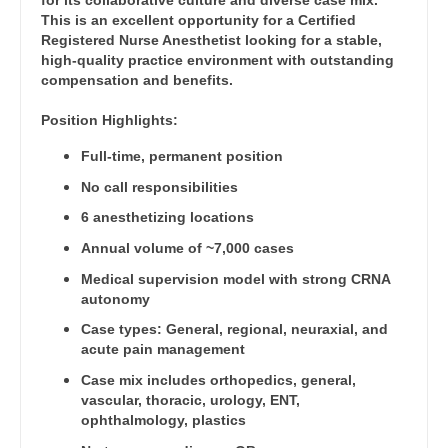
for its collaborative culture and diverse case mix.
Orthopedic Surgery - Trauma
Dentist
This is an excellent opportunity for a Certified
Louisiana
Registered Nurse Anesthetist looking for a stable,
Pain Management - Interventional
Dentist - Oral and Maxillofacial
high-quality practice environment with outstanding
Maine
compensation and benefits.
Pathology
Dermatology
Maryland
Position Highlights:
Pediatrics
Dermatology - Mohs
Massachusetts
Full-time, permanent position
Pediatrics - Cardiology
ENT
No call responsibilities
Michigan
Pediatrics - Developmental/Behavioral
6 anesthetizing locations
ENT - Pediatrics
Minnesota
Annual volume of ~7,000 cases
Pediatrics - Emergency Medicine
Emergency Medicine
Mississippi
Medical supervision model with strong CRNA
Pediatrics - Endocrinology
autonomy
Emergency Medicine - Residency Trained
Missouri
Pediatrics - Gastroenterology
Case types: General, regional, neuraxial, and
Endocrinology
acute pain management
Montana
Pediatrics - Hospitalist
Case mix includes orthopedics, general,
Family Medicine with OB
Nebraska
vascular, thoracic, urology, ENT,
Pediatrics - Nephrology
ophthalmology, plastics
Family Practice
Nevada