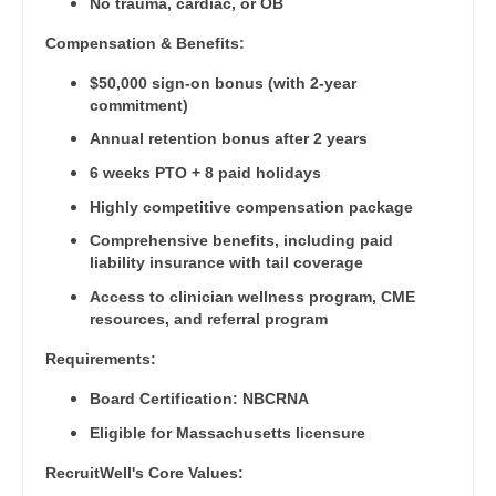
Pediatrics - Neurology
No trauma, cardiac, or OB
Gastroenterology
New Hampshire
Compensation & Benefits:
Pediatrics - Pulmonology
Geriatrics
New Jersey
$50,000 sign-on bonus (with 2-year
Physical Medicine and Rehab
Gynecological Oncology
commitment)
New Mexico
Physician Assistant - CVT Surgery
Annual retention bonus after 2 years
Gynecology
New York
6 weeks PTO + 8 paid holidays
Physician Assistant - Cardiac Surgery
Hematology/Oncology
Highly competitive compensation package
North Carolina
Physician Assistant - Cardiology
Hospice & Palliative Care
Comprehensive benefits, including paid
North Dakota
liability insurance with tail coverage
Physician Assistant - Cardiothoracic Surgery
Hospitalist
Ohio
Access to clinician wellness program, CME
Physician Assistant - Cardiovascular Surgery
resources, and referral program
Infectious Disease
Oklahoma
Physician Assistant - Critical Care
Requirements:
Internal Medicine
Oregon
Board Certification: NBCRNA
Physician Assistant - Dermatology
Internal Medicine - Pediatrics
Pennsylvania
Eligible for Massachusetts licensure
Physician Assistant - Emergency Medicine
Medical Oncology
RecruitWell's Core Values:
Rhode Island
Physician Assistant - Endocrinology