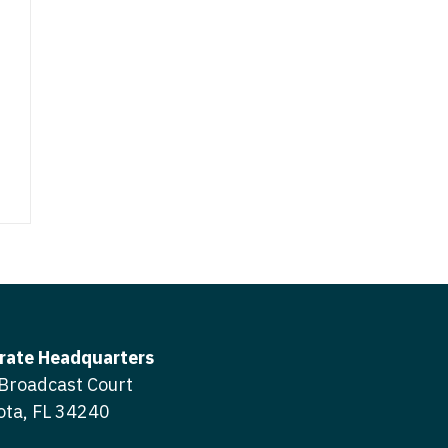
icine
gery
tioner - Acute Care
ery - Spine
tioner - CVT Surgery
edicine
tioner - Cardiac Surgery
ctitioner - Acute Care
tioner - Cardiology
ctitioner - CVT Surgery
tioner - Cardiothoracic
ctitioner - Cardiac Surgery
tioner - Cardiovascular
ctitioner - Cardiology
ctitioner - Cardiothoracic Surgery
ioner - Critical Care
ctitioner - Cardiovascular Surgery
rate Headquarters
tioner - Dermatology
Broadcast Court
titioner - Critical Care
tioner - ENT
ota, FL 34240
ctitioner - Dermatology
tioner - Emergency