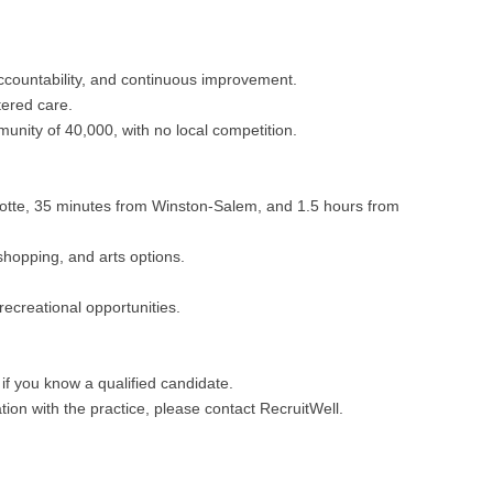
Hematolo
North Dakota
Infectious D
ew Mexico
Hospice &
Ohio
Internal Med
ew York
ountability, and continuous improvement.
Hospitali
Oklahoma
Internal Medi
tered care.
rth Carolina
unity of 40,000, with no local competition.
Infectiou
Oregon
Medical Onc
rth Dakota
Internal 
Pennsylvania
Midwife
io
lotte, 35 minutes from Winston-Salem, and 1.5 hours from
Internal M
Rhode Island
Neonatolog
klahoma
shopping, and arts options.
Medical 
South Carolina
Nephrology
regon
recreational opportunities.
Midwife
South Dakota
Neurohospita
nnsylvania
Neonatol
Tennessee
Neurology
ode Island
if you know a qualified candidate.
Nephrolo
ion with the practice, please contact RecruitWell.
Texas
Neurosurger
uth Carolina
Neurohosp
Utah
Neurosurgery
uth Dakota
Neurolog