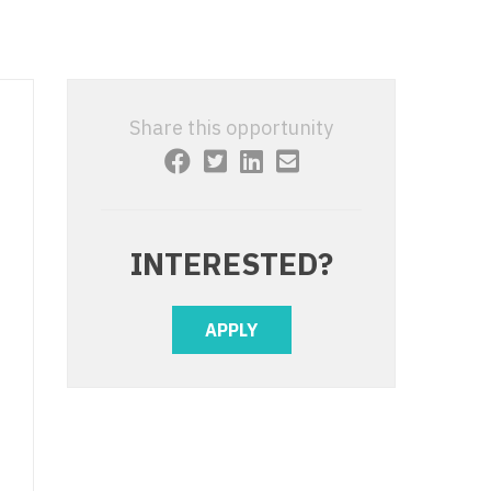
 Interventional
y - Advanced Heart Failure and
 Invasive
nt
 Non-Invasive
y - Cardiac Electrophysiology
Share this opportunity
 Medicine
y - Interventional
y - Invasive
l and Maxillofacial
y - Non-Invasive
INTERESTED?
y
are Medicine
 - Mohs
APPLY
Oral and Maxillofacial
rics
ogy
edicine
ogy - Mohs