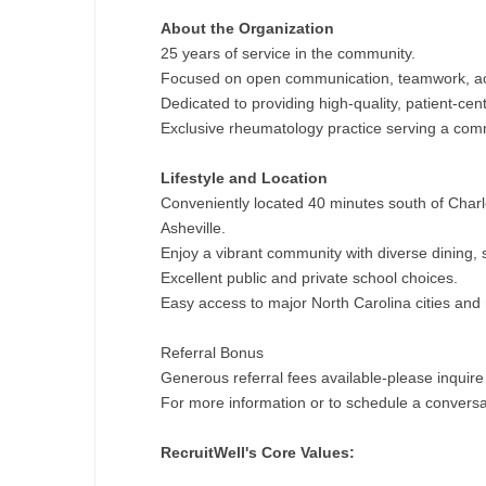
N
About the Organization
25 years of service in the community.
N
Focused on open communication, teamwork, acc
Dedicated to providing high-quality, patient-cen
No
Exclusive rheumatology practice serving a comm
No
Lifestyle and Location
Oh
Conveniently located 40 minutes south of Char
Asheville.
O
Enjoy a vibrant community with diverse dining, 
Excellent public and private school choices.
O
Easy access to major North Carolina cities and 
Pe
Referral Bonus
Rh
Generous referral fees available-please inquire 
For more information or to schedule a conversat
So
RecruitWell's Core Values:
So