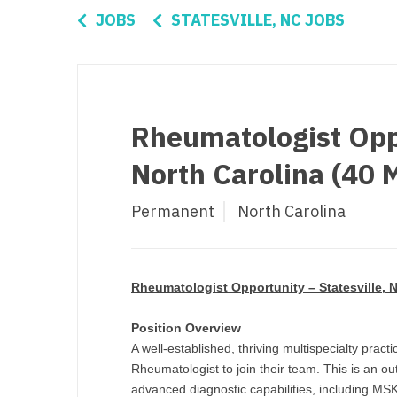
Di
JOBS
STATESVILLE, NC JOBS
Fl
Ge
Ha
Rheumatologist Oppo
Id
North Carolina (40 
Il
Permanent
North Carolina
In
I
K
Rheumatologist Opportunity – Statesville, N
K
Position Overview
A well-established, thriving multispecialty practi
Lo
Rheumatologist to join their team. This is an out
M
advanced diagnostic capabilities, including MS