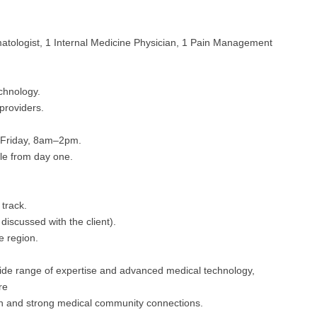
Emergency M
ENT
Minnesota
Trained
aryland
ENT - Ped
matologist, 1 Internal Medicine Physician, 1 Pain Management
Mississippi
Endocrinolo
assachusetts
Emergenc
Missouri
Family Medic
chigan
chnology.
Emergency
Montana
Family Pract
nnesota
providers.
Endocrino
Nebraska
Gastroenter
ssissippi
Friday, 8am–2pm.
Family Me
le from day one.
Nevada
Geriatrics
ssouri
Family Pr
New Hampshire
Gynecologic
ontana
track.
Gastroen
New Jersey
Gynecology
ebraska
iscussed with the client).
Geriatrics
e region.
New Mexico
Hematology
evada
Gynecolog
New York
Hospice & Pa
wide range of expertise and advanced medical technology,
ew Hampshire
re
Gynecolo
North Carolina
Hospitalist
ion and strong medical community connections.
ew Jersey