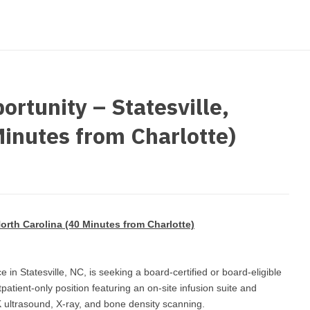
strict Of Columbia
CRNA
Cardiology -
Idaho
orida
Cardiolog
Cardiology -
Transpla
Illinois
orgia
Cardiology -
Cardiolog
Indiana
waii
Critical Care
Cardiolog
rtunity – Statesville,
Iowa
aho
Dentist
Cardiolog
Minutes from Charlotte)
Kansas
linois
Dentist - Ora
Cardiolog
Kentucky
diana
Dermatolog
Critical C
Louisiana
owa
Dermatology
Dentist
Maine
ansas
orth Carolina (40 Minutes from Charlotte)
ENT
Dentist - 
Maryland
entucky
ENT - Pediat
Dermatol
Massachusetts
ce in Statesville, NC, is seeking a board-certified or board-eligible
uisiana
Emergency M
patient-only position featuring an on-site infusion suite and
Dermatol
Michigan
aine
K ultrasound, X-ray, and bone density scanning.