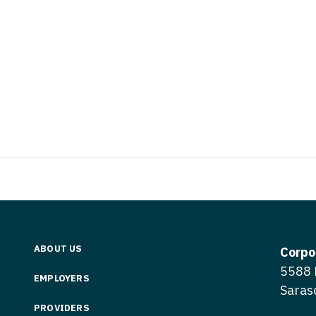
Vermont
Nuclear Med
ennessee
Neurosur
Virginia
Nurse Practi
exas
Neurosurg
Washington
Nurse Practi
tah
Nuclear M
West Virginia
Nurse Practi
ermont
Nurse Pra
Wisconsin
Nurse Practi
rginia
Nurse Pra
Wyoming
Nurse Practi
ashington
Surgery
Nurse Pra
st Virginia
Nurse Practi
Nurse Pra
Surgery
sconsin
Nurse Pra
Nurse Practit
yoming
ABOUT US
Nurse Pra
Corpo
Nurse Practi
5588 
EMPLOYERS
Nurse Prac
Nurse Practi
Saras
Nurse Pra
PROVIDERS
Nurse Practi