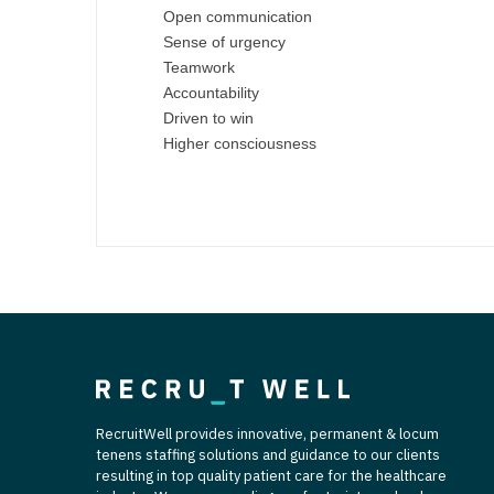
T
Open communication
Sense of urgency
T
Teamwork
Accountability
U
Driven to win
Higher consciousness
V
Vi
W
We
Wi
W
RecruitWell provides innovative, permanent & locum
tenens staffing solutions and guidance to our clients
resulting in top quality patient care for the healthcare