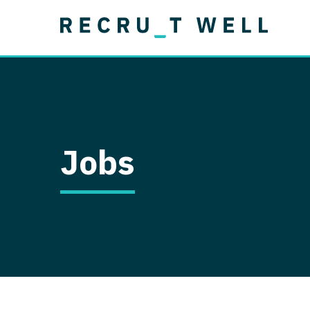
Job Type
Lo
Permanent
Job Type
Lo
Locum Tenens
A
Permanent
Al
Ar
Jobs
A
Ca
Co
Co
D