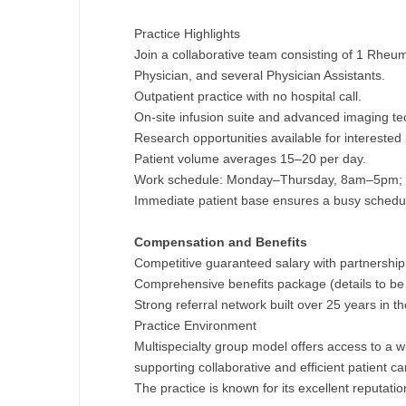
M
Practice Highlights
Join a collaborative team consisting of 1 Rheu
M
Physician, and several Physician Assistants.
Outpatient practice with no hospital call.
Mi
On-site infusion suite and advanced imaging te
Mi
Research opportunities available for interested 
Patient volume averages 15–20 per day.
Mi
Work schedule: Monday–Thursday, 8am–5pm; 
Immediate patient base ensures a busy schedu
Mi
Compensation and Benefits
M
Competitive guaranteed salary with partnership 
N
Comprehensive benefits package (details to be d
Strong referral network built over 25 years in th
N
Practice Environment
Multispecialty group model offers access to a 
N
supporting collaborative and efficient patient ca
The practice is known for its excellent reputat
N