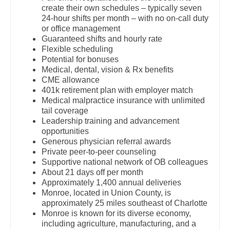
OB/GYN - Hospitalist
create their own schedules – typically seven
Dentist
Louisiana
24-hour shifts per month – with no on-call duty
OB/GYN - Maternal and Fetal Medicine
or office management
Dentist - Oral and Maxillofacial
Maine
Guaranteed shifts and hourly rate
Oncology
Flexible scheduling
Dermatology
Maryland
Potential for bonuses
Oncology - Neuro
Medical, dental, vision & Rx benefits
Dermatology - Mohs
Massachusetts
CME allowance
Oncology - Radiation
401k retirement plan with employer match
ENT
Michigan
Medical malpractice insurance with unlimited
Ophthalmology
tail coverage
ENT - Pediatrics
Minnesota
Leadership training and advancement
Ophthalmology - Neuro
opportunities
Emergency Medicine
Mississippi
Generous physician referral awards
Ophthalmology - Pediatrics
Private peer-to-peer counseling
Emergency Medicine - Residency Trained
Missouri
Supportive national network of OB colleagues
Orthopedic Surgery
About 21 days off per month
Endocrinology
Montana
Approximately 1,400 annual deliveries
Orthopedic Surgery - Foot & Ankle
Monroe, located in Union County, is
Family Medicine with OB
Nebraska
approximately 25 miles southeast of Charlotte
Orthopedic Surgery - Hand
Monroe is known for its diverse economy,
Family Practice
Nevada
including agriculture, manufacturing, and a
Orthopedic Surgery - Spine