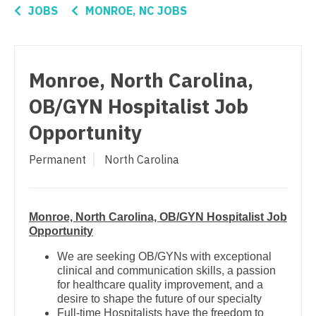
Connecticut
Anesthesiology - Critical Care
Nurse Practitioner - Pain Management
JOBS
MONROE, NC JOBS
Delaware
Anesthesiology - Pain Management
Nurse Practitioner - Pediatrics
District Of Columbia
Anesthesiology - Pediatrics
Nurse Practitioner - Psychiatry
Monroe, North Carolina,
Florida
CAA
Nurse Practitioner - Pulmonology
OB/GYN Hospitalist Job
Georgia
CRNA
Nurse Practitioner - Rheumatology
Opportunity
Hawaii
Cardiology - Advanced Heart Failure and
Nurse Practitioner - Surgery
Permanent
North Carolina
Transplant
Idaho
Nurse Practitioner - Trauma Surgery
Cardiology - Cardiac Electrophysiology
Illinois
Nurse Practitioner - Urgent Care
Monroe, North Carolina, OB/GYN Hospitalist Job
Cardiology - Interventional
Indiana
Opportunity
Nurse Practitioner - Urology
Cardiology - Invasive
Iowa
We are seeking OB/GYNs with exceptional
Nurse Practitioner - Women's Health
clinical and communication skills, a passion
Cardiology - Non-Invasive
Kansas
for healthcare quality improvement, and a
OB/GYN
desire to shape the future of our specialty
Critical Care Medicine
Kentucky
Full-time Hospitalists have the freedom to