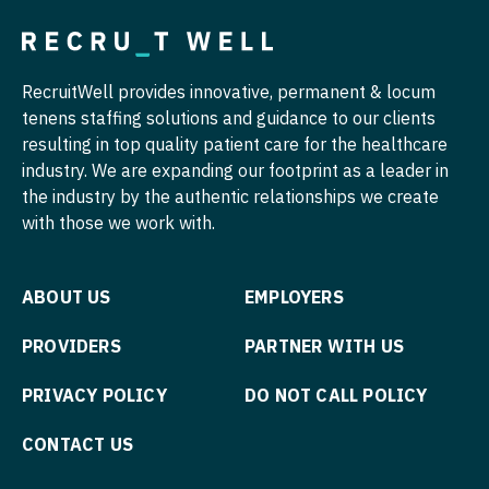
Midwife
Pediatrics - Gastroenterology
South Carolina
Neonatology
Pediatrics - Hospitalist
South Dakota
RecruitWell provides innovative, permanent & locum
Nephrology
Pediatrics - Nephrology
Tennessee
tenens staffing solutions and guidance to our clients
Neurohospitalist
Pediatrics - Neurology
resulting in top quality patient care for the healthcare
Texas
industry. We are expanding our footprint as a leader in
Neurology
Pediatrics - Pulmonology
the industry by the authentic relationships we create
Utah
with those we work with.
Neurosurgery
Physical Medicine and Rehab
Vermont
Neurosurgery - Spine
Physician Assistant - CVT Surgery
Virginia
ABOUT US
EMPLOYERS
Nuclear Medicine
Physician Assistant - Cardiac Surgery
Washington
PROVIDERS
PARTNER WITH US
Nurse Practitioner - Acute Care
Physician Assistant - Cardiology
West Virginia
PRIVACY POLICY
DO NOT CALL POLICY
Nurse Practitioner - CVT Surgery
Physician Assistant - Cardiothoracic Surgery
Wisconsin
Nurse Practitioner - Cardiac Surgery
CONTACT US
Physician Assistant - Cardiovascular Surgery
Wyoming
Nurse Practitioner - Cardiology