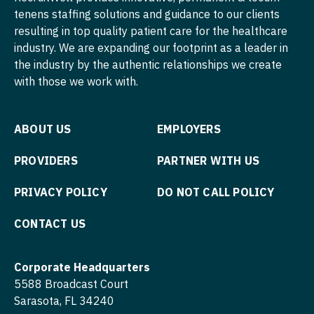
Physician Assistant - Internal Medicine
tenens staffing solutions and guidance to our clients
Nurse Practitioner - Cardiothoracic Surgery
Physician Assistant - Neonatology
resulting in top quality patient care for the healthcare
industry. We are expanding our footprint as a leader in
Nurse Practitioner - Cardiovascular Surgery
Physician Assistant - Nephrology
the industry by the authentic relationships we create
with those we work with.
Nurse Practitioner - Critical Care
Physician Assistant - Neurology
Nurse Practitioner - Dermatology
Physician Assistant - Neurosurgery
ABOUT US
EMPLOYERS
Nurse Practitioner - ENT
Physician Assistant - Ob/Gyn
PROVIDERS
PARTNER WITH US
Nurse Practitioner - Emergency Medicine
Physician Assistant - Oncology
PRIVACY POLICY
DO NOT CALL POLICY
Nurse Practitioner - Endocrinology
Physician Assistant - Orthopedics
Nurse Practitioner - Family Practice
CONTACT US
Physician Assistant - Pain Management
Nurse Practitioner - Gastroenterology
Physician Assistant - Pediatrics
Corporate Headquarters
Nurse Practitioner - Geriatrics
Physician Assistant - Plastic Surgery
5588 Broadcast Court
Sarasota, FL 34240
Nurse Practitioner - Hematology/Oncology
Physician Assistant - Psychiatry