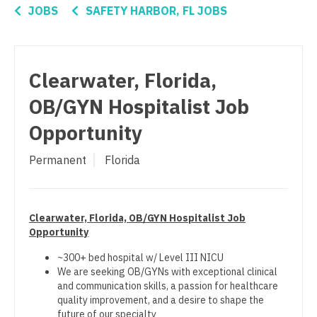
Connecticut
Anesthesiology - Critical Care
Nurse Practitioner - Women's Health
JOBS
SAFETY HARBOR, FL JOBS
Delaware
Anesthesiology - Pain Management
OB/GYN
District Of Columbia
Anesthesiology - Pediatrics
OB/GYN - Hospitalist
Clearwater, Florida,
Florida
CAA
OB/GYN - Maternal and Fetal Medicine
OB/GYN Hospitalist Job
Georgia
CRNA
Oncology
Opportunity
Hawaii
Cardiology - Advanced Heart Failure and
Oncology - Neuro
Permanent
Florida
Transplant
Idaho
Oncology - Radiation
Cardiology - Cardiac Electrophysiology
Illinois
Ophthalmology
Clearwater, Florida, OB/GYN Hospitalist Job
Cardiology - Interventional
Indiana
Opportunity
Ophthalmology - Neuro
Cardiology - Invasive
Iowa
~300+ bed hospital w/ Level III NICU
Ophthalmology - Pediatrics
We are seeking OB/GYNs with exceptional clinical
Cardiology - Non-Invasive
Kansas
and communication skills, a passion for healthcare
Orthopedic Surgery
quality improvement, and a desire to shape the
Critical Care Medicine
Kentucky
future of our specialty