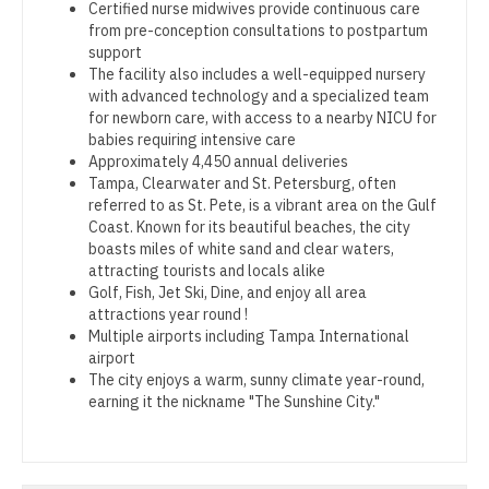
Certified nurse midwives provide continuous care
Gastroenterology
Pediatrics - Emergency Medicine
New Hampshire
from pre-conception consultations to postpartum
support
Geriatrics
Pediatrics - Endocrinology
New Jersey
The facility also includes a well-equipped nursery
with advanced technology and a specialized team
Gynecological Oncology
Pediatrics - Gastroenterology
New Mexico
for newborn care, with access to a nearby NICU for
babies requiring intensive care
Gynecology
Pediatrics - Hospitalist
New York
Approximately 4,450 annual deliveries
Tampa, Clearwater and St. Petersburg, often
Hematology/Oncology
Pediatrics - Nephrology
North Carolina
referred to as St. Pete, is a vibrant area on the Gulf
Coast. Known for its beautiful beaches, the city
Hospice & Palliative Care
Pediatrics - Neurology
North Dakota
boasts miles of white sand and clear waters,
attracting tourists and locals alike
Hospitalist
Pediatrics - Pulmonology
Ohio
Golf, Fish, Jet Ski, Dine, and enjoy all area
attractions year round !
Infectious Disease
Physical Medicine and Rehab
Oklahoma
Multiple airports including Tampa International
airport
Internal Medicine
Physician Assistant - CVT Surgery
Oregon
The city enjoys a warm, sunny climate year-round,
earning it the nickname "The Sunshine City."
Internal Medicine - Pediatrics
Physician Assistant - Cardiac Surgery
Pennsylvania
Medical Oncology
Physician Assistant - Cardiology
Rhode Island