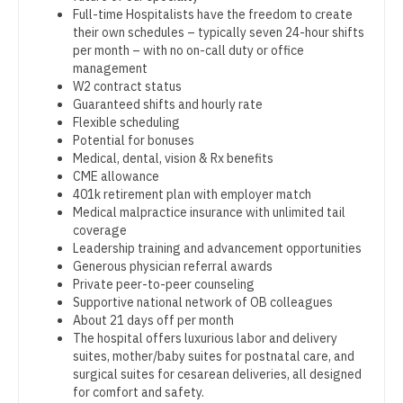
Orthopedic Surgery - Foot & Ankle
Full-time Hospitalists have the freedom to create
Dentist
Louisiana
their own schedules – typically seven 24-hour shifts
Orthopedic Surgery - Hand
per month – with no on-call duty or office
Dentist - Oral and Maxillofacial
Maine
management
Orthopedic Surgery - Spine
W2 contract status
Dermatology
Maryland
Guaranteed shifts and hourly rate
Orthopedic Surgery - Sports Medicine
Flexible scheduling
Dermatology - Mohs
Massachusetts
Potential for bonuses
Orthopedic Surgery - Total Joint/Adult
Medical, dental, vision & Rx benefits
ENT
Reconstruct
Michigan
CME allowance
401k retirement plan with employer match
ENT - Pediatrics
Orthopedic Surgery - Trauma
Minnesota
Medical malpractice insurance with unlimited tail
coverage
Emergency Medicine
Pain Management - Interventional
Mississippi
Leadership training and advancement opportunities
Generous physician referral awards
Emergency Medicine - Residency Trained
Pathology
Missouri
Private peer-to-peer counseling
Supportive national network of OB colleagues
Endocrinology
Pediatrics
Montana
About 21 days off per month
The hospital offers luxurious labor and delivery
Family Medicine with OB
Pediatrics - Cardiology
Nebraska
suites, mother/baby suites for postnatal care, and
surgical suites for cesarean deliveries, all designed
Family Practice
Pediatrics - Developmental/Behavioral
Nevada
for comfort and safety.