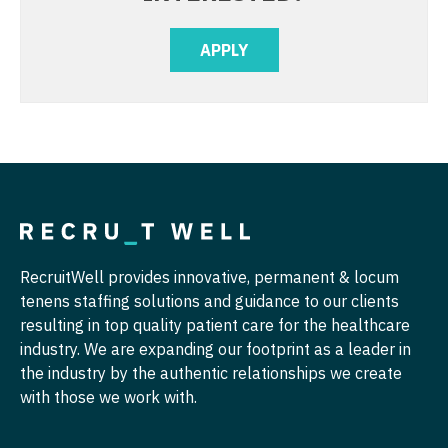
Midwife
Physical Medicine and Rehab
South Carolina
Neonatology
APPLY
Physician Assistant - CVT Surgery
South Dakota
Nephrology
Physician Assistant - Cardiac Surgery
Tennessee
Neurohospitalist
Physician Assistant - Cardiology
Texas
Neurology
Physician Assistant - Cardiothoracic Surgery
Utah
Neurosurgery
Physician Assistant - Cardiovascular Surgery
Vermont
Neurosurgery - Spine
Physician Assistant - Critical Care
Virginia
RecruitWell provides innovative, permanent & locum
Nuclear Medicine
Physician Assistant - Dermatology
Washington
tenens staffing solutions and guidance to our clients
resulting in top quality patient care for the healthcare
Nurse Practitioner - Acute Care
Physician Assistant - Emergency Medicine
West Virginia
industry. We are expanding our footprint as a leader in
Nurse Practitioner - CVT Surgery
the industry by the authentic relationships we create
Physician Assistant - Endocrinology
Wisconsin
with those we work with.
Nurse Practitioner - Cardiac Surgery
Physician Assistant - Family Practice
Wyoming
Nurse Practitioner - Cardiology