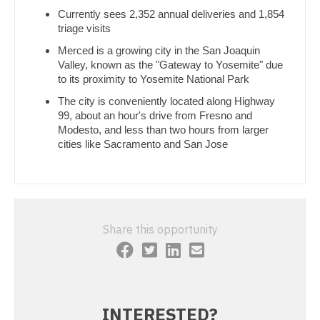
Gastroenterology
Currently sees 2,352 annual deliveries and 1,854
Pathology
New Hampshire
triage visits
Geriatrics
Pediatrics
New Jersey
Merced is a growing city in the San Joaquin
Valley, known as the "Gateway to Yosemite" due
Gynecological Oncology
Pediatrics - Cardiology
New Mexico
to its proximity to Yosemite National Park
Gynecology
Pediatrics - Developmental/Behavioral
The city is conveniently located along Highway
New York
99, about an hour's drive from Fresno and
Hematology/Oncology
Pediatrics - Emergency Medicine
Modesto, and less than two hours from larger
North Carolina
cities like Sacramento and San Jose
Hospice & Palliative Care
Pediatrics - Endocrinology
North Dakota
Hospitalist
Pediatrics - Gastroenterology
Ohio
Infectious Disease
Pediatrics - Hospitalist
Oklahoma
Share this opportunity
Internal Medicine
Pediatrics - Nephrology
Oregon
Internal Medicine - Pediatrics
Pediatrics - Neurology
Pennsylvania
Medical Oncology
Pediatrics - Pulmonology
Rhode Island
INTERESTED?