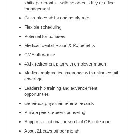
Ophthalmology
shifts per month – with no on-call duty or office
Dentist
management
Louisiana
Ophthalmology - Neuro
Dentist - Oral and Maxillofacial
Guaranteed shifts and hourly rate
Maine
Ophthalmology - Pediatrics
Flexible scheduling
Dermatology
Maryland
Potential for bonuses
Orthopedic Surgery
Dermatology - Mohs
Medical, dental, vision & Rx benefits
Massachusetts
Orthopedic Surgery - Foot & Ankle
ENT
CME allowance
Michigan
Orthopedic Surgery - Hand
401k retirement plan with employer match
ENT - Pediatrics
Minnesota
Medical malpractice insurance with unlimited tail
Orthopedic Surgery - Spine
Emergency Medicine
coverage
Mississippi
Orthopedic Surgery - Sports Medicine
Leadership training and advancement
Emergency Medicine - Residency Trained
opportunities
Missouri
Orthopedic Surgery - Total Joint/Adult
Endocrinology
Generous physician referral awards
Reconstruct
Montana
Private peer-to-peer counseling
Family Medicine with OB
Orthopedic Surgery - Trauma
Nebraska
Supportive national network of OB colleagues
Family Practice
Pain Management - Interventional
Nevada
About 21 days off per month