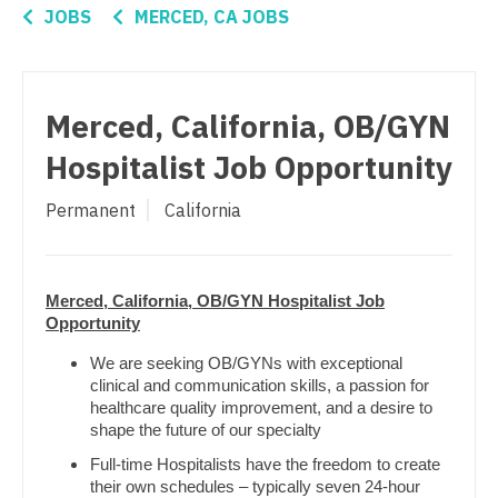
Connecticut
Anesthesiology - Critical Care
JOBS
MERCED, CA JOBS
Nurse Practitioner - Surgery
Delaware
Anesthesiology - Pain Management
Nurse Practitioner - Trauma Surgery
District Of Columbia
Anesthesiology - Pediatrics
Nurse Practitioner - Urgent Care
Merced, California, OB/GYN
Florida
CAA
Nurse Practitioner - Urology
Hospitalist Job Opportunity
Georgia
CRNA
Nurse Practitioner - Women's Health
Permanent
California
Hawaii
Cardiology - Advanced Heart Failure and
OB/GYN
Transplant
Idaho
OB/GYN - Hospitalist
Cardiology - Cardiac Electrophysiology
Merced, California, OB/GYN Hospitalist Job
Illinois
Opportunity
OB/GYN - Maternal and Fetal Medicine
Cardiology - Interventional
Indiana
We are seeking OB/GYNs with exceptional
Oncology
clinical and communication skills, a passion for
Cardiology - Invasive
Iowa
healthcare quality improvement, and a desire to
Oncology - Neuro
shape the future of our specialty
Cardiology - Non-Invasive
Kansas
Oncology - Radiation
Full-time Hospitalists have the freedom to create
Critical Care Medicine
their own schedules – typically seven 24-hour
Kentucky