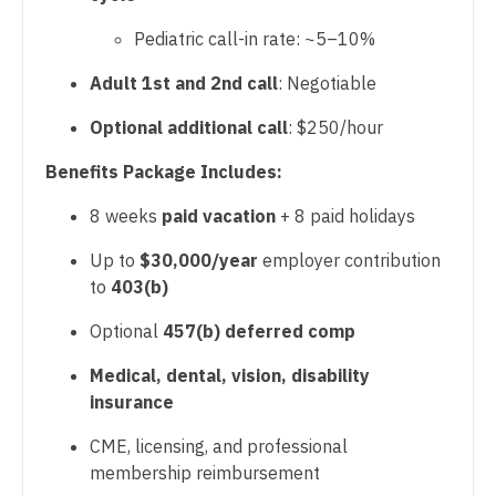
Physician Assistant - Nephrology
Gastroenterology
New Hampshire
Pediatric call-in rate: ~5–10%
Physician Assistant - Neurology
Geriatrics
New Jersey
Adult 1st and 2nd call
: Negotiable
Physician Assistant - Neurosurgery
Gynecological Oncology
New Mexico
Optional additional call
: $250/hour
Physician Assistant - Ob/Gyn
Gynecology
New York
Benefits Package Includes:
Physician Assistant - Oncology
Hematology/Oncology
North Carolina
8 weeks
paid vacation
+ 8 paid holidays
Physician Assistant - Orthopedics
Hospice & Palliative Care
North Dakota
Up to
$30,000/year
employer contribution
Physician Assistant - Pain Management
Hospitalist
to
403(b)
Ohio
Physician Assistant - Pediatrics
Infectious Disease
Optional
457(b) deferred comp
Oklahoma
Physician Assistant - Plastic Surgery
Internal Medicine
Medical, dental, vision, disability
Oregon
insurance
Physician Assistant - Psychiatry
Internal Medicine - Pediatrics
Pennsylvania
CME, licensing, and professional
Physician Assistant - Pulmonology
Medical Oncology
membership reimbursement
Rhode Island