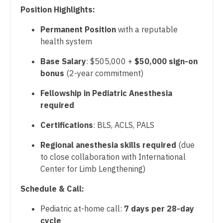
Physician Assistant - Critical Care
Position Highlights:
Dentist
Louisiana
Physician Assistant - Dermatology
Permanent Position
with a reputable
Dentist - Oral and Maxillofacial
Maine
health system
Physician Assistant - Emergency Medicine
Dermatology
Maryland
Base Salary
: $505,000 +
$50,000 sign-on
Physician Assistant - Endocrinology
Dermatology - Mohs
bonus
(2-year commitment)
Massachusetts
Physician Assistant - Family Practice
ENT
Fellowship in Pediatric Anesthesia
Michigan
required
Physician Assistant - Gastroenterology
ENT - Pediatrics
Minnesota
Certifications
: BLS, ACLS, PALS
Physician Assistant - Geriatrics
Emergency Medicine
Mississippi
Regional anesthesia skills required
(due
Physician Assistant - Hematology/Oncology
Emergency Medicine - Residency Trained
to close collaboration with International
Missouri
Physician Assistant - Hospitalist
Center for Limb Lengthening)
Endocrinology
Montana
Physician Assistant - Internal Medicine
Schedule & Call:
Family Medicine with OB
Nebraska
Physician Assistant - Neonatology
Pediatric at-home call:
7 days per 28-day
Family Practice
Nevada
cycle