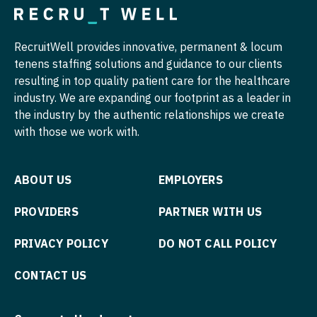
Surgery - Thoracic
Nurse Practitioner - Pediatrics
Surgery - Trauma
Nurse Practitioner - Psychiatry
RecruitWell provides innovative, permanent & locum
tenens staffing solutions and guidance to our clients
Surgery - Vascular
Nurse Practitioner - Pulmonology
resulting in top quality patient care for the healthcare
industry. We are expanding our footprint as a leader in
Telemedicine - Radiology
Nurse Practitioner - Rheumatology
the industry by the authentic relationships we create
Urgent Care
Nurse Practitioner - Surgery
with those we work with.
Urogynecology
Nurse Practitioner - Trauma Surgery
ABOUT US
EMPLOYERS
Urology
Nurse Practitioner - Urgent Care
PROVIDERS
PARTNER WITH US
Urology - Pediatrics
Nurse Practitioner - Urology
Wound Care
Nurse Practitioner - Women's Health
PRIVACY POLICY
DO NOT CALL POLICY
OB/GYN
CONTACT US
OB/GYN - Hospitalist