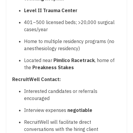
Pulmonary Critical Care
Level II Trauma Center
Nurse Practitioner - Cardiothoracic Surgery
Pulmonology
401–500 licensed beds; >20,000 surgical
Nurse Practitioner - Cardiovascular Surgery
cases/year
Radiology
Nurse Practitioner - Critical Care
Home to multiple residency programs (no
Radiology - Body Imaging
Nurse Practitioner - Dermatology
anesthesiology residency)
Radiology - Breast Imaging
Nurse Practitioner - ENT
Located near
Pimlico Racetrack
, home of
the
Preakness Stakes
Radiology - Interventional
Nurse Practitioner - Emergency Medicine
RecruitWell Contact:
Radiology - MSK
Nurse Practitioner - Endocrinology
Interested candidates or referrals
Radiology - Neuroradiology
Nurse Practitioner - Family Practice
encouraged
Radiology - Pediatric
Nurse Practitioner - Gastroenterology
Interview expenses
negotiable
Rheumatology
Nurse Practitioner - Geriatrics
RecruitWell will facilitate direct
Sleep Medicine
conversations with the hiring client
Nurse Practitioner - Hematology/Oncology