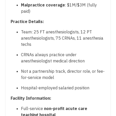
Physician Assistant - Radiology
Midwife
Malpractice coverage
: $1M/$3M (fully
South Carolina
Physician Assistant - Rheumatology
paid)
Neonatology
South Dakota
Physician Assistant - Surgery
Practice Details:
Nephrology
Tennessee
Physician Assistant - Trauma Surgery
Team: 25 FT anesthesiologists, 12 PT
Neurohospitalist
Texas
anesthesiologists, 75 CRNAs, 11 anesthesia
Physician Assistant - Urgent Care
Neurology
techs
Utah
Physician Assistant - Urology
Neurosurgery
CRNAs always practice under
Vermont
anesthesiologist medical direction
Physician Assistant - Women's Health
Neurosurgery - Spine
Virginia
Not a partnership track, director role, or fee-
Physician Assistant – Acute Care
Nuclear Medicine
for-service model
Washington
Podiatric Medicine
Nurse Practitioner - Acute Care
Hospital-employed salaried position
West Virginia
Psychiatry
Nurse Practitioner - CVT Surgery
Facility Information:
Wisconsin
Psychiatry - Child and Adolescent
Nurse Practitioner - Cardiac Surgery
Full-service
non-profit acute care
Wyoming
Psychology
teaching hospital
Nurse Practitioner - Cardiology