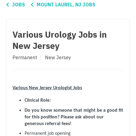
Connecticut
Anesthesiology - Critical Care
JOBS
MOUNT LAUREL, NJ JOBS
Oncology - Radiation
Delaware
Anesthesiology - Pain Management
Ophthalmology
District Of Columbia
Anesthesiology - Pediatrics
Various Urology Jobs in
Ophthalmology - Neuro
Florida
CAA
New Jersey
Ophthalmology - Pediatrics
Georgia
CRNA
Permanent
New Jersey
Orthopedic Surgery
Hawaii
Cardiology - Advanced Heart Failure and
Transplant
Orthopedic Surgery - Foot & Ankle
Idaho
Cardiology - Cardiac Electrophysiology
Orthopedic Surgery - Hand
Illinois
Various New Jersey Urologist Jobs
Cardiology - Interventional
Orthopedic Surgery - Spine
Indiana
Clinical Role:
Cardiology - Invasive
Orthopedic Surgery - Sports Medicine
Iowa
Do you know someone that might be a good fit
for this position? Please ask about our
Cardiology - Non-Invasive
Orthopedic Surgery - Total Joint/Adult
Kansas
generous referral fees!
Reconstruct
Critical Care Medicine
Permanent job opening
Kentucky