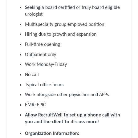
Orthopedic Surgery - Trauma
Dentist
Seeking a board certified or truly board eligible
Louisiana
Pain Management - Interventional
urologist
Dentist - Oral and Maxillofacial
Maine
Multispecialty group employed position
Pathology
Dermatology
Hiring due to growth and expansion
Maryland
Pediatrics
Dermatology - Mohs
Full-time opening
Massachusetts
Pediatrics - Cardiology
Outpatient only
ENT
Michigan
Pediatrics - Developmental/Behavioral
Work Monday-Friday
ENT - Pediatrics
Minnesota
No call
Pediatrics - Emergency Medicine
Emergency Medicine
Mississippi
Typical office hours
Pediatrics - Endocrinology
Emergency Medicine - Residency Trained
Work alongside other physicians and APPs
Missouri
Pediatrics - Gastroenterology
Endocrinology
EMR: EPIC
Montana
Pediatrics - Hospitalist
Allow RecruitWell to set up a phone call with
Family Medicine with OB
Nebraska
you and the client to discuss more!
Pediatrics - Nephrology
Family Practice
Organization Information:
Nevada
Pediatrics - Neurology