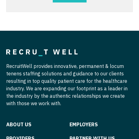
Physician Assistant - Oncology
Nurse Practitioner - Cardiothoracic Surgery
Physician Assistant - Orthopedics
Nurse Practitioner - Cardiovascular Surgery
Physician Assistant - Pain Management
Nurse Practitioner - Critical Care
Physician Assistant - Pediatrics
Nurse Practitioner - Dermatology
Physician Assistant - Plastic Surgery
Nurse Practitioner - ENT
RecruitWell provides innovative, permanent & locum
Physician Assistant - Psychiatry
tenens staffing solutions and guidance to our clients
Nurse Practitioner - Emergency Medicine
resulting in top quality patient care for the healthcare
Physician Assistant - Pulmonology
Nurse Practitioner - Endocrinology
industry. We are expanding our footprint as a leader in
Physician Assistant - Radiology
the industry by the authentic relationships we create
Nurse Practitioner - Family Practice
with those we work with.
Physician Assistant - Rheumatology
Nurse Practitioner - Gastroenterology
Physician Assistant - Surgery
Nurse Practitioner - Geriatrics
ABOUT US
EMPLOYERS
Physician Assistant - Trauma Surgery
Nurse Practitioner - Hematology/Oncology
PROVIDERS
PARTNER WITH US