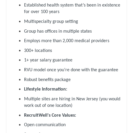
Gastroenterology
Established health system that’s been in existence
New Hampshire
Pediatrics - Pulmonology
for over 100 years
Geriatrics
New Jersey
Multispecialty group setting
Physical Medicine and Rehab
Gynecological Oncology
Group has offices in multiple states
New Mexico
Physician Assistant - CVT Surgery
Gynecology
Employs more than 2,000 medical providers
New York
Physician Assistant - Cardiac Surgery
300+ locations
Hematology/Oncology
North Carolina
Physician Assistant - Cardiology
1+ year salary guarantee
Hospice & Palliative Care
North Dakota
RVU model once you’re done with the guarantee
Physician Assistant - Cardiothoracic Surgery
Hospitalist
Ohio
Robust benefits package
Physician Assistant - Cardiovascular Surgery
Infectious Disease
Lifestyle Information:
Oklahoma
Physician Assistant - Critical Care
Internal Medicine
Multiple sites are hiring in New Jersey (you would
Oregon
work out of one location)
Physician Assistant - Dermatology
Internal Medicine - Pediatrics
Pennsylvania
RecruitWell's Core Values:
Physician Assistant - Emergency Medicine
Medical Oncology
Open communication
Rhode Island
Physician Assistant - Endocrinology