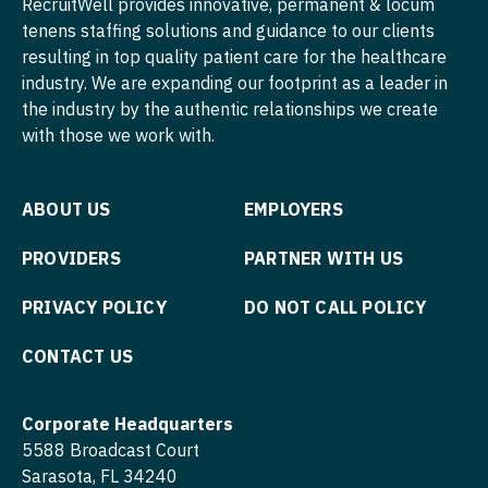
RecruitWell provides innovative, permanent & locum
tenens staffing solutions and guidance to our clients
Physician Assistant - Neonatology
Nurse Practitioner - Cardiothoracic Surgery
resulting in top quality patient care for the healthcare
Physician Assistant - Nephrology
industry. We are expanding our footprint as a leader in
Nurse Practitioner - Cardiovascular Surgery
the industry by the authentic relationships we create
Physician Assistant - Neurology
Nurse Practitioner - Critical Care
with those we work with.
Physician Assistant - Neurosurgery
Nurse Practitioner - Dermatology
ABOUT US
EMPLOYERS
Physician Assistant - Ob/Gyn
Nurse Practitioner - ENT
Physician Assistant - Oncology
PROVIDERS
PARTNER WITH US
Nurse Practitioner - Emergency Medicine
Physician Assistant - Orthopedics
Nurse Practitioner - Endocrinology
PRIVACY POLICY
DO NOT CALL POLICY
Physician Assistant - Pain Management
Nurse Practitioner - Family Practice
CONTACT US
Physician Assistant - Pediatrics
Nurse Practitioner - Gastroenterology
Corporate Headquarters
Physician Assistant - Plastic Surgery
Nurse Practitioner - Geriatrics
5588 Broadcast Court
Physician Assistant - Psychiatry
Sarasota, FL 34240
Nurse Practitioner - Hematology/Oncology