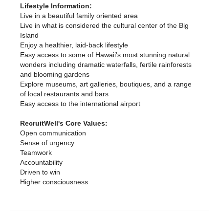
Pediatrics - Emergency Medicine
Gastroenterology
Lifestyle Information:
New Hampshire
Live in a beautiful family oriented area
Pediatrics - Endocrinology
Geriatrics
Live in what is considered the cultural center of the Big
New Jersey
Island
Pediatrics - Gastroenterology
Gynecological Oncology
Enjoy a healthier, laid-back lifestyle
New Mexico
Easy access to some of Hawaii’s most stunning natural
Pediatrics - Hospitalist
Gynecology
wonders including dramatic waterfalls, fertile rainforests
New York
and blooming gardens
Pediatrics - Nephrology
Hematology/Oncology
Explore museums, art galleries, boutiques, and a range
North Carolina
of local restaurants and bars
Pediatrics - Neurology
Hospice & Palliative Care
Easy access to the international airport
North Dakota
Pediatrics - Pulmonology
Hospitalist
RecruitWell's Core Values:
Ohio
Open communication
Physical Medicine and Rehab
Infectious Disease
Sense of urgency
Oklahoma
Teamwork
Physician Assistant - CVT Surgery
Internal Medicine
Accountability
Oregon
Driven to win
Physician Assistant - Cardiac Surgery
Internal Medicine - Pediatrics
Higher consciousness
Pennsylvania
Physician Assistant - Cardiology
Medical Oncology
Rhode Island