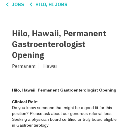
Nurse Practitioner - Women's Health
Connecticut
Anesthesiology - Critical Care
JOBS
HILO, HI JOBS
OB/GYN
Delaware
Anesthesiology - Pain Management
OB/GYN - Hospitalist
District Of Columbia
Anesthesiology - Pediatrics
Hilo, Hawaii, Permanent
OB/GYN - Maternal and Fetal Medicine
Florida
CAA
Gastroenterologist
Oncology
Georgia
CRNA
Opening
Oncology - Neuro
Hawaii
Cardiology - Advanced Heart Failure and
Permanent
Hawaii
Transplant
Oncology - Radiation
Idaho
Cardiology - Cardiac Electrophysiology
Ophthalmology
Illinois
Cardiology - Interventional
Hilo, Hawaii, Permanent Gastroenterologist Opening
Ophthalmology - Neuro
Indiana
Cardiology - Invasive
Clinical Role:
Ophthalmology - Pediatrics
Iowa
Do you know someone that might be a good fit for this
Cardiology - Non-Invasive
position? Please ask about our generous referral fees!
Orthopedic Surgery
Kansas
Seeking a physician board certified or truly board eligible
Critical Care Medicine
in Gastroenterology
Orthopedic Surgery - Foot & Ankle
Kentucky