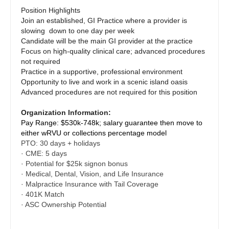
Dentist
Position Highlights
Orthopedic Surgery - Hand
Louisiana
Join an established, GI Practice where a provider is
Dentist - Oral and Maxillofacial
slowing down to one day per week
Orthopedic Surgery - Spine
Maine
Candidate will be the main GI provider at the practice
Dermatology
Focus on high-quality clinical care; advanced procedures
Orthopedic Surgery - Sports Medicine
Maryland
not required
Dermatology - Mohs
Practice in a supportive, professional environment
Orthopedic Surgery - Total Joint/Adult
Massachusetts
Opportunity to live and work in a scenic island oasis
Reconstruct
ENT
Advanced procedures are not required for this position
Michigan
Orthopedic Surgery - Trauma
ENT - Pediatrics
Organization Information:
Minnesota
Pay Range: $530k-748k; salary guarantee then move to
Pain Management - Interventional
Emergency Medicine
either wRVU or collections percentage model
Mississippi
PTO: 30 days + holidays
Pathology
Emergency Medicine - Residency Trained
· CME: 5 days
Missouri
· Potential for $25k signon bonus
Pediatrics
Endocrinology
· Medical, Dental, Vision, and Life Insurance
Montana
· Malpractice Insurance with Tail Coverage
Pediatrics - Cardiology
Family Medicine with OB
· 401K Match
Nebraska
· ASC Ownership Potential
Pediatrics - Developmental/Behavioral
Family Practice
Nevada