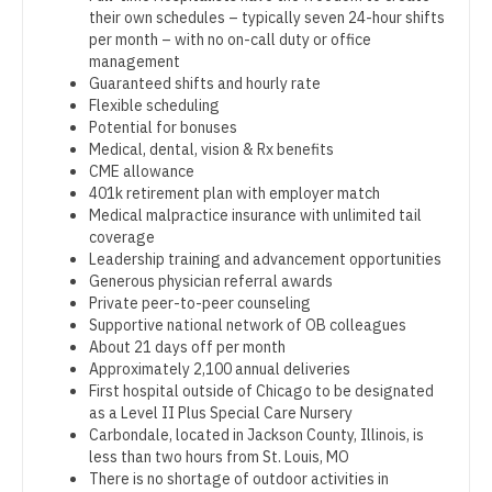
OB/GYN - Maternal and Fetal Medicine
their own schedules – typically seven 24-hour shifts
Dentist
Louisiana
per month – with no on-call duty or office
Oncology
management
Dentist - Oral and Maxillofacial
Maine
Guaranteed shifts and hourly rate
Oncology - Neuro
Flexible scheduling
Dermatology
Maryland
Potential for bonuses
Oncology - Radiation
Medical, dental, vision & Rx benefits
Dermatology - Mohs
Massachusetts
CME allowance
Ophthalmology
401k retirement plan with employer match
ENT
Michigan
Medical malpractice insurance with unlimited tail
Ophthalmology - Neuro
coverage
ENT - Pediatrics
Minnesota
Leadership training and advancement opportunities
Ophthalmology - Pediatrics
Generous physician referral awards
Emergency Medicine
Mississippi
Private peer-to-peer counseling
Orthopedic Surgery
Supportive national network of OB colleagues
Emergency Medicine - Residency Trained
Missouri
About 21 days off per month
Orthopedic Surgery - Foot & Ankle
Approximately 2,100 annual deliveries
Endocrinology
Montana
First hospital outside of Chicago to be designated
Orthopedic Surgery - Hand
as a Level II Plus Special Care Nursery
Family Medicine with OB
Nebraska
Carbondale, located in Jackson County, Illinois, is
Orthopedic Surgery - Spine
less than two hours from St. Louis, MO
Family Practice
Nevada
There is no shortage of outdoor activities in
Orthopedic Surgery - Sports Medicine