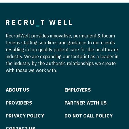
Midwife
Pediatrics - Hospitalist
South Carolina
Neonatology
Pediatrics - Nephrology
South Dakota
Nephrology
Pediatrics - Neurology
Tennessee
RecruitWell provides innovative, permanent & locum
Neurohospitalist
Pediatrics - Pulmonology
Texas
tenens staffing solutions and guidance to our clients
Neurology
Physical Medicine and Rehab
resulting in top quality patient care for the healthcare
Utah
industry. We are expanding our footprint as a leader in
Neurosurgery
Physician Assistant - CVT Surgery
the industry by the authentic relationships we create
Vermont
with those we work with.
Neurosurgery - Spine
Physician Assistant - Cardiac Surgery
Virginia
Nuclear Medicine
Physician Assistant - Cardiology
Washington
ABOUT US
EMPLOYERS
Nurse Practitioner - Acute Care
Physician Assistant - Cardiothoracic Surgery
West Virginia
PROVIDERS
PARTNER WITH US
Nurse Practitioner - CVT Surgery
Physician Assistant - Cardiovascular Surgery
Wisconsin
PRIVACY POLICY
DO NOT CALL POLICY
Nurse Practitioner - Cardiac Surgery
Physician Assistant - Critical Care
Wyoming
Nurse Practitioner - Cardiology
CONTACT US