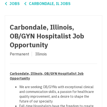
Connecticut
Anesthesiology - Critical Care
Nurse Practitioner - Pediatrics
JOBS
CARBONDALE, IL JOBS
Delaware
Anesthesiology - Pain Management
Nurse Practitioner - Psychiatry
District Of Columbia
Anesthesiology - Pediatrics
Nurse Practitioner - Pulmonology
Carbondale, Illinois,
Florida
CAA
Nurse Practitioner - Rheumatology
OB/GYN Hospitalist Job
Georgia
CRNA
Nurse Practitioner - Surgery
Opportunity
Hawaii
Cardiology - Advanced Heart Failure and
Nurse Practitioner - Trauma Surgery
Permanent
Illinois
Transplant
Idaho
Nurse Practitioner - Urgent Care
Cardiology - Cardiac Electrophysiology
Illinois
Nurse Practitioner - Urology
Carbondale, Illinois, OB/GYN Hospitalist Job
Cardiology - Interventional
Indiana
Opportunity
Nurse Practitioner - Women's Health
Cardiology - Invasive
Iowa
We are seeking OB/GYNs with exceptional clinical
OB/GYN
and communication skills, a passion for healthcare
Cardiology - Non-Invasive
Kansas
quality improvement, and a desire to shape the
OB/GYN - Hospitalist
future of our specialty
Critical Care Medicine
Kentucky
Full-time Hospitalists have the freedom to create