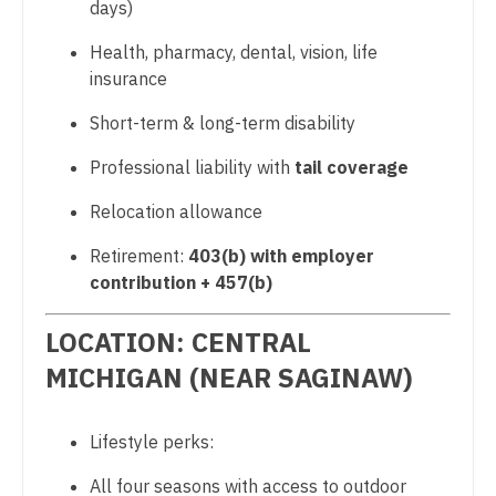
Sports Medicine
days)
Nurse Practitioner - Cardiothoracic Surgery
Surgery - Breast
Health, pharmacy, dental, vision, life
insurance
Nurse Practitioner - Cardiovascular Surgery
Surgery - Cardiac
Short-term & long-term disability
Nurse Practitioner - Critical Care
Surgery - Cardiothoracic
Professional liability with
tail coverage
Nurse Practitioner - Dermatology
Surgery - Cardiothoracic and Vascular
Relocation allowance
Nurse Practitioner - ENT
Surgery - Cardiovascular
Retirement:
403(b) with employer
Nurse Practitioner - Emergency Medicine
Surgery - Critical Care
contribution + 457(b)
Nurse Practitioner - Endocrinology
Surgery - General
LOCATION: CENTRAL
Nurse Practitioner - Family Practice
Surgery - Hand
MICHIGAN (NEAR SAGINAW)
Nurse Practitioner - Gastroenterology
Surgery - Pediatrics
Nurse Practitioner - Geriatrics
Lifestyle perks:
Surgery - Plastic
Nurse Practitioner - Hematology/Oncology
All four seasons with access to outdoor
Surgery - Thoracic