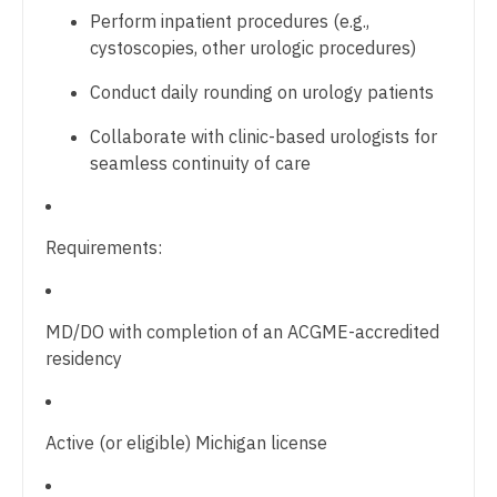
Gastroenterology
Physician Assistant - Rheumatology
Perform inpatient procedures (e.g.,
New Hampshire
cystoscopies, other urologic procedures)
Geriatrics
Physician Assistant - Surgery
New Jersey
Conduct daily rounding on urology patients
Gynecological Oncology
Physician Assistant - Trauma Surgery
New Mexico
Collaborate with clinic-based urologists for
Gynecology
Physician Assistant - Urgent Care
seamless continuity of care
New York
Hematology/Oncology
Physician Assistant - Urology
North Carolina
Hospice & Palliative Care
Physician Assistant - Women's Health
Requirements:
North Dakota
Hospitalist
Physician Assistant – Acute Care
Ohio
Infectious Disease
Podiatric Medicine
MD/DO with completion of an ACGME-accredited
Oklahoma
residency
Internal Medicine
Psychiatry
Oregon
Internal Medicine - Pediatrics
Psychiatry - Child and Adolescent
Pennsylvania
Active (or eligible) Michigan license
Medical Oncology
Psychology
Rhode Island