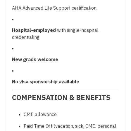
Midwife
Pulmonary Critical Care
South Carolina
AHA Advanced Life Support certification
Neonatology
Pulmonology
South Dakota
Nephrology
Radiology
Tennessee
Hospital-employed
with single-hospital
Neurohospitalist
credentialing
Radiology - Body Imaging
Texas
Neurology
Radiology - Breast Imaging
Utah
New grads welcome
Neurosurgery
Radiology - Interventional
Vermont
Neurosurgery - Spine
Radiology - MSK
Virginia
No visa sponsorship available
Nuclear Medicine
Radiology - Neuroradiology
Washington
Nurse Practitioner - Acute Care
COMPENSATION & BENEFITS
Radiology - Pediatric
West Virginia
Nurse Practitioner - CVT Surgery
Rheumatology
Wisconsin
CME allowance
Nurse Practitioner - Cardiac Surgery
Sleep Medicine
Wyoming
Paid Time Off (vacation, sick, CME, personal
Nurse Practitioner - Cardiology