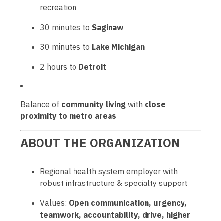
recreation
Nurse Practitioner - Hospitalist
Surgery - Trauma
30 minutes to
Saginaw
Nurse Practitioner - Infectious Disease
Surgery - Vascular
30 minutes to
Lake Michigan
Nurse Practitioner - Internal Medicine
Telemedicine - Radiology
2 hours to
Detroit
Nurse Practitioner - Neonatal
Urgent Care
Nurse Practitioner - Nephrology
Urogynecology
Balance of
community living
with
close
Nurse Practitioner - Neurology
Urology
proximity to metro areas
Nurse Practitioner - Neurosurgery
Urology - Female Pelvic/Reconstructive
ABOUT THE ORGANIZATION
Nurse Practitioner - Ob/Gyn
Urology - Pediatrics
Regional health system employer with
Nurse Practitioner - Oncology
Wound Care
robust infrastructure & specialty support
Nurse Practitioner - Orthopedics
Values:
Open communication, urgency,
Nurse Practitioner - Pain Management
teamwork, accountability, drive, higher