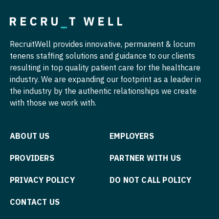
OB/GYN - Maternal and Fetal Medicine
Oncology
RecruitWell provides innovative, permanent & locum
Oncology - Neuro
tenens staffing solutions and guidance to our clients
Oncology - Radiation
resulting in top quality patient care for the healthcare
industry. We are expanding our footprint as a leader in
Ophthalmology
the industry by the authentic relationships we create
with those we work with.
Ophthalmology - Neuro
Ophthalmology - Pediatrics
ABOUT US
EMPLOYERS
Orthopedic Surgery
PROVIDERS
PARTNER WITH US
Orthopedic Surgery - Foot & Ankle
PRIVACY POLICY
DO NOT CALL POLICY
Orthopedic Surgery - Hand
CONTACT US
Orthopedic Surgery - Spine