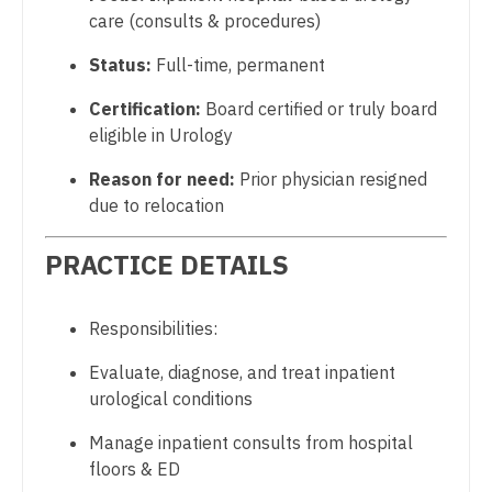
care (consults & procedures)
Dentist
Physician Assistant - Neurology
Louisiana
Status:
Full-time, permanent
Dentist - Oral and Maxillofacial
Physician Assistant - Neurosurgery
Maine
Certification:
Board certified or truly board
Dermatology
Physician Assistant - Ob/Gyn
Maryland
eligible in Urology
Dermatology - Mohs
Physician Assistant - Oncology
Massachusetts
Reason for need:
Prior physician resigned
ENT
Physician Assistant - Orthopedics
due to relocation
Michigan
ENT - Pediatrics
Physician Assistant - Pain Management
PRACTICE DETAILS
Minnesota
Emergency Medicine
Physician Assistant - Pediatrics
Mississippi
Responsibilities:
Emergency Medicine - Residency Trained
Physician Assistant - Plastic Surgery
Missouri
Evaluate, diagnose, and treat inpatient
Endocrinology
Physician Assistant - Psychiatry
Montana
urological conditions
Family Medicine with OB
Physician Assistant - Pulmonology
Nebraska
Manage inpatient consults from hospital
Family Practice
Physician Assistant - Radiology
floors & ED
Nevada