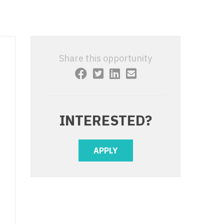
 Interventional
y - Advanced Heart Failure and
 Invasive
nt
 Non-Invasive
y - Cardiac Electrophysiology
Share this opportunity
 Medicine
y - Interventional
y - Invasive
l and Maxillofacial
y - Non-Invasive
INTERESTED?
y
are Medicine
 - Mohs
APPLY
Oral and Maxillofacial
rics
ogy
edicine
ogy - Mohs