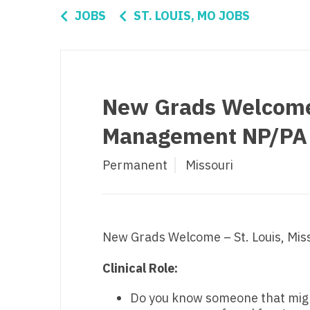
Di
JOBS
ST. LOUIS, MO JOBS
Fl
Ge
Ha
New Grads Welcome -
Id
Management NP/PA
Il
Permanent
Missouri
In
I
K
New Grads Welcome – St. Louis, Mi
K
Clinical Role:
Lo
Do you know someone that might 
M