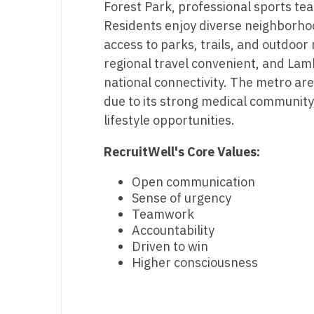
Forest Park, professional sports te
T
Residents enjoy diverse neighborho
T
access to parks, trails, and outdoor 
regional travel convenient, and Lam
U
national connectivity. The metro are
V
due to its strong medical community
lifestyle opportunities.
Vi
RecruitWell's Core Values:
W
We
Open communication
Sense of urgency
Wi
Teamwork
Accountability
W
Driven to win
Higher consciousness