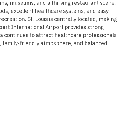
Vermont
Nuclear Med
ams, museums, and a thriving restaurant scene.
ennessee
ods, excellent healthcare systems, and easy
Neurosur
Virginia
Nurse Practi
exas
recreation. St. Louis is centrally located, making
Neurosurg
Washington
Nurse Practi
bert International Airport provides strong
tah
a continues to attract healthcare professionals
Nuclear M
West Virginia
Nurse Practi
ermont
, family-friendly atmosphere, and balanced
Nurse Pra
Wisconsin
Nurse Practi
rginia
Nurse Pra
Wyoming
Nurse Practi
ashington
Surgery
Nurse Pra
st Virginia
Nurse Practi
Nurse Pra
Surgery
sconsin
Nurse Pra
Nurse Practit
yoming
Nurse Pra
Nurse Practi
Nurse Prac
Nurse Practi
Nurse Pra
Nurse Practi