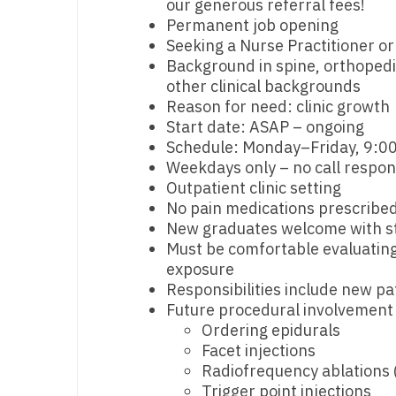
our generous referral fees!
Permanent job opening
M
Seeking a Nurse Practitioner or
M
Background in spine, orthoped
other clinical backgrounds
Mi
Reason for need: clinic growth
Start date: ASAP – ongoing
Mi
Schedule: Monday–Friday, 9:00
Weekdays only – no call respons
Mi
Outpatient clinic setting
Mi
No pain medications prescribed 
New graduates welcome with str
M
Must be comfortable evaluating 
exposure
N
Responsibilities include new pa
Future procedural involvement
N
Ordering epidurals
N
Facet injections
Radiofrequency ablations 
N
Trigger point injections