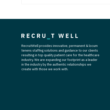
RecruitWell provides innovative, permanent & locum
tenens staffing solutions and guidance to our clients
resulting in top quality patient care for the healthcare
industry. We are expanding our footprint as a leader
in the industry by the authentic relationships we
create with those we work with.