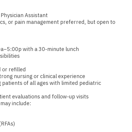
Emergency M
ENT
Minnesota
Trained
aryland
 Physician Assistant
ENT - Ped
Mississippi
Endocrinolo
assachusetts
ics, or pain management preferred, but open to
Emergenc
Missouri
Family Medic
chigan
Emergency
Montana
Family Pract
nnesota
a–5:00p with a 30-minute lunch
Endocrino
Nebraska
Gastroenter
ibilities
ssissippi
Family Me
Nevada
Geriatrics
ssouri
or refilled
Family Pr
ong nursing or clinical experience
New Hampshire
Gynecologic
ontana
patients of all ages with limited pediatric
Gastroen
New Jersey
Gynecology
ebraska
tient evaluations and follow-up visits
Geriatrics
New Mexico
Hematology
 may include:
evada
Gynecolog
New York
Hospice & Pa
ew Hampshire
Gynecolo
(RFAs)
North Carolina
Hospitalist
ew Jersey