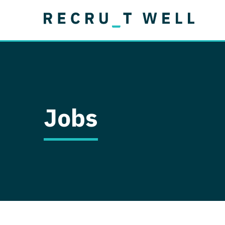
Job Type
Lo
Permanent
Job Type
Lo
Locum Tenens
A
Permanent
Al
Ar
Jobs
A
Ca
Co
Co
D