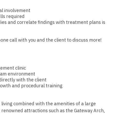
Hematolo
North Dakota
Infectious D
ew Mexico
al involvement
Hospice &
Ohio
Internal Med
lls required
ew York
Hospitali
dies and correlate findings with treatment plans is
Oklahoma
Internal Medi
rth Carolina
Infectiou
Oregon
Medical Onc
rth Dakota
one call with you and the client to discuss more!
Internal 
Pennsylvania
Midwife
io
Internal M
Rhode Island
Neonatolog
klahoma
Medical 
South Carolina
Nephrology
ement clinic
regon
Midwife
team environment
South Dakota
Neurohospita
nnsylvania
rectly with the client
Neonatol
rowth and procedural training
Tennessee
Neurology
ode Island
Nephrolo
Texas
Neurosurger
uth Carolina
f living combined with the amenities of a large
Neurohosp
Utah
Neurosurgery
uth Dakota
s renowned attractions such as the Gateway Arch,
Neurolog