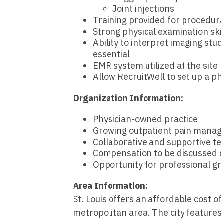
Joint injections
N
Training provided for procedur
Strong physical examination ski
N
Ability to interpret imaging stu
No
essential
EMR system utilized at the site
No
Allow RecruitWell to set up a ph
Oh
Organization Information:
O
Physician-owned practice
Growing outpatient pain manag
O
Collaborative and supportive 
Pe
Compensation to be discussed di
Opportunity for professional g
Rh
Area Information:
So
St. Louis offers an affordable cost o
So
metropolitan area. The city feature