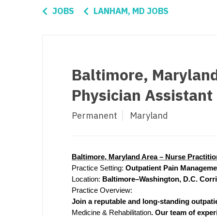
Di
JOBS
LANHAM, MD JOBS
Fl
Ge
Ha
Baltimore, Maryland
Id
Physician Assistan
Il
Permanent
Maryland
In
I
K
Baltimore, Maryland Area – Nurse Practiti
Practice Setting:
Outpatient Pain Managemen
K
Location:
Baltimore–Washington, D.C. Corr
Practice Overview:
Lo
Join a reputable and long-standing outpatie
M
Medicine & Rehabilitation
. Our team of exper