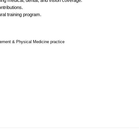
ng medical, dental, and vision coverage.
Hematolo
North Dakota
Infectious D
ew Mexico
ntributions.
Hospice &
ral training program.
Ohio
Internal Med
ew York
Hospitali
Oklahoma
Internal Medi
rth Carolina
Infectiou
Oregon
Medical Onc
gement & Physical Medicine practice
rth Dakota
Internal 
Pennsylvania
Midwife
io
Internal M
Rhode Island
Neonatolog
klahoma
Medical 
South Carolina
Nephrology
regon
Midwife
South Dakota
Neurohospita
nnsylvania
Neonatol
Tennessee
Neurology
ode Island
Nephrolo
Texas
Neurosurger
uth Carolina
Neurohosp
Utah
Neurosurgery
uth Dakota
Neurolog