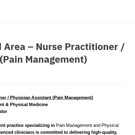
strict Of Columbia
CRNA
Cardiology -
Idaho
orida
Cardiolog
Cardiology -
Transpla
Illinois
orgia
Cardiology -
Cardiolog
Indiana
waii
Critical Care
Cardiolog
 Area – Nurse Practitioner /
Iowa
aho
Dentist
Cardiolog
t (Pain Management)
Kansas
linois
Dentist - Ora
Cardiolog
Kentucky
diana
Dermatolog
Critical C
Louisiana
owa
Dermatology
Dentist
Maine
ansas
oner / Physician Assistant (Pain Management)
ENT
Dentist - 
t & Physical Medicine
Maryland
entucky
ENT - Pediat
idor
Dermatol
Massachusetts
uisiana
Emergency M
nt practice specializing in
Pain Management and Physical
Dermatol
Michigan
aine
ienced clinicians is committed to delivering high-quality,