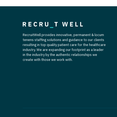
T
T
U
RecruitWell provides innovative, permanent & locum
V
tenens staffing solutions and guidance to our clients
resulting in top quality patient care for the healthcare
Vi
industry. We are expanding our footprint as a leader
in the industry by the authentic relationships we
W
create with those we work with.
We
Wi
W