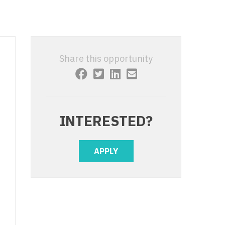
 Interventional
y - Advanced Heart Failure and
 Invasive
nt
 Non-Invasive
y - Cardiac Electrophysiology
Share this opportunity
 Medicine
y - Interventional
y - Invasive
l and Maxillofacial
y - Non-Invasive
INTERESTED?
y
are Medicine
 - Mohs
APPLY
Oral and Maxillofacial
rics
ogy
edicine
ogy - Mohs