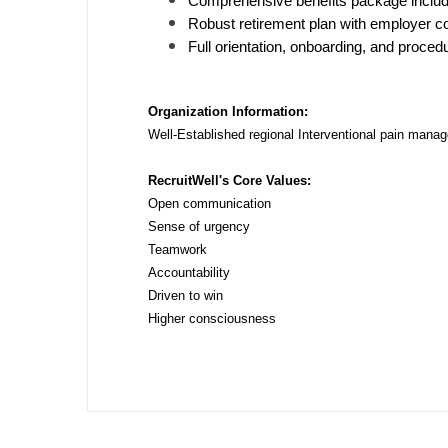
Comprehensive benefits package includi
N
Robust retirement plan with employer co
Full orientation, onboarding, and procedu
N
No
Organization Information:
Well-Established regional Interventional pain mana
No
RecruitWell's Core Values:
Oh
Open communication
O
Sense of urgency
Teamwork
O
Accountability
Driven to win
Pe
Higher consciousness
Rh
So
So