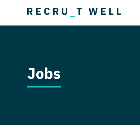
Job Type
Lo
Permanent
Job Type
Lo
Locum Tenens
A
Permanent
Al
Ar
Jobs
A
Ca
Co
Co
D