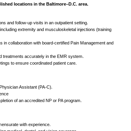
Emergency M
ENT
lished locations in the Baltimore–D.C. area.
Minnesota
Trained
aryland
ENT - Ped
Mississippi
Endocrinolo
assachusetts
s and follow-up visits in an outpatient setting.
Emergenc
cluding extremity and musculoskeletal injections (training
Missouri
Family Medic
chigan
Emergency
Montana
Family Pract
 in collaboration with board-certified Pain Management and
nnesota
Endocrino
Nebraska
Gastroenter
ssissippi
 treatments accurately in the EMR system.
Family Me
etings to ensure coordinated patient care.
Nevada
Geriatrics
ssouri
Family Pr
New Hampshire
Gynecologic
ontana
Gastroen
Physician Assistant (PA-C).
New Jersey
Gynecology
ebraska
rience
Geriatrics
New Mexico
Hematology
pletion of an accredited NP or PA program.
evada
Gynecolog
New York
Hospice & Pa
ew Hampshire
Gynecolo
North Carolina
Hospitalist
ensurate with experience.
ew Jersey