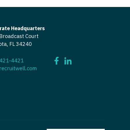
icine
gery
tioner - Acute Care
ery - Spine
tioner - CVT Surgery
rate Headquarters
edicine
Broadcast Court
tioner - Cardiac Surgery
ota, FL 34240
ctitioner - Acute Care
tioner - Cardiology
ctitioner - CVT Surgery
tioner - Cardiothoracic
 421-4421
recruitwell.com
ctitioner - Cardiac Surgery
tioner - Cardiovascular
ctitioner - Cardiology
ctitioner - Cardiothoracic Surgery
ioner - Critical Care
ctitioner - Cardiovascular Surgery
tioner - Dermatology
titioner - Critical Care
tioner - ENT
ctitioner - Dermatology
tioner - Emergency