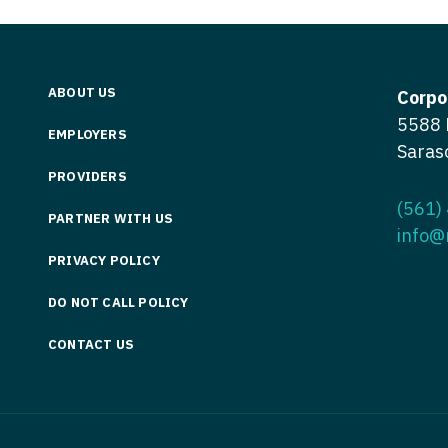
Vermont
Nuclear Med
ennessee
Neurosur
Virginia
Nurse Practi
exas
Neurosurg
Washington
Nurse Practi
ABOUT US
tah
Corpo
Nuclear M
5588 
West Virginia
Nurse Practi
ermont
EMPLOYERS
Saras
Nurse Pra
Wisconsin
Nurse Practi
rginia
PROVIDERS
Nurse Pra
Wyoming
Nurse Practi
(561)
ashington
PARTNER WITH US
Surgery
info@
Nurse Pra
st Virginia
PRIVACY POLICY
Nurse Practi
Nurse Pra
Surgery
sconsin
DO NOT CALL POLICY
Nurse Pra
Nurse Practit
yoming
CONTACT US
Nurse Pra
Nurse Practi
Nurse Prac
Nurse Practi
Nurse Pra
Nurse Practi