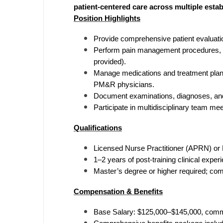
patient-centered care across multiple estab
M
Position Highlights
M
Provide comprehensive patient evaluation
Perform pain management procedures, in
Mi
provided).
Manage medications and treatment plans
Mi
PM&R physicians.
Mi
Document examinations, diagnoses, and
Participate in multidisciplinary team me
Mi
Qualifications
M
Licensed Nurse Practitioner (APRN) or 
N
1–2 years of post-training clinical expe
Master’s degree or higher required; com
N
Compensation & Benefits
N
Base Salary: $125,000–$145,000, comm
N