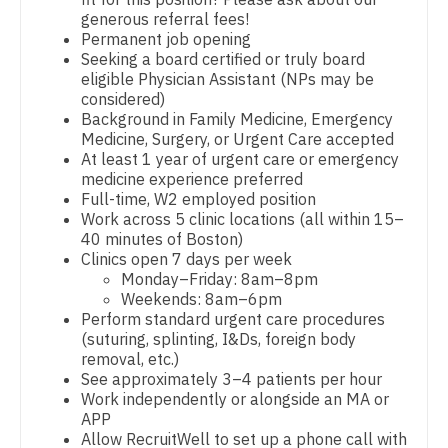
Pathology
generous referral fees!
Dentist
Louisiana
Permanent job opening
Pediatrics
Seeking a board certified or truly board
Dentist - Oral and Maxillofacial
Maine
eligible Physician Assistant (NPs may be
Pediatrics - Cardiology
considered)
Dermatology
Maryland
Background in Family Medicine, Emergency
Pediatrics - Developmental/Behavioral
Medicine, Surgery, or Urgent Care accepted
Dermatology - Mohs
Massachusetts
At least 1 year of urgent care or emergency
Pediatrics - Emergency Medicine
medicine experience preferred
ENT
Michigan
Full-time, W2 employed position
Pediatrics - Endocrinology
Work across 5 clinic locations (all within 15–
ENT - Pediatrics
Minnesota
40 minutes of Boston)
Pediatrics - Gastroenterology
Clinics open 7 days per week
Emergency Medicine
Mississippi
Monday–Friday: 8am–8pm
Pediatrics - Hospitalist
Weekends: 8am–6pm
Emergency Medicine - Residency Trained
Missouri
Perform standard urgent care procedures
Pediatrics - Nephrology
(suturing, splinting, I&Ds, foreign body
Endocrinology
Montana
removal, etc.)
Pediatrics - Neurology
See approximately 3–4 patients per hour
Family Medicine with OB
Nebraska
Work independently or alongside an MA or
Pediatrics - Pulmonology
APP
Family Practice
Nevada
Allow RecruitWell to set up a phone call with