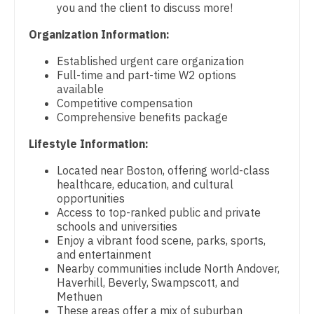
Physical Medicine and Rehab
you and the client to discuss more!
Gastroenterology
New Hampshire
Physician Assistant - CVT Surgery
Organization Information:
Geriatrics
New Jersey
Physician Assistant - Cardiac Surgery
Established urgent care organization
Gynecological Oncology
Full-time and part-time W2 options
New Mexico
Physician Assistant - Cardiology
available
Gynecology
Competitive compensation
New York
Physician Assistant - Cardiothoracic Surgery
Comprehensive benefits package
Hematology/Oncology
North Carolina
Physician Assistant - Cardiovascular Surgery
Lifestyle Information:
Hospice & Palliative Care
North Dakota
Located near Boston, offering world-class
Physician Assistant - Critical Care
Hospitalist
healthcare, education, and cultural
Ohio
opportunities
Physician Assistant - Dermatology
Infectious Disease
Access to top-ranked public and private
Oklahoma
schools and universities
Physician Assistant - Emergency Medicine
Internal Medicine
Enjoy a vibrant food scene, parks, sports,
Oregon
and entertainment
Physician Assistant - Endocrinology
Internal Medicine - Pediatrics
Nearby communities include North Andover,
Pennsylvania
Haverhill, Beverly, Swampscott, and
Physician Assistant - Family Practice
Medical Oncology
Methuen
Rhode Island
These areas offer a mix of suburban
Physician Assistant - Gastroenterology