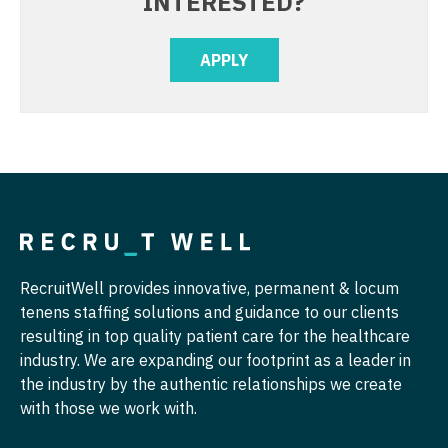
INTERESTED?
Physician Assistant - Pain Management
Nurse Practitioner - Cardiothoracic Surgery
APPLY
Physician Assistant - Pediatrics
Nurse Practitioner - Cardiovascular Surgery
Physician Assistant - Plastic Surgery
Nurse Practitioner - Critical Care
Physician Assistant - Psychiatry
Nurse Practitioner - Dermatology
Physician Assistant - Pulmonology
Nurse Practitioner - ENT
Physician Assistant - Radiology
Nurse Practitioner - Emergency Medicine
Physician Assistant - Rheumatology
Nurse Practitioner - Endocrinology
RecruitWell provides innovative, permanent & locum
Physician Assistant - Surgery
tenens staffing solutions and guidance to our clients
Nurse Practitioner - Family Practice
resulting in top quality patient care for the healthcare
Physician Assistant - Trauma Surgery
Nurse Practitioner - Gastroenterology
industry. We are expanding our footprint as a leader in
the industry by the authentic relationships we create
Physician Assistant - Urgent Care
Nurse Practitioner - Geriatrics
with those we work with.
Physician Assistant - Urology
Nurse Practitioner - Hematology/Oncology