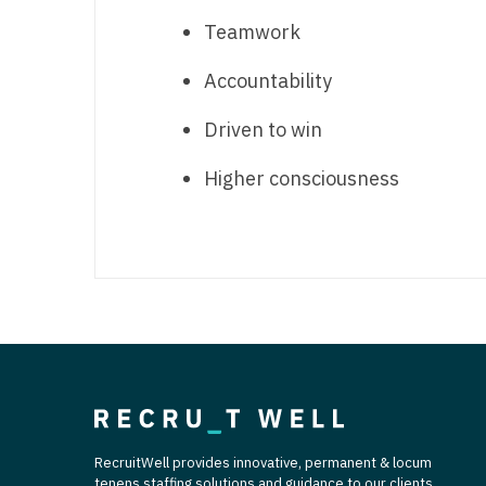
Teamwork
Accountability
Driven to win
Higher consciousness
RecruitWell provides innovative, permanent & locum
tenens staffing solutions and guidance to our clients