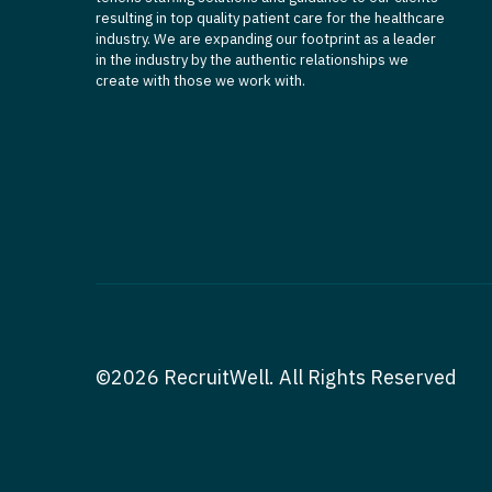
resulting in top quality patient care for the healthcare
industry. We are expanding our footprint as a leader
in the industry by the authentic relationships we
create with those we work with.
©2026 RecruitWell. All Rights Reserved