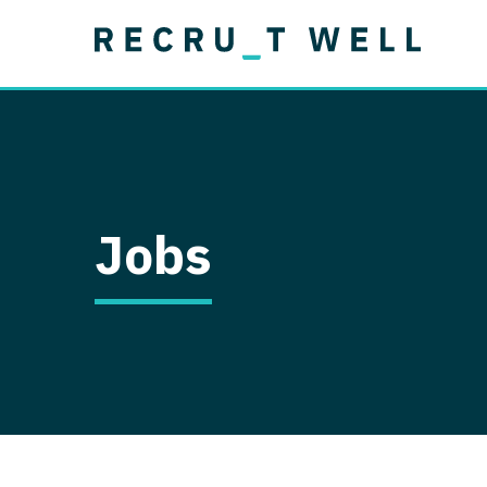
Job Type
Lo
Permanent
Job Type
Lo
Locum Tenens
A
Permanent
Al
Ar
Jobs
A
Ca
Co
Co
D