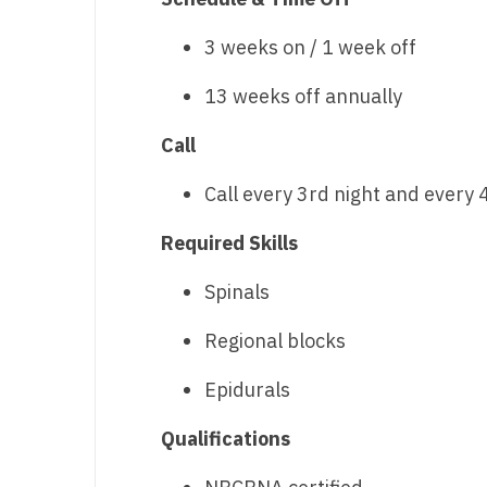
N
3 weeks on / 1 week off
N
13 weeks off annually
No
Call
No
Call every 3rd night and every
Oh
Required Skills
O
O
Spinals
Pe
Regional blocks
Rh
Epidurals
So
Qualifications
So