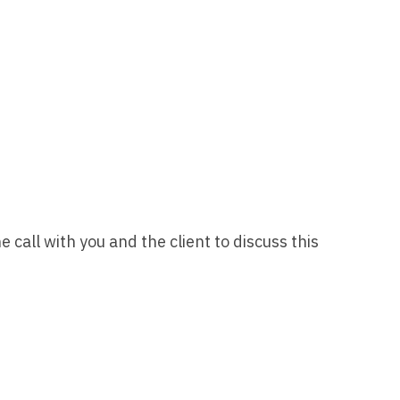
Vermont
Nuclear Med
ennessee
Neurosur
Virginia
Nurse Practi
exas
Neurosurg
Washington
Nurse Practi
tah
Nuclear M
West Virginia
Nurse Practi
ermont
Nurse Pra
Wisconsin
Nurse Practi
rginia
Nurse Pra
Wyoming
Nurse Practi
ashington
Surgery
Nurse Pra
st Virginia
Nurse Practi
call with you and the client to discuss this
Nurse Pra
Surgery
sconsin
Nurse Pra
Nurse Practit
yoming
Nurse Pra
Nurse Practi
Nurse Prac
Nurse Practi
Nurse Pra
Nurse Practi