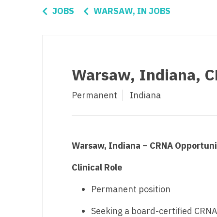
Di
JOBS
WARSAW, IN JOBS
Fl
Ge
Ha
Warsaw, Indiana, 
Id
Permanent
Indiana
Il
In
I
Warsaw, Indiana – CRNA Opportuni
K
Clinical Role
K
Permanent position
Lo
Seeking a board-certified CRN
M