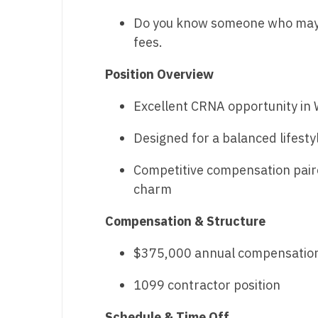
Do you know someone who may b
M
fees.
M
Position Overview
Mi
Excellent CRNA opportunity in
Mi
Mi
Designed for a balanced lifesty
Mi
Competitive compensation paire
charm
M
Compensation & Structure
N
N
$375,000 annual compensatio
N
1099 contractor position
N
Schedule & Time Off