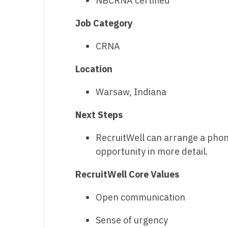
NBCRNA certified
T
Job Category
T
CRNA
U
Location
V
Vi
Warsaw, Indiana
W
Next Steps
We
RecruitWell can arrange a phone 
opportunity in more detail.
Wi
W
RecruitWell Core Values
Open communication
Sense of urgency