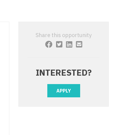
 Interventional
y - Advanced Heart Failure and
 Invasive
nt
 Non-Invasive
y - Cardiac Electrophysiology
Share this opportunity
 Medicine
y - Interventional
y - Invasive
l and Maxillofacial
y - Non-Invasive
INTERESTED?
y
are Medicine
 - Mohs
APPLY
Oral and Maxillofacial
rics
ogy
edicine
ogy - Mohs