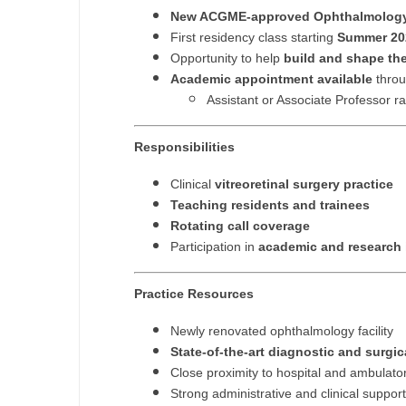
T
New ACGME-approved Ophthalmology
First residency class starting
Summer 20
T
Opportunity to help
build and shape the
Academic appointment available
throu
U
Assistant or Associate Professor r
V
Responsibilities
Vi
Clinical
vitreoretinal surgery practice
W
Teaching residents and trainees
Rotating call coverage
We
Participation in
academic and research i
Wi
Practice Resources
W
Newly renovated ophthalmology facility
State-of-the-art diagnostic and surgi
Close proximity to hospital and ambulato
Strong administrative and clinical support