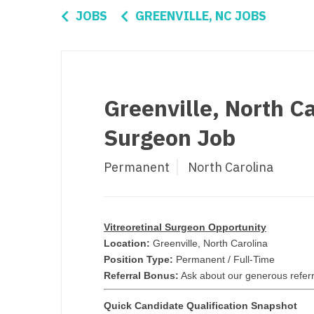
Di
JOBS
GREENVILLE, NC JOBS
Fl
Ge
Ha
Greenville, North Ca
Id
Surgeon Job
Il
Permanent
North Carolina
In
I
K
Vitreoretinal Surgeon Opportunity
Location:
Greenville, North Carolina
K
Position Type:
Permanent / Full-Time
Referral Bonus:
Ask about our generous referr
Lo
Quick Candidate Qualification Snapshot
M