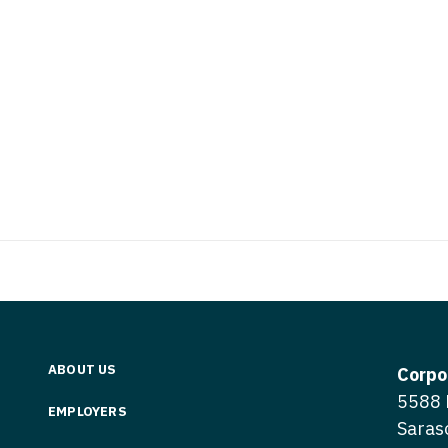
Nurse Pra
Nurse Practi
Nurse Pra
Nurse Practi
Nurse Pra
Nurse Practi
Nurse Pra
Nurse Practi
Nurse Pra
OB/GYN
OB/GYN
OB/GYN - Hos
OB/GYN - 
OB/GYN - Ma
OB/GYN - 
Oncology
Oncology
Oncology - 
ABOUT US
Oncology 
Corpo
Oncology - R
5588 
Oncology 
EMPLOYERS
Ophthalmol
Saras