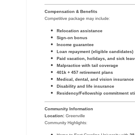
Compensation & Benefits
Competitive package may include:
Relocation assistance
Sign-on bonus
Income guarantee
Loan repayment (eligible candidates)
Paid vacation, holidays, and sick leav
Malpractice with tail coverage
401k + 457 retirement plans
Medical, dental, and vision insurance
Disability and life insurance
Residency/Fellowship commitment st
Community Information
Location:
Greenville
Community Highlights: