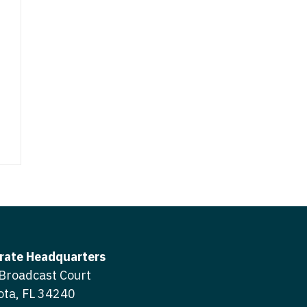
ctitioner - Surgery
tioner - Trauma Surgery
ctitioner - Trauma Surgery
tioner - Urgent Care
ctitioner - Urgent Care
tioner - Urology
ctitioner - Urology
tioner - Women's Health
ctitioner - Women's Health
pitalist
Hospitalist
ternal and Fetal Medicine
Maternal and Fetal Medicine
Neuro
- Neuro
rate Headquarters
adiation
Broadcast Court
- Radiation
ogy
ota, FL 34240