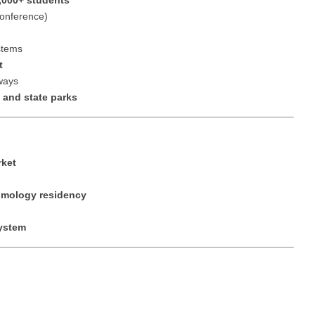
,000+ students
Nurse Pra
Conference)
Nurse Practi
Nurse Pra
stems
Nurse Practi
t
Nurse Pra
Nurse Practi
nways
 and state parks
Nurse Pra
Nurse Practi
Nurse Pra
Nurse Practi
Nurse Pra
Nurse Practi
rket
Nurse Pra
Nurse Practit
lmology residency
Nurse Prac
Nurse Practi
system
Nurse Prac
Nurse Practi
Nurse Pra
Nurse Practi
Nurse Pra
Nurse Practi