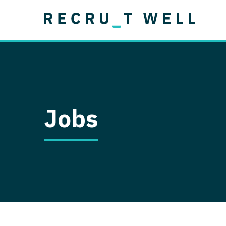
Job Type
Lo
Permanent
Job Type
Lo
Locum Tenens
A
Permanent
Al
Ar
Jobs
A
Ca
Co
Co
D