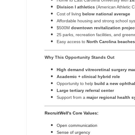
Home to East Carolina University with
28
Division I athletics
(American Athletic 
Cost of living
below national average
Affordable housing and strong school sy
$500M
downtown revitalization projec
25 parks, recreation facilities, and gree
Easy access to
North Carolina beaches
Why This Opportunity Stands Out
High demand vitreoretinal surgery ma
Academic + clinical hybrid role
Opportunity to help
build a new ophtha
Large tertiary referral center
Support from a
major regional health 
RecruitWell's Core Values:
Open communication
Sense of urgency