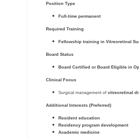
Position Type
M
Full-time permanent
M
Required Training
Mi
Fellowship training in Vitreoretinal 
Mi
Board Status
Mi
Board Certified or Board Eligible in
Mi
Clinical Focus
M
Surgical management of
vitreoretinal d
N
Additional Interests (Preferred)
N
Resident education
N
Residency program development
Academic medicine
N