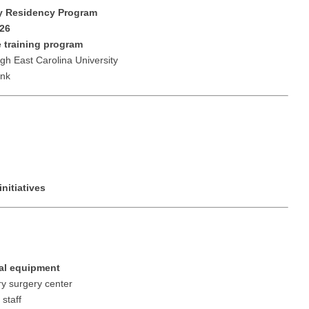
Vermont
Nuclear Med
ennessee
 Residency Program
Neurosur
26
Virginia
Nurse Practi
exas
 training program
Neurosurg
Washington
Nurse Practi
gh East Carolina University
tah
ank
Nuclear M
West Virginia
Nurse Practi
ermont
Nurse Pra
Wisconsin
Nurse Practi
rginia
Nurse Pra
Wyoming
Nurse Practi
ashington
Surgery
Nurse Pra
st Virginia
Nurse Practi
nitiatives
Nurse Pra
Surgery
sconsin
Nurse Pra
Nurse Practit
yoming
Nurse Pra
Nurse Practi
cal equipment
Nurse Prac
Nurse Practi
ry surgery center
 staff
Nurse Pra
Nurse Practi