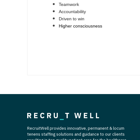
Teamwork
Accountability
Driven to win
Higher consciousness
RecruitWell provides innovative, permanent & locum
tenens staffing solutions and guidance to our clients