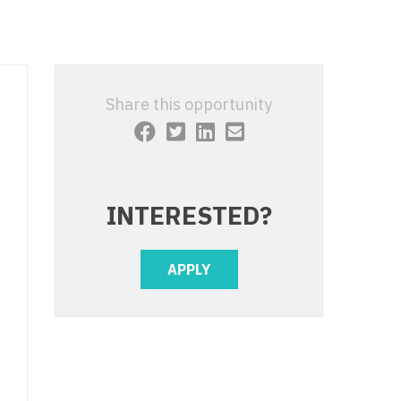
 Interventional
y - Advanced Heart Failure and
 Invasive
nt
 Non-Invasive
y - Cardiac Electrophysiology
Share this opportunity
 Medicine
y - Interventional
y - Invasive
l and Maxillofacial
y - Non-Invasive
INTERESTED?
y
are Medicine
 - Mohs
APPLY
Oral and Maxillofacial
rics
ogy
edicine
ogy - Mohs