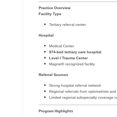
N
Practice Overview
Facility Type
N
Tertiary referral center
No
Hospital
No
Medical Center
Oh
974-bed tertiary care hospital
Level I Trauma Center
O
Magnet® recognized facility
O
Referral Sources
Pe
Strong hospital referral network
Rh
Regional referrals from optometrists and
Limited regional subspecialty coverage c
So
So
Program Highlights