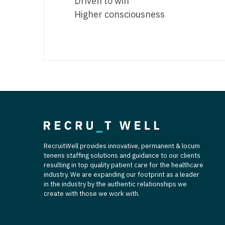
Driven to win
Higher consciousness
RecruitWell provides innovative, permanent & locum
tenens staffing solutions and guidance to our clients
resulting in top quality patient care for the healthcare
industry. We are expanding our footprint as a leader
in the industry by the authentic relationships we
create with those we work with.