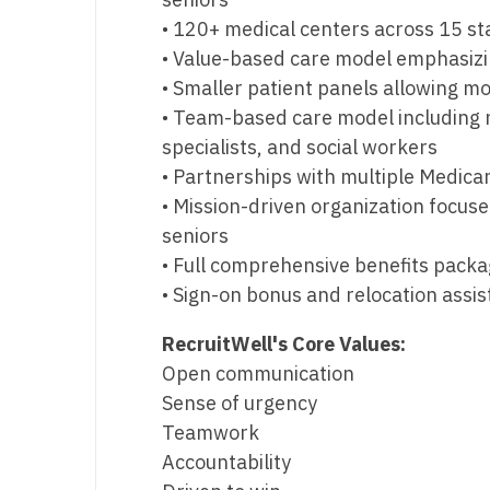
• 120+ medical centers across 15 st
• Value-based care model emphasiz
• Smaller patient panels allowing mo
• Team-based care model including n
specialists, and social workers
• Partnerships with multiple Medica
• Mission-driven organization focu
seniors
• Full comprehensive benefits pack
• Sign-on bonus and relocation assi
RecruitWell's Core Values:
Open communication
Sense of urgency
Teamwork
Accountability