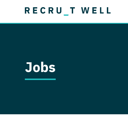
Job Type
Lo
Permanent
Job Type
Lo
Locum Tenens
A
Permanent
Al
Ar
Jobs
A
Ca
Co
Co
D