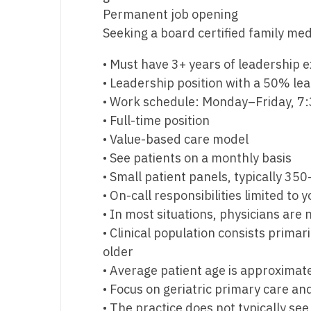
Permanent job opening
M
Seeking a board certified family med
M
• Must have 3+ years of leadership 
Mi
• Leadership position with a 50% lead
• Work schedule: Monday–Friday, 7
Mi
• Full-time position
Mi
• Value-based care model
• See patients on a monthly basis
Mi
• Small patient panels, typically 35
M
• On-call responsibilities limited to
• In most situations, physicians are
N
• Clinical population consists prima
N
older
• Average patient age is approximate
N
• Focus on geriatric primary care 
N
• The practice does not typically se