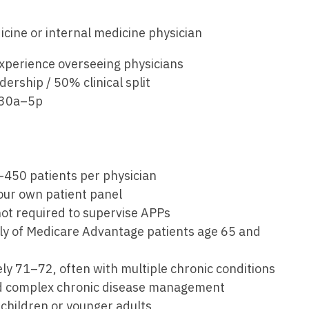
Emergency M
ENT
Minnesota
Trained
aryland
icine or internal medicine physician
ENT - Ped
Mississippi
Endocrinolo
assachusetts
experience overseeing physicians
Emergenc
Missouri
Family Medic
chigan
ership / 50% clinical split
Emergency
Montana
Family Pract
:30a–5p
nnesota
Endocrino
Nebraska
Gastroenter
ssissippi
Family Me
Nevada
Geriatrics
ssouri
Family Pr
0–450 patients per physician
New Hampshire
Gynecologic
ontana
 your own patient panel
Gastroen
New Jersey
Gynecology
 not required to supervise APPs
ebraska
Geriatrics
rily of Medicare Advantage patients age 65 and
New Mexico
Hematology
evada
Gynecolog
New York
Hospice & Pa
ly 71–72, often with multiple chronic conditions
ew Hampshire
Gynecolo
and complex chronic disease management
North Carolina
Hospitalist
ew Jersey
e children or younger adults