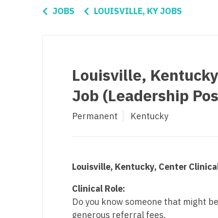
Di
JOBS
LOUISVILLE, KY JOBS
Fl
Ge
Ha
Louisville, Kentucky
Id
Job (Leadership Pos
Il
Permanent
Kentucky
In
I
K
Louisville, Kentucky, Center Clinica
K
Clinical Role:
Lo
Do you know someone that might be a 
generous referral fees.
M