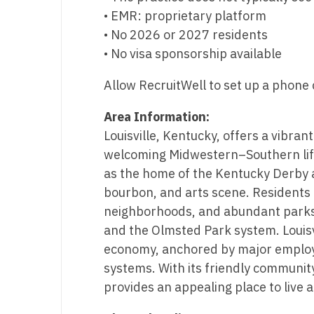
• EMR: proprietary platform
N
• No 2026 or 2027 residents
N
• No visa sponsorship available
No
Allow RecruitWell to set up a phone c
No
Area Information:
Oh
Louisville, Kentucky, offers a vibrant
welcoming Midwestern–Southern lifes
O
as the home of the Kentucky Derby a
O
bourbon, and arts scene. Residents en
neighborhoods, and abundant parks, 
Pe
and the Olmsted Park system. Louisvi
Rh
economy, anchored by major employe
systems. With its friendly community
So
provides an appealing place to live 
So