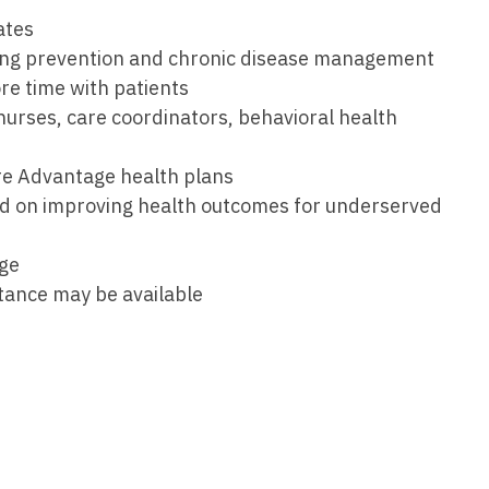
Medicine
ates
Nurse Pra
ing prevention and chronic disease management
Nurse Practi
Nurse Pra
re time with patients
Nurse Practit
urses, care coordinators, behavioral health
Nurse Pra
Nurse Practi
Nurse Prac
re Advantage health plans
Nurse Practit
sed on improving health outcomes for underserved
Nurse Pra
Nurse Practit
Nurse Prac
Hematology
age
stance may be available
Nurse Pra
Nurse Practit
Nurse Prac
Nurse Practi
Nurse Pra
Nurse Practi
Nurse Pra
Nurse Practi
Nurse Pra
Nurse Practi