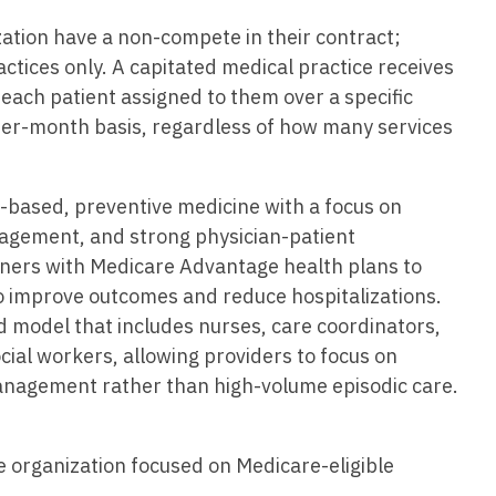
Vermont
Nuclear Med
ennessee
zation have a non-compete in their contract;
Neurosur
Virginia
Nurse Practi
exas
ractices only. A capitated medical practice receives
Neurosurg
each patient assigned to them over a specific
Washington
Nurse Practi
tah
per-month basis, regardless of how many services
Nuclear M
West Virginia
Nurse Practi
ermont
Nurse Pra
Wisconsin
Nurse Practi
rginia
e-based, preventive medicine with a focus on
Nurse Pra
Wyoming
Nurse Practi
nagement, and strong physician-patient
ashington
Surgery
Nurse Pra
tners with Medicare Advantage health plans to
st Virginia
o improve outcomes and reduce hospitalizations.
Nurse Practi
Nurse Pra
Surgery
 model that includes nurses, care coordinators,
sconsin
Nurse Pra
ocial workers, allowing providers to focus on
Nurse Practit
yoming
nagement rather than high-volume episodic care.
Nurse Pra
Nurse Practi
Nurse Prac
Nurse Practi
e organization focused on Medicare-eligible
Nurse Pra
Nurse Practi