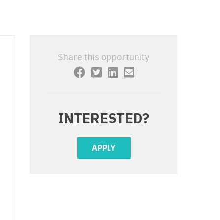
 Interventional
y - Advanced Heart Failure and
 Invasive
nt
 Non-Invasive
y - Cardiac Electrophysiology
Share this opportunity
 Medicine
y - Interventional
y - Invasive
l and Maxillofacial
y - Non-Invasive
INTERESTED?
y
are Medicine
 - Mohs
APPLY
Oral and Maxillofacial
rics
ogy
edicine
ogy - Mohs