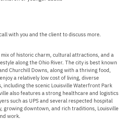
Hematolo
North Dakota
Infectious D
ew Mexico
Hospice &
Ohio
Internal Med
ew York
Hospitali
Oklahoma
Internal Medi
rth Carolina
all with you and the client to discuss more.
Infectiou
Oregon
Medical Onc
rth Dakota
Internal 
Pennsylvania
Midwife
io
 mix of historic charm, cultural attractions, and a
Internal M
Rhode Island
Neonatolog
tyle along the Ohio River. The city is best known
klahoma
Medical 
nd Churchill Downs, along with a thriving food,
South Carolina
Nephrology
regon
joy a relatively low cost of living, diverse
Midwife
South Dakota
Neurohospita
including the scenic Louisville Waterfront Park
nnsylvania
Neonatol
lle also features a strong healthcare and logistics
Tennessee
Neurology
ode Island
rs such as UPS and several respected hospital
Nephrolo
Texas
Neurosurger
, growing downtown, and rich traditions, Louisville
uth Carolina
Neurohosp
and work.
Utah
Neurosurgery
uth Dakota
Neurolog