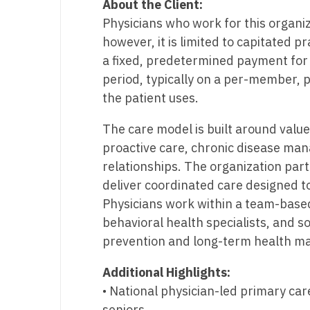
About the Client:
T
Physicians who work for this organi
T
however, it is limited to capitated p
a fixed, predetermined payment for 
U
period, typically on a per-member, 
V
the patient uses.
Vi
The care model is built around valu
proactive care, chronic disease ma
W
relationships. The organization par
We
deliver coordinated care designed t
Physicians work within a team-based
Wi
behavioral health specialists, and s
W
prevention and long-term health ma
Additional Highlights:
• National physician-led primary car
seniors