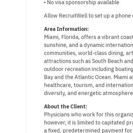
• No visa sponsorship available
N
Allow RecruitWell to set up a phone c
N
Area Information:
No
Miami, Florida, offers a vibrant coas
No
sunshine, and a dynamic internationa
communities, world-class dining, ar
Oh
attractions such as South Beach and 
O
outdoor recreation including boating
Bay and the Atlantic Ocean. Miami a
O
healthcare, tourism, and internation
Pe
diversity, and energetic atmosphere,
Rh
About the Client:
Physicians who work for this organi
So
however, it is limited to capitated p
So
a fixed, predetermined payment for 