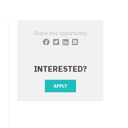
 Interventional
y - Advanced Heart Failure and
 Invasive
nt
 Non-Invasive
y - Cardiac Electrophysiology
Share this opportunity
 Medicine
y - Interventional
y - Invasive
l and Maxillofacial
y - Non-Invasive
INTERESTED?
y
are Medicine
 - Mohs
APPLY
Oral and Maxillofacial
rics
ogy
edicine
ogy - Mohs