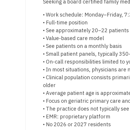
Seeking a board certified family med
M
• Work schedule: Monday–Friday, 7
M
• Full-time position
• See approximately 20–22 patients
Mi
• Value-based care model
Mi
• See patients on a monthly basis
• Small patient panels, typically 35
Mi
• On-call responsibilities limited to
Mi
• In most situations, physicians are
• Clinical population consists prima
M
older
N
• Average patient age is approximate
• Focus on geriatric primary care 
N
• The practice does not typically se
N
• EMR: proprietary platform
• No 2026 or 2027 residents
N