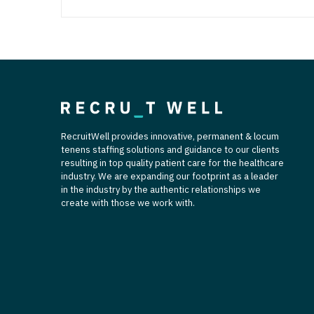
RecruitWell provides innovative, permanent & locum
tenens staffing solutions and guidance to our clients
resulting in top quality patient care for the healthcare
industry. We are expanding our footprint as a leader
in the industry by the authentic relationships we
create with those we work with.