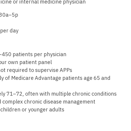
Emergency M
icine or internal medicine physician
ENT
Minnesota
Trained
aryland
:30a–5p
ENT - Ped
Mississippi
Endocrinolo
assachusetts
Emergenc
 per day
Missouri
Family Medic
chigan
Emergency
Montana
Family Pract
nnesota
Endocrino
Nebraska
Gastroenter
0–450 patients per physician
ssissippi
 your own patient panel
Family Me
Nevada
Geriatrics
ssouri
 not required to supervise APPs
Family Pr
New Hampshire
Gynecologic
rily of Medicare Advantage patients age 65 and
ontana
Gastroen
New Jersey
Gynecology
ebraska
ly 71–72, often with multiple chronic conditions
Geriatrics
New Mexico
Hematology
and complex chronic disease management
evada
Gynecolog
e children or younger adults
New York
Hospice & Pa
ew Hampshire
Gynecolo
North Carolina
Hospitalist
ew Jersey