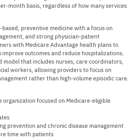
Vermont
Nuclear Med
ennessee
per-month basis, regardless of how many services
Neurosur
Virginia
Nurse Practi
exas
Neurosurg
Washington
Nurse Practi
e-based, preventive medicine with a focus on
tah
nagement, and strong physician-patient
Nuclear M
West Virginia
Nurse Practi
ermont
tners with Medicare Advantage health plans to
Nurse Pra
Wisconsin
Nurse Practi
o improve outcomes and reduce hospitalizations.
rginia
Nurse Pra
 model that includes nurses, care coordinators,
Wyoming
Nurse Practi
ashington
ocial workers, allowing providers to focus on
Surgery
Nurse Pra
nagement rather than high-volume episodic care.
st Virginia
Nurse Practi
Nurse Pra
Surgery
sconsin
Nurse Pra
e organization focused on Medicare-eligible
Nurse Practit
yoming
Nurse Pra
Nurse Practi
ates
Nurse Prac
ing prevention and chronic disease management
Nurse Practi
re time with patients
Nurse Pra
Nurse Practi