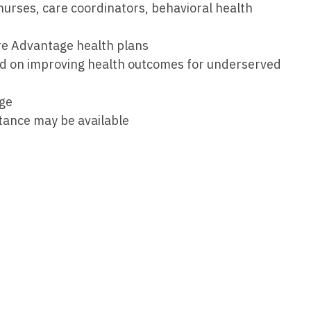
urses, care coordinators, behavioral health
Medicine
Nurse Pra
Nurse Practi
re Advantage health plans
Nurse Pra
sed on improving health outcomes for underserved
Nurse Practit
Nurse Pra
Nurse Practi
age
Nurse Prac
stance may be available
Nurse Practit
Nurse Pra
Nurse Practit
Nurse Prac
Hematology
Nurse Pra
Nurse Practit
Nurse Prac
Nurse Practi
Nurse Pra
Nurse Practi
Nurse Pra
Nurse Practi
Nurse Pra
Nurse Practi