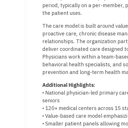
T
period, typically on a per-member, 
the patient uses.
T
The care model is built around valu
U
proactive care, chronic disease ma
V
relationships. The organization par
deliver coordinated care designed t
Vi
Physicians work within a team-based
W
behavioral health specialists, and s
prevention and long-term health ma
We
Additional Highlights:
Wi
• National physician-led primary car
W
seniors
• 120+ medical centers across 15 st
• Value-based care model emphasiz
• Smaller patient panels allowing mo