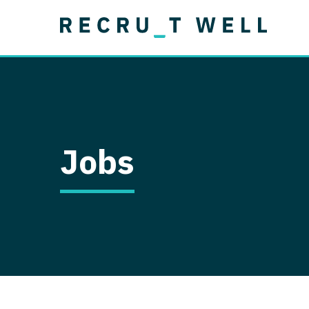
Job Type
Lo
Permanent
Job Type
Lo
Locum Tenens
A
Permanent
Al
Ar
Jobs
A
Ca
Co
Co
D