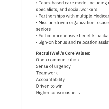
• Team-based care model including n
specialists, and social workers
• Partnerships with multiple Medica
• Mission-driven organization focu
seniors
• Full comprehensive benefits pack
• Sign-on bonus and relocation assi
RecruitWell's Core Values:
Open communication
Sense of urgency
Teamwork
Accountability
Driven to win
Higher consciousness