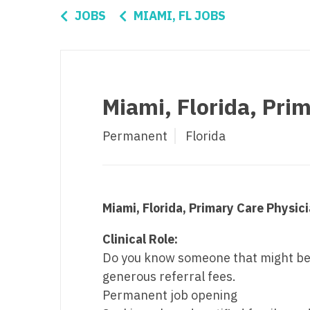
Di
JOBS
MIAMI, FL JOBS
Fl
Ge
Ha
Miami, Florida, Pri
Id
Permanent
Florida
Il
In
I
Miami, Florida, Primary Care Physic
K
Clinical Role:
K
Do you know someone that might be a 
generous referral fees.
Lo
Permanent job opening
M