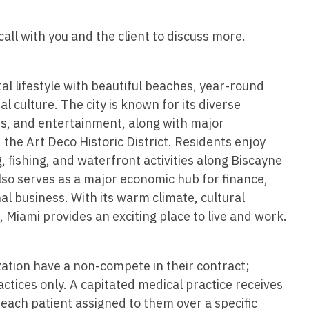
Hematolo
North Dakota
Infectious D
ew Mexico
Hospice &
all with you and the client to discuss more.
Ohio
Internal Med
ew York
Hospitali
Oklahoma
Internal Medi
rth Carolina
tal lifestyle with beautiful beaches, year-round
Infectiou
Oregon
Medical Onc
rth Dakota
l culture. The city is known for its diverse
Internal 
Pennsylvania
Midwife
ts, and entertainment, along with major
io
the Art Deco Historic District. Residents enjoy
Internal M
Rhode Island
Neonatolog
klahoma
, fishing, and waterfront activities along Biscayne
Medical 
South Carolina
Nephrology
lso serves as a major economic hub for finance,
regon
Midwife
al business. With its warm climate, cultural
South Dakota
Neurohospita
nnsylvania
 Miami provides an exciting place to live and work.
Neonatol
Tennessee
Neurology
ode Island
Nephrolo
Texas
Neurosurger
zation have a non-compete in their contract;
uth Carolina
Neurohosp
ractices only. A capitated medical practice receives
Utah
Neurosurgery
uth Dakota
each patient assigned to them over a specific
Neurolog