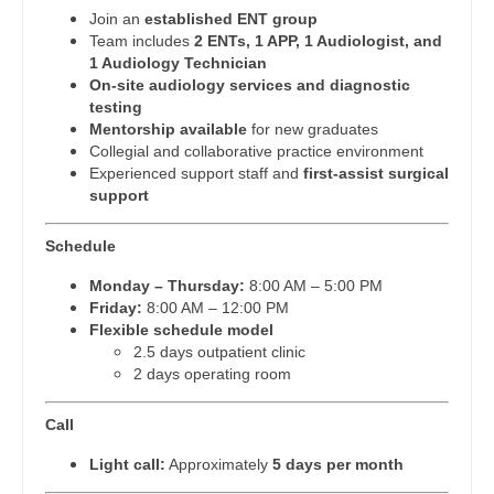
Join an
established ENT group
Dentist
Physician Assistant - Dermatology
Louisiana
Team includes
2 ENTs, 1 APP, 1 Audiologist, and
1 Audiology Technician
Dentist - Oral and Maxillofacial
Physician Assistant - Emergency Medicine
Maine
On-site audiology services and diagnostic
testing
Dermatology
Physician Assistant - Endocrinology
Maryland
Mentorship available
for new graduates
Collegial and collaborative practice environment
Dermatology - Mohs
Physician Assistant - Family Practice
Massachusetts
Experienced support staff and
first-assist surgical
support
ENT
Physician Assistant - Gastroenterology
Michigan
ENT - Pediatrics
Physician Assistant - Geriatrics
Schedule
Minnesota
Monday – Thursday:
8:00 AM – 5:00 PM
Emergency Medicine
Physician Assistant - Hematology/Oncology
Mississippi
Friday:
8:00 AM – 12:00 PM
Flexible schedule model
Emergency Medicine - Residency Trained
Physician Assistant - Hospitalist
Missouri
2.5 days outpatient clinic
2 days operating room
Endocrinology
Physician Assistant - Internal Medicine
Montana
Family Medicine with OB
Physician Assistant - Neonatology
Call
Nebraska
Family Practice
Light call:
Approximately
5 days per month
Physician Assistant - Nephrology
Nevada