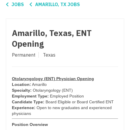
Connecticut
Anesthesiology - Critical Care
JOBS
AMARILLO, TX JOBS
Pediatrics - Hospitalist
Delaware
Anesthesiology - Pain Management
Pediatrics - Nephrology
District Of Columbia
Anesthesiology - Pediatrics
Amarillo, Texas, ENT
Pediatrics - Neurology
Florida
CAA
Opening
Pediatrics - Pulmonology
Georgia
CRNA
Permanent
Texas
Physical Medicine and Rehab
Hawaii
Cardiology - Advanced Heart Failure and
Transplant
Physician Assistant - CVT Surgery
Idaho
Cardiology - Cardiac Electrophysiology
Physician Assistant - Cardiac Surgery
Otolaryngology (ENT) Physician Opening
Illinois
Location:
Amarillo
Cardiology - Interventional
Physician Assistant - Cardiology
Specialty:
Otolaryngology (ENT)
Indiana
Employment Type:
Employed Position
Cardiology - Invasive
Physician Assistant - Cardiothoracic Surgery
Candidate Type:
Board Eligible or Board Certified ENT
Iowa
Experience:
Open to new graduates and experienced
Cardiology - Non-Invasive
Physician Assistant - Cardiovascular Surgery
physicians
Kansas
Critical Care Medicine
Position Overview
Physician Assistant - Critical Care
Kentucky