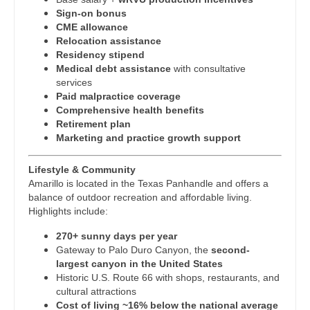
Midwife
Physician Assistant - Rheumatology
South Carolina
Sign-on bonus
CME allowance
Neonatology
Physician Assistant - Surgery
South Dakota
Relocation assistance
Residency stipend
Nephrology
Physician Assistant - Trauma Surgery
Tennessee
Medical debt assistance
with consultative
services
Neurohospitalist
Physician Assistant - Urgent Care
Texas
Paid malpractice coverage
Comprehensive health benefits
Neurology
Physician Assistant - Urology
Utah
Retirement plan
Marketing and practice growth support
Neurosurgery
Physician Assistant - Women's Health
Vermont
Neurosurgery - Spine
Lifestyle & Community
Physician Assistant – Acute Care
Virginia
Amarillo is located in the Texas Panhandle and offers a
Nuclear Medicine
balance of outdoor recreation and affordable living.
Podiatric Medicine
Washington
Highlights include:
Nurse Practitioner - Acute Care
Psychiatry
West Virginia
270+ sunny days per year
Gateway to Palo Duro Canyon, the
second-
Nurse Practitioner - CVT Surgery
Psychiatry - Child and Adolescent
Wisconsin
largest canyon in the United States
Historic U.S. Route 66 with shops, restaurants, and
Nurse Practitioner - Cardiac Surgery
Psychology
Wyoming
cultural attractions
Cost of living ~16% below the national average
Nurse Practitioner - Cardiology