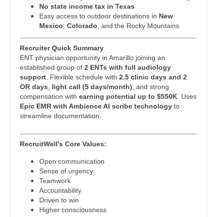
Pulmonary Critical Care
No state income tax in Texas
Easy access to outdoor destinations in
New
Nurse Practitioner - Cardiothoracic Surgery
Pulmonology
Mexico
,
Colorado
, and the Rocky Mountains
Nurse Practitioner - Cardiovascular Surgery
Radiology
Recruiter Quick Summary
Nurse Practitioner - Critical Care
Radiology - Body Imaging
ENT physician opportunity in Amarillo joining an
established group of
2 ENTs with full audiology
Nurse Practitioner - Dermatology
Radiology - Breast Imaging
support
. Flexible schedule with
2.5 clinic days and 2
OR days
,
light call (5 days/month)
, and strong
Nurse Practitioner - ENT
Radiology - Interventional
compensation with
earning potential up to $550K
. Uses
Epic EMR with Ambience AI scribe technology
to
Nurse Practitioner - Emergency Medicine
Radiology - MSK
streamline documentation.
Nurse Practitioner - Endocrinology
Radiology - Neuroradiology
RecruitWell's Core Values:
Nurse Practitioner - Family Practice
Radiology - Pediatric
Open communication
Sense of urgency
Nurse Practitioner - Gastroenterology
Rheumatology
Teamwork
Accountability
Nurse Practitioner - Geriatrics
Sleep Medicine
Driven to win
Higher consciousness
Nurse Practitioner - Hematology/Oncology
Sports Medicine