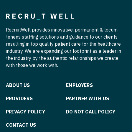
Nurse Practitioner - Pediatrics
Surgery - Trauma
Nurse Practitioner - Psychiatry
Surgery - Vascular
RecruitWell provides innovative, permanent & locum
Nurse Practitioner - Pulmonology
Telemedicine - Radiology
tenens staffing solutions and guidance to our clients
Nurse Practitioner - Rheumatology
Urgent Care
resulting in top quality patient care for the healthcare
industry. We are expanding our footprint as a leader in
Nurse Practitioner - Surgery
Urogynecology
the industry by the authentic relationships we create
with those we work with.
Nurse Practitioner - Trauma Surgery
Urology
Nurse Practitioner - Urgent Care
Urology - Pediatrics
ABOUT US
EMPLOYERS
Nurse Practitioner - Urology
PROVIDERS
PARTNER WITH US
Nurse Practitioner - Women's Health
PRIVACY POLICY
DO NOT CALL POLICY
OB/GYN
OB/GYN - Hospitalist
CONTACT US