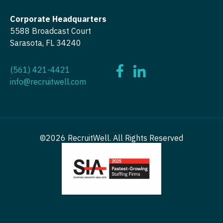
OB/GYN - Maternal and Fetal Medicine
Corporate Headquarters
Oncology
5588 Broadcast Court
Sarasota, FL 34240
Oncology - Neuro
Oncology - Radiation
(561) 421-4421
info@recruitwell.com
Ophthalmology
Ophthalmology - Neuro
Ophthalmology - Pediatrics
©2026 RecruitWell. All Rights Reserved
Orthopedic Surgery
Orthopedic Surgery - Foot & Ankle
Orthopedic Surgery - Hand
Orthopedic Surgery - Spine