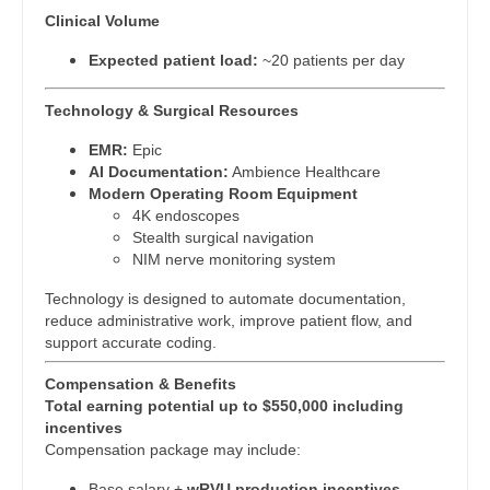
Gastroenterology
Physician Assistant - Neurology
Clinical Volume
New Hampshire
Geriatrics
Physician Assistant - Neurosurgery
Expected patient load:
~20 patients per day
New Jersey
Gynecological Oncology
Physician Assistant - Ob/Gyn
Technology & Surgical Resources
New Mexico
Gynecology
Physician Assistant - Oncology
EMR:
Epic
New York
AI Documentation:
Ambience Healthcare
Hematology/Oncology
Physician Assistant - Orthopedics
Modern Operating Room Equipment
North Carolina
4K endoscopes
Hospice & Palliative Care
Physician Assistant - Pain Management
Stealth surgical navigation
North Dakota
NIM nerve monitoring system
Hospitalist
Physician Assistant - Pediatrics
Ohio
Technology is designed to automate documentation,
Infectious Disease
reduce administrative work, improve patient flow, and
Physician Assistant - Plastic Surgery
Oklahoma
support accurate coding.
Internal Medicine
Physician Assistant - Psychiatry
Oregon
Compensation & Benefits
Total earning potential up to $550,000 including
Internal Medicine - Pediatrics
Physician Assistant - Pulmonology
Pennsylvania
incentives
Compensation package may include:
Medical Oncology
Physician Assistant - Radiology
Rhode Island
Base salary +
wRVU production incentives