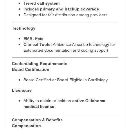
Physician Assistant - Internal Medicine
Tiered call system
Gastroenterology
New Hampshire
Includes
primary and backup coverage
Physician Assistant - Neonatology
Designed for fair distribution among providers
Geriatrics
New Jersey
Physician Assistant - Nephrology
Gynecological Oncology
Technology
New Mexico
Physician Assistant - Neurology
Gynecology
EMR:
Epic
New York
Clinical Tools:
Ambience AI scribe technology for
Physician Assistant - Neurosurgery
Hematology/Oncology
automated documentation and coding support
North Carolina
Physician Assistant - Ob/Gyn
Hospice & Palliative Care
Credentialing Requirements
North Dakota
Board Certification
Physician Assistant - Oncology
Hospitalist
Ohio
Board Certified or Board Eligible in Cardiology
Physician Assistant - Orthopedics
Infectious Disease
Oklahoma
Licensure
Physician Assistant - Pain Management
Internal Medicine
Oregon
Ability to obtain or hold an
active Oklahoma
Physician Assistant - Pediatrics
medical license
Internal Medicine - Pediatrics
Pennsylvania
Physician Assistant - Plastic Surgery
Medical Oncology
Compensation & Benefits
Rhode Island
Compensation