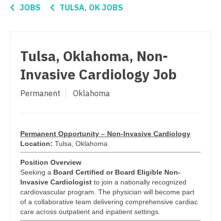
Connecticut
Anesthesiology - Critical Care
JOBS
TULSA, OK JOBS
Pediatrics - Emergency Medicine
Delaware
Anesthesiology - Pain Management
Pediatrics - Endocrinology
District Of Columbia
Anesthesiology - Pediatrics
Pediatrics - Gastroenterology
Tulsa, Oklahoma, Non-
Florida
CAA
Invasive Cardiology Job
Pediatrics - Hospitalist
Georgia
CRNA
Pediatrics - Nephrology
Permanent
Oklahoma
Hawaii
Cardiology - Advanced Heart Failure and
Pediatrics - Neurology
Transplant
Idaho
Pediatrics - Pulmonology
Cardiology - Cardiac Electrophysiology
Permanent Opportunity – Non-Invasive Cardiology
Illinois
Location:
Tulsa, Oklahoma
Physical Medicine and Rehab
Cardiology - Interventional
Indiana
Position Overview
Physician Assistant - CVT Surgery
Cardiology - Invasive
Seeking a
Board Certified or Board Eligible Non-
Iowa
Invasive Cardiologist
to join a nationally recognized
Physician Assistant - Cardiac Surgery
Cardiology - Non-Invasive
cardiovascular program. The physician will become part
Kansas
of a collaborative team delivering comprehensive cardiac
Physician Assistant - Cardiology
Critical Care Medicine
care across outpatient and inpatient settings.
Kentucky