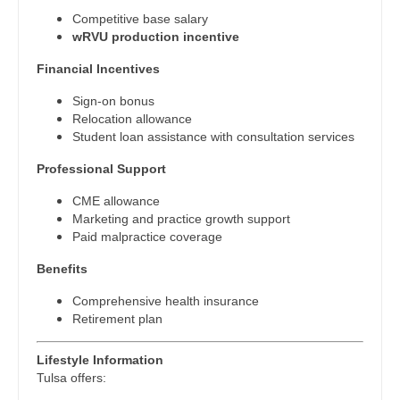
Physician Assistant - Psychiatry
Midwife
South Carolina
Competitive base salary
Physician Assistant - Pulmonology
wRVU production incentive
Neonatology
South Dakota
Financial Incentives
Physician Assistant - Radiology
Nephrology
Tennessee
Sign-on bonus
Physician Assistant - Rheumatology
Neurohospitalist
Relocation allowance
Texas
Student loan assistance with consultation services
Physician Assistant - Surgery
Neurology
Utah
Professional Support
Physician Assistant - Trauma Surgery
Neurosurgery
Vermont
CME allowance
Physician Assistant - Urgent Care
Neurosurgery - Spine
Marketing and practice growth support
Virginia
Paid malpractice coverage
Physician Assistant - Urology
Nuclear Medicine
Washington
Benefits
Physician Assistant - Women's Health
Nurse Practitioner - Acute Care
Comprehensive health insurance
West Virginia
Retirement plan
Physician Assistant – Acute Care
Nurse Practitioner - CVT Surgery
Wisconsin
Podiatric Medicine
Lifestyle Information
Nurse Practitioner - Cardiac Surgery
Wyoming
Tulsa offers:
Psychiatry
Nurse Practitioner - Cardiology