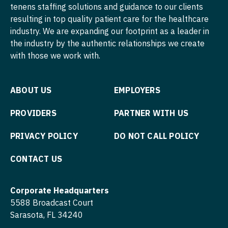
tenens staffing solutions and guidance to our clients
Surgery - Pediatrics
Nurse Practitioner - Pediatrics
resulting in top quality patient care for the healthcare
Surgery - Plastic
industry. We are expanding our footprint as a leader in
Nurse Practitioner - Psychiatry
the industry by the authentic relationships we create
Surgery - Thoracic
Nurse Practitioner - Pulmonology
with those we work with.
Surgery - Trauma
Nurse Practitioner - Rheumatology
Surgery - Vascular
ABOUT US
EMPLOYERS
Nurse Practitioner - Surgery
Telemedicine - Radiology
PROVIDERS
PARTNER WITH US
Nurse Practitioner - Trauma Surgery
Urgent Care
Nurse Practitioner - Urgent Care
PRIVACY POLICY
DO NOT CALL POLICY
Urogynecology
Nurse Practitioner - Urology
CONTACT US
Urology
Nurse Practitioner - Women's Health
Corporate Headquarters
Urology - Pediatrics
OB/GYN
5588 Broadcast Court
Wound Care
Sarasota, FL 34240
OB/GYN - Hospitalist