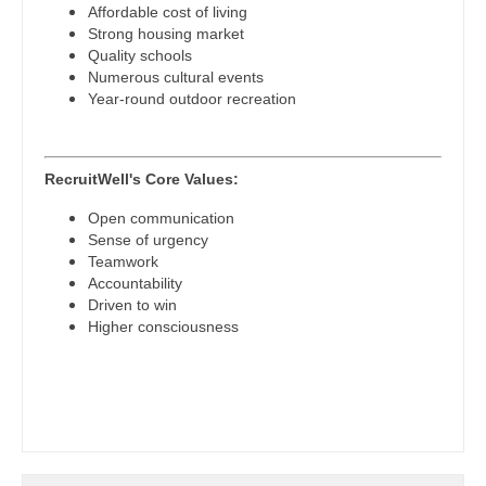
Affordable cost of living
Psychiatry - Child and Adolescent
Strong housing market
Nurse Practitioner - Cardiothoracic Surgery
Quality schools
Psychology
Numerous cultural events
Nurse Practitioner - Cardiovascular Surgery
Year-round outdoor recreation
Pulmonary Critical Care
Nurse Practitioner - Critical Care
Pulmonology
Nurse Practitioner - Dermatology
RecruitWell's Core Values:
Radiology
Nurse Practitioner - ENT
Open communication
Sense of urgency
Radiology - Body Imaging
Nurse Practitioner - Emergency Medicine
Teamwork
Accountability
Radiology - Breast Imaging
Nurse Practitioner - Endocrinology
Driven to win
Higher consciousness
Radiology - Interventional
Nurse Practitioner - Family Practice
Radiology - MSK
Nurse Practitioner - Gastroenterology
Radiology - Neuroradiology
Nurse Practitioner - Geriatrics
Radiology - Pediatric
Nurse Practitioner - Hematology/Oncology