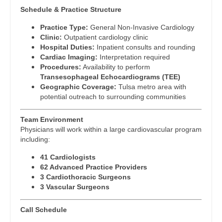
Physician Assistant - Cardiothoracic Surgery
Schedule & Practice Structure
Dentist
Louisiana
Physician Assistant - Cardiovascular Surgery
Practice Type:
General Non-Invasive Cardiology
Dentist - Oral and Maxillofacial
Maine
Clinic:
Outpatient cardiology clinic
Physician Assistant - Critical Care
Hospital Duties:
Inpatient consults and rounding
Dermatology
Maryland
Cardiac Imaging:
Interpretation required
Physician Assistant - Dermatology
Procedures:
Availability to perform
Dermatology - Mohs
Massachusetts
Transesophageal Echocardiograms (TEE)
Physician Assistant - Emergency Medicine
Geographic Coverage:
Tulsa metro area with
ENT
Michigan
potential outreach to surrounding communities
Physician Assistant - Endocrinology
ENT - Pediatrics
Minnesota
Team Environment
Physician Assistant - Family Practice
Emergency Medicine
Physicians will work within a large cardiovascular program
Mississippi
including:
Physician Assistant - Gastroenterology
Emergency Medicine - Residency Trained
Missouri
41 Cardiologists
Physician Assistant - Geriatrics
62 Advanced Practice Providers
Endocrinology
Montana
3 Cardiothoracic Surgeons
Physician Assistant - Hematology/Oncology
3 Vascular Surgeons
Family Medicine with OB
Nebraska
Physician Assistant - Hospitalist
Family Practice
Call Schedule
Nevada