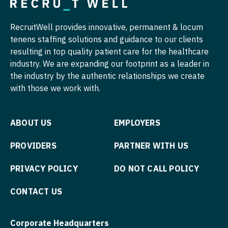
Physician Assistant - Nephrology
Nurse Practitioner - Cardiothoracic Surgery
RecruitWell provides innovative, permanent & locum
Physician Assistant - Neurology
tenens staffing solutions and guidance to our clients
Nurse Practitioner - Cardiovascular Surgery
resulting in top quality patient care for the healthcare
Physician Assistant - Neurosurgery
Nurse Practitioner - Critical Care
industry. We are expanding our footprint as a leader in
Physician Assistant - Ob/Gyn
the industry by the authentic relationships we create
Nurse Practitioner - Dermatology
with those we work with.
Physician Assistant - Oncology
Nurse Practitioner - ENT
Physician Assistant - Orthopedics
Nurse Practitioner - Emergency Medicine
ABOUT US
EMPLOYERS
Physician Assistant - Pain Management
Nurse Practitioner - Endocrinology
PROVIDERS
PARTNER WITH US
Physician Assistant - Pediatrics
Nurse Practitioner - Family Practice
PRIVACY POLICY
DO NOT CALL POLICY
Physician Assistant - Plastic Surgery
Nurse Practitioner - Gastroenterology
CONTACT US
Physician Assistant - Psychiatry
Nurse Practitioner - Geriatrics
Physician Assistant - Pulmonology
Corporate Headquarters
Nurse Practitioner - Hematology/Oncology