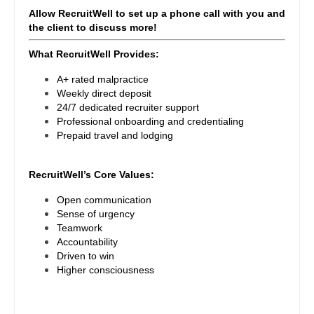
Pediatrics - Endocrinology
Gastroenterology
Allow RecruitWell to set up a phone call with you and
New Hampshire
Pediatrics - Gastroenterology
the client to discuss more!
Geriatrics
New Jersey
What RecruitWell Provides:
Pediatrics - Hospitalist
Gynecological Oncology
New Mexico
A+ rated malpractice
Pediatrics - Nephrology
Gynecology
Weekly direct deposit
New York
24/7 dedicated recruiter support
Pediatrics - Neurology
Hematology/Oncology
Professional onboarding and credentialing
North Carolina
Prepaid travel and lodging
Pediatrics - Pulmonology
Hospice & Palliative Care
North Dakota
Physical Medicine and Rehab
RecruitWell’s Core Values:
Hospitalist
Ohio
Physician Assistant - CVT Surgery
Open communication
Infectious Disease
Sense of urgency
Oklahoma
Physician Assistant - Cardiac Surgery
Teamwork
Internal Medicine
Accountability
Oregon
Physician Assistant - Cardiology
Driven to win
Internal Medicine - Pediatrics
Higher consciousness
Pennsylvania
Physician Assistant - Cardiothoracic Surgery
Medical Oncology
Rhode Island
Physician Assistant - Cardiovascular Surgery