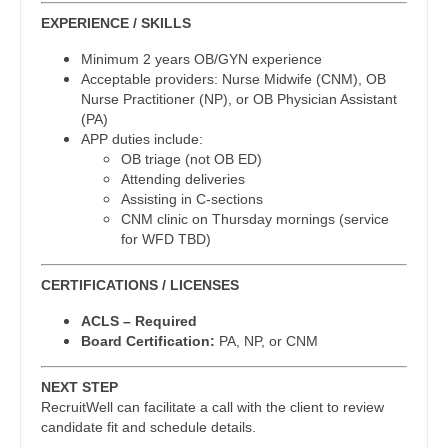
Dentist
EXPERIENCE / SKILLS
Orthopedic Surgery - Spine
Louisiana
Minimum 2 years OB/GYN experience
Dentist - Oral and Maxillofacial
Orthopedic Surgery - Sports Medicine
Maine
Acceptable providers: Nurse Midwife (CNM), OB
Nurse Practitioner (NP), or OB Physician Assistant
Dermatology
Orthopedic Surgery - Total Joint/Adult
Maryland
(PA)
Reconstruct
APP duties include:
Dermatology - Mohs
Massachusetts
OB triage (not OB ED)
Orthopedic Surgery - Trauma
Attending deliveries
ENT
Michigan
Assisting in C-sections
Pain Management - Interventional
CNM clinic on Thursday mornings (service
ENT - Pediatrics
Minnesota
for WFD TBD)
Pathology
Emergency Medicine
Mississippi
CERTIFICATIONS / LICENSES
Pediatrics
Emergency Medicine - Residency Trained
Missouri
ACLS – Required
Pediatrics - Cardiology
Endocrinology
Board Certification:
PA, NP, or CNM
Montana
Pediatrics - Developmental/Behavioral
Family Medicine with OB
NEXT STEP
Nebraska
Pediatrics - Emergency Medicine
RecruitWell can facilitate a call with the client to review
Family Practice
candidate fit and schedule details.
Nevada