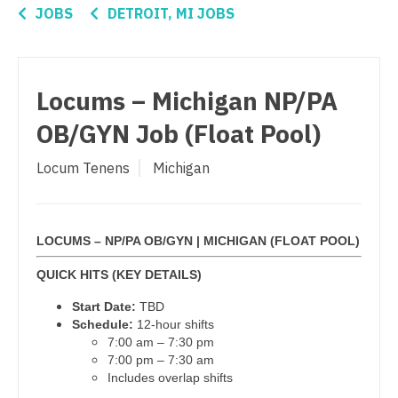
Connecticut
Anesthesiology - Critical Care
JOBS
DETROIT, MI JOBS
OB/GYN - Hospitalist
Delaware
Anesthesiology - Pain Management
OB/GYN - Maternal and Fetal Medicine
District Of Columbia
Anesthesiology - Pediatrics
Locums – Michigan NP/PA
Oncology
Florida
CAA
OB/GYN Job (Float Pool)
Oncology - Neuro
Georgia
CRNA
Locum Tenens
Michigan
Oncology - Radiation
Hawaii
Cardiology - Advanced Heart Failure and
Transplant
Ophthalmology
Idaho
Cardiology - Cardiac Electrophysiology
LOCUMS – NP/PA OB/GYN | MICHIGAN (FLOAT POOL)
Ophthalmology - Neuro
Illinois
Cardiology - Interventional
QUICK HITS (KEY DETAILS)
Ophthalmology - Pediatrics
Indiana
Start Date:
TBD
Cardiology - Invasive
Orthopedic Surgery
Iowa
Schedule:
12-hour shifts
7:00 am – 7:30 pm
Cardiology - Non-Invasive
Orthopedic Surgery - Foot & Ankle
Kansas
7:00 pm – 7:30 am
Includes overlap shifts
Critical Care Medicine
Orthopedic Surgery - Hand
Kentucky