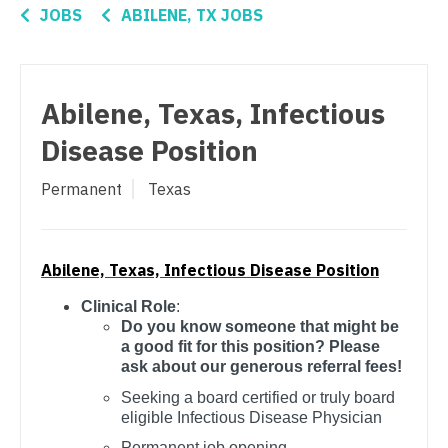
Connecticut
Anesthesiology - Critical Care
OB/GYN - Hospitalist
JOBS
ABILENE, TX JOBS
Delaware
Anesthesiology - Pain Management
OB/GYN - Maternal and Fetal Medicine
District Of Columbia
Anesthesiology - Pediatrics
Oncology
Abilene, Texas, Infectious
Florida
CAA
Oncology - Neuro
Disease Position
Georgia
CRNA
Oncology - Radiation
Permanent
Texas
Hawaii
Cardiology - Advanced Heart Failure and
Ophthalmology
Transplant
Idaho
Ophthalmology - Neuro
Cardiology - Cardiac Electrophysiology
Abilene, Texas, Infectious Disease Position
Illinois
Ophthalmology - Pediatrics
Clinical Role
:
Cardiology - Interventional
Indiana
Do you know someone that might be
Orthopedic Surgery
a good fit for this position? Please
Cardiology - Invasive
Iowa
ask about our generous referral fees!
Orthopedic Surgery - Foot & Ankle
Cardiology - Non-Invasive
Seeking a board certified or truly board
Kansas
Orthopedic Surgery - Hand
eligible Infectious Disease Physician
Critical Care Medicine
Kentucky
Permanent job opening