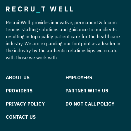
Nurse Practitioner - Cardiothoracic Surgery
Physician Assistant - Neurology
RecruitWell provides innovative, permanent & locum
Nurse Practitioner - Cardiovascular Surgery
Physician Assistant - Neurosurgery
tenens staffing solutions and guidance to our clients
Nurse Practitioner - Critical Care
Physician Assistant - Ob/Gyn
resulting in top quality patient care for the healthcare
industry. We are expanding our footprint as a leader in
Nurse Practitioner - Dermatology
Physician Assistant - Oncology
the industry by the authentic relationships we create
with those we work with.
Nurse Practitioner - ENT
Physician Assistant - Orthopedics
Nurse Practitioner - Emergency Medicine
Physician Assistant - Pain Management
ABOUT US
EMPLOYERS
Nurse Practitioner - Endocrinology
Physician Assistant - Pediatrics
PROVIDERS
PARTNER WITH US
Nurse Practitioner - Family Practice
Physician Assistant - Plastic Surgery
PRIVACY POLICY
DO NOT CALL POLICY
Nurse Practitioner - Gastroenterology
Physician Assistant - Psychiatry
Nurse Practitioner - Geriatrics
Physician Assistant - Pulmonology
CONTACT US
Nurse Practitioner - Hematology/Oncology
Physician Assistant - Radiology