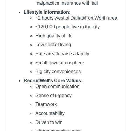
malpractice insurance with tail
Gastroenterology
Pediatrics - Gastroenterology
New Hampshire
Lifestyle Information:
Geriatrics
Pediatrics - Hospitalist
~2 hours west of Dallas/Fort Worth area
New Jersey
~120,000 people live in the city
Gynecological Oncology
Pediatrics - Nephrology
New Mexico
High quality of life
Gynecology
Pediatrics - Neurology
New York
Low cost of living
Hematology/Oncology
Pediatrics - Pulmonology
Safe area to raise a family
North Carolina
Hospice & Palliative Care
Physical Medicine and Rehab
Small town atmosphere
North Dakota
Big city conveniences
Hospitalist
Physician Assistant - CVT Surgery
Ohio
RecruitWell's Core Values:
Infectious Disease
Physician Assistant - Cardiac Surgery
Open communication
Oklahoma
Sense of urgency
Internal Medicine
Physician Assistant - Cardiology
Oregon
Teamwork
Internal Medicine - Pediatrics
Physician Assistant - Cardiothoracic Surgery
Pennsylvania
Accountability
Medical Oncology
Physician Assistant - Cardiovascular Surgery
Driven to win
Rhode Island