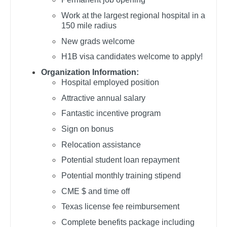
Orthopedic Surgery - Spine
Dentist
Work at the largest regional hospital in a
Louisiana
Orthopedic Surgery - Sports Medicine
150 mile radius
Dentist - Oral and Maxillofacial
Maine
New grads welcome
Orthopedic Surgery - Total Joint/Adult
Dermatology
Reconstruct
H1B visa candidates welcome to apply!
Maryland
Dermatology - Mohs
Orthopedic Surgery - Trauma
Organization Information:
Massachusetts
Hospital employed position
ENT
Pain Management - Interventional
Attractive annual salary
Michigan
ENT - Pediatrics
Pathology
Fantastic incentive program
Minnesota
Sign on bonus
Emergency Medicine
Pediatrics
Mississippi
Relocation assistance
Emergency Medicine - Residency Trained
Pediatrics - Cardiology
Missouri
Potential student loan repayment
Endocrinology
Pediatrics - Developmental/Behavioral
Potential monthly training stipend
Montana
CME $ and time off
Family Medicine with OB
Pediatrics - Emergency Medicine
Nebraska
Texas license fee reimbursement
Family Practice
Pediatrics - Endocrinology
Nevada
Complete benefits package including