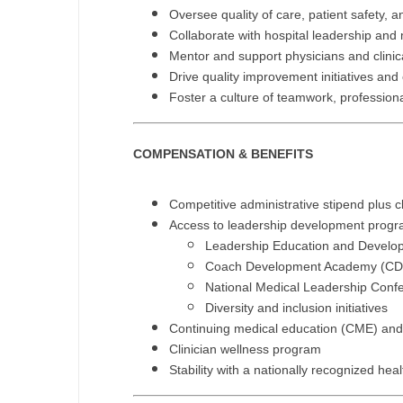
Oversee quality of care, patient safety, 
N
Collaborate with hospital leadership and 
Mentor and support physicians and clinica
N
Drive quality improvement initiatives and
No
Foster a culture of teamwork, profession
No
COMPENSATION & BENEFITS
Oh
O
Competitive administrative stipend plus c
Access to leadership development progra
O
Leadership Education and Develo
Coach Development Academy (CD
Pe
National Medical Leadership Con
Diversity and inclusion initiatives
Rh
Continuing medical education (CME) and
So
Clinician wellness program
Stability with a nationally recognized hea
So