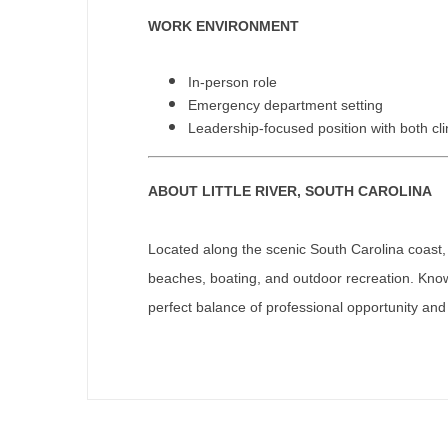
T
WORK ENVIRONMENT
T
In-person role
U
Emergency department setting
Leadership-focused position with both clin
V
Vi
ABOUT LITTLE RIVER, SOUTH CAROLINA
W
Located along the scenic South Carolina coast, L
We
beaches, boating, and outdoor recreation. Kno
Wi
perfect balance of professional opportunity and q
W