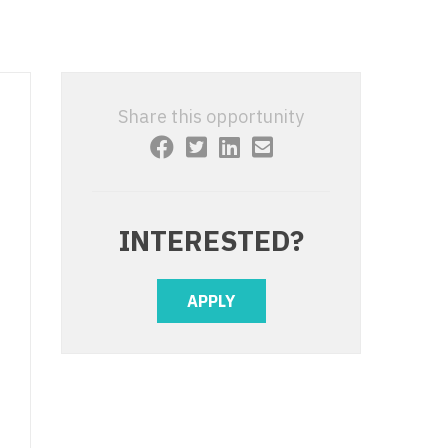
 Interventional
y - Advanced Heart Failure and
 Invasive
nt
 Non-Invasive
y - Cardiac Electrophysiology
Share this opportunity
 Medicine
y - Interventional
y - Invasive
l and Maxillofacial
y - Non-Invasive
INTERESTED?
y
are Medicine
 - Mohs
APPLY
Oral and Maxillofacial
rics
ogy
edicine
ogy - Mohs