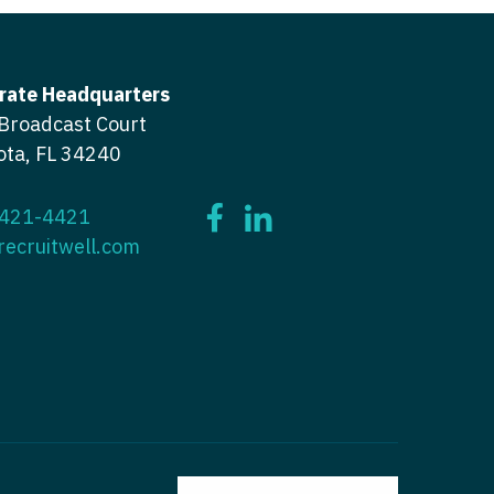
ctitioner - ENT
tioner - Endocrinology
ctitioner - Emergency Medicine
rate Headquarters
ioner - Family Practice
ctitioner - Endocrinology
Broadcast Court
ota, FL 34240
tioner - Gastroenterology
titioner - Family Practice
ioner - Geriatrics
ctitioner - Gastroenterology
 421-4421
ioner -
recruitwell.com
titioner - Geriatrics
/Oncology
ctitioner - Hematology/Oncology
ioner - Hospitalist
titioner - Hospitalist
tioner - Infectious Disease
ctitioner - Infectious Disease
tioner - Internal Medicine
ctitioner - Internal Medicine
tioner - Neonatal
ctitioner - Neonatal
tioner - Nephrology