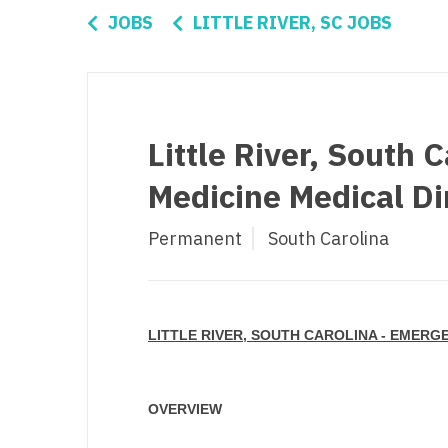
Di
JOBS
LITTLE RIVER, SC JOBS
Fl
Ge
Ha
Little River, South 
Id
Medicine Medical Di
Il
Permanent
South Carolina
In
I
K
LITTLE RIVER, SOUTH CAROLINA - EMERG
K
Lo
OVERVIEW
M