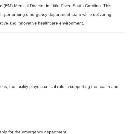
Emergency M
ENT
EM) Medical Director in Little River, South Carolina. This
Minnesota
Trained
aryland
high-performing emergency department team while delivering
ENT - Ped
Mississippi
Endocrinolo
assachusetts
rative and innovative healthcare environment.
Emergenc
Missouri
Family Medic
chigan
Emergency
Montana
Family Pract
nnesota
Endocrino
Nebraska
Gastroenter
ssissippi
Family Me
Nevada
Geriatrics
ssouri
Family Pr
New Hampshire
Gynecologic
ontana
 the facility plays a critical role in supporting the health and
Gastroen
New Jersey
Gynecology
ebraska
Geriatrics
New Mexico
Hematology
evada
Gynecolog
New York
Hospice & Pa
ew Hampshire
Gynecolo
North Carolina
Hospitalist
ew Jersey
ership for the emergency department