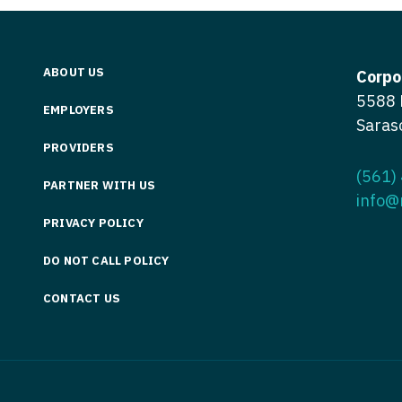
Medicine
Nurse Pra
Nurse Practi
Nurse Pra
ABOUT US
Corpo
Nurse Practit
Nurse Pra
5588 
EMPLOYERS
Saras
Nurse Practi
Nurse Prac
PROVIDERS
Nurse Practit
Nurse Pra
(561)
PARTNER WITH US
Nurse Practit
info@
Nurse Prac
Hematology
PRIVACY POLICY
Nurse Pra
Nurse Practit
DO NOT CALL POLICY
Nurse Prac
Nurse Practi
CONTACT US
Nurse Pra
Nurse Practi
Nurse Pra
Nurse Practi
Nurse Pra
Nurse Practi