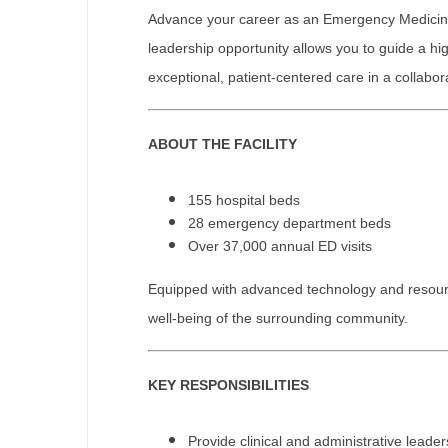
Advance your career as an Emergency Medicine (
M
leadership opportunity allows you to guide a 
M
exceptional, patient-centered care in a collabo
Mi
ABOUT THE FACILITY
Mi
Mi
155 hospital beds
28 emergency department beds
Mi
Over 37,000 annual ED visits
M
Equipped with advanced technology and resources,
N
well-being of the surrounding community.
N
KEY RESPONSIBILITIES
N
N
Provide clinical and administrative lead