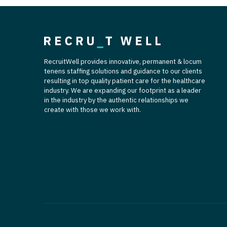
RecruitWell provides innovative, permanent & locum
tenens staffing solutions and guidance to our clients
resulting in top quality patient care for the healthcare
industry. We are expanding our footprint as a leader
in the industry by the authentic relationships we
create with those we work with.