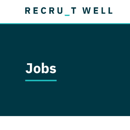
Job Type
Lo
Permanent
Job Type
Lo
Locum Tenens
A
Permanent
Al
Ar
Jobs
A
Ca
Co
Co
D