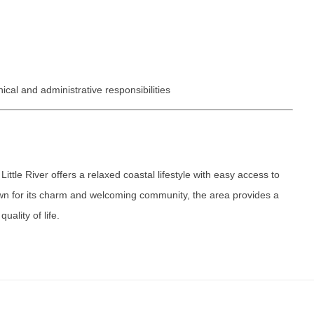
Vermont
Nuclear Med
ennessee
Neurosur
Virginia
Nurse Practi
exas
Neurosurg
Washington
Nurse Practi
tah
Nuclear M
West Virginia
Nurse Practi
ical and administrative responsibilities
ermont
Nurse Pra
Wisconsin
Nurse Practi
rginia
Nurse Pra
Wyoming
Nurse Practi
ashington
Surgery
Nurse Pra
ittle River offers a relaxed coastal lifestyle with easy access to
st Virginia
Nurse Practi
Nurse Pra
wn for its charm and welcoming community, the area provides a
Surgery
sconsin
uality of life.
Nurse Pra
Nurse Practit
yoming
Nurse Pra
Nurse Practi
Nurse Prac
Nurse Practi
Nurse Pra
Nurse Practi