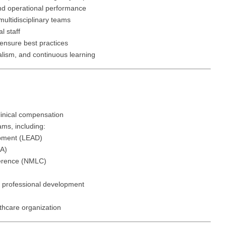
Hematolo
North Dakota
Infectious D
and operational performance
ew Mexico
multidisciplinary teams
Hospice &
Ohio
Internal Med
l staff
ew York
Hospitali
 ensure best practices
Oklahoma
Internal Medi
rth Carolina
alism, and continuous learning
Infectiou
Oregon
Medical Onc
rth Dakota
Internal 
Pennsylvania
Midwife
io
Internal M
Rhode Island
Neonatolog
klahoma
linical compensation
Medical 
ms, including:
South Carolina
Nephrology
regon
pment (LEAD)
Midwife
South Dakota
Neurohospita
A)
nnsylvania
ference (NMLC)
Neonatol
Tennessee
Neurology
ode Island
Nephrolo
 professional development
Texas
Neurosurger
uth Carolina
Neurohosp
lthcare organization
Utah
Neurosurgery
uth Dakota
Neurolog