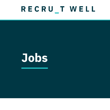
Job Type
Lo
Permanent
Job Type
Lo
Locum Tenens
A
Permanent
Al
Ar
Jobs
A
Ca
Co
Co
D