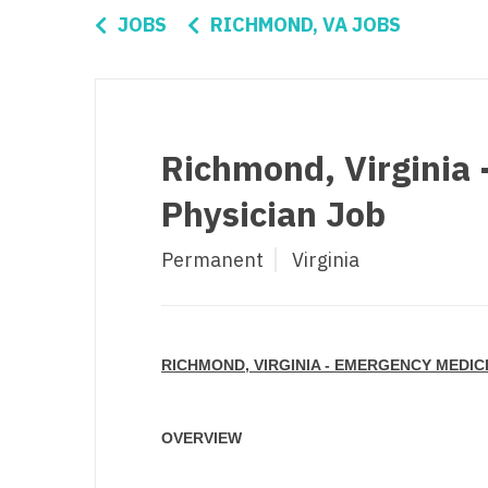
Di
JOBS
RICHMOND, VA JOBS
Fl
Ge
Ha
Richmond, Virginia
Id
Physician Job
Il
Permanent
Virginia
In
I
K
RICHMOND, VIRGINIA - EMERGENCY MEDIC
K
Lo
OVERVIEW
M