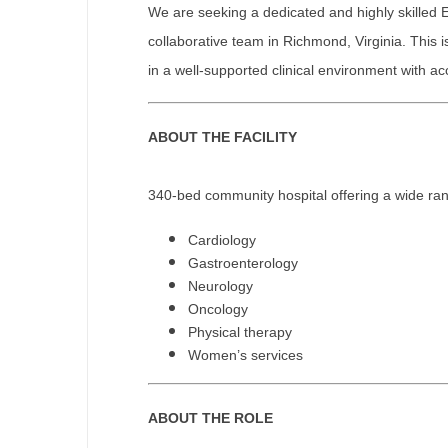
We are seeking a dedicated and highly skilled 
M
collaborative team in Richmond, Virginia. This i
in a well-supported clinical environment with 
M
Mi
ABOUT THE FACILITY
Mi
Mi
340-bed community hospital offering a wide rang
Mi
Cardiology
Gastroenterology
M
Neurology
Oncology
N
Physical therapy
N
Women’s services
N
ABOUT THE ROLE
N