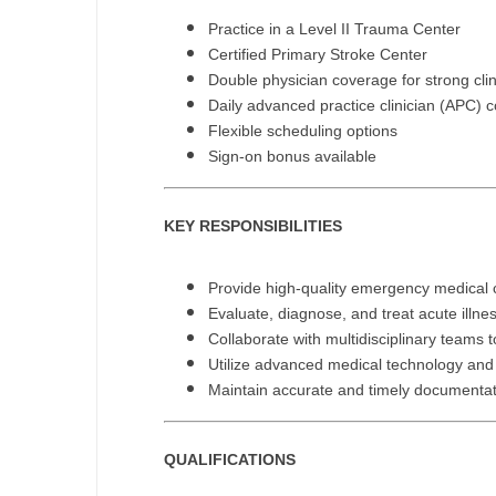
N
Practice in a Level II Trauma Center
Certified Primary Stroke Center
N
Double physician coverage for strong clin
Daily advanced practice clinician (APC) 
No
Flexible scheduling options
Sign-on bonus available
No
Oh
KEY RESPONSIBILITIES
O
Provide high-quality emergency medical c
O
Evaluate, diagnose, and treat acute illne
Pe
Collaborate with multidisciplinary teams
Utilize advanced medical technology and 
Rh
Maintain accurate and timely documentat
So
QUALIFICATIONS
So