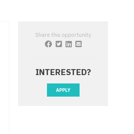
 Interventional
y - Advanced Heart Failure and
 Invasive
nt
 Non-Invasive
y - Cardiac Electrophysiology
Share this opportunity
 Medicine
y - Interventional
y - Invasive
l and Maxillofacial
y - Non-Invasive
INTERESTED?
y
are Medicine
 - Mohs
APPLY
Oral and Maxillofacial
rics
ogy
edicine
ogy - Mohs