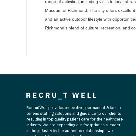
range of activities, including visits to local att
Museum of Richmond. The city offers excellent 
and an active outdoor lifestyle with opportunitie
Richmond’s blend of culture, recreation, and co
RecruitWell provides innovative, permanent & locum
tenens staffing solutions and guidance to our clients
resulting in top quality patient care for the healthcare
industry. We are expanding our footprint as a leader
in the industry by the authentic relationships we