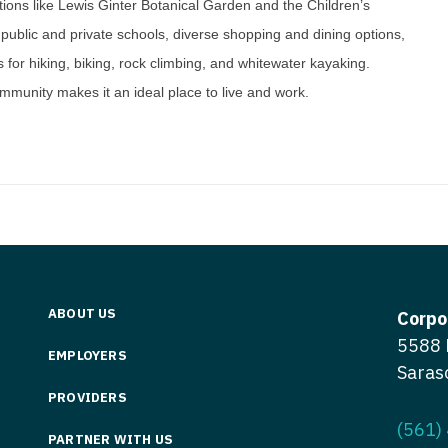
ractions like Lewis Ginter Botanical Garden and the Children’s
Medicine
Nurse Pra
public and private schools, diverse shopping and dining options,
Nurse Practi
s for hiking, biking, rock climbing, and whitewater kayaking.
Nurse Pra
mmunity makes it an ideal place to live and work.
Nurse Practit
Nurse Pra
Nurse Practi
Nurse Prac
Nurse Practit
Nurse Pra
Nurse Practit
Nurse Prac
Hematology
Nurse Pra
Nurse Practit
Nurse Prac
ABOUT US
Corpo
Nurse Practi
5588 
Nurse Pra
EMPLOYERS
Nurse Practi
Saras
Nurse Pra
PROVIDERS
Nurse Practi
Nurse Pra
(561)
Nurse Practi
PARTNER WITH US