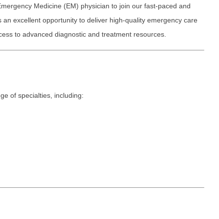
Emergency M
ENT
Emergency Medicine (EM) physician to join our fast-paced and
Minnesota
Trained
aryland
s an excellent opportunity to deliver high-quality emergency care
ENT - Ped
Mississippi
Endocrinolo
access to advanced diagnostic and treatment resources.
assachusetts
Emergenc
Missouri
Family Medic
chigan
Emergency
Montana
Family Pract
nnesota
Endocrino
Nebraska
Gastroenter
ssissippi
e of specialties, including:
Family Me
Nevada
Geriatrics
ssouri
Family Pr
New Hampshire
Gynecologic
ontana
Gastroen
New Jersey
Gynecology
ebraska
Geriatrics
New Mexico
Hematology
evada
Gynecolog
New York
Hospice & Pa
ew Hampshire
Gynecolo
North Carolina
Hospitalist
ew Jersey