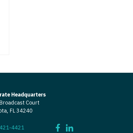
ctitioner - ENT
tioner - Endocrinology
ctitioner - Emergency Medicine
ioner - Family Practice
ctitioner - Endocrinology
tioner - Gastroenterology
titioner - Family Practice
ioner - Geriatrics
ctitioner - Gastroenterology
ioner -
titioner - Geriatrics
/Oncology
ctitioner - Hematology/Oncology
ioner - Hospitalist
titioner - Hospitalist
rate Headquarters
tioner - Infectious Disease
Broadcast Court
ctitioner - Infectious Disease
tioner - Internal Medicine
ota, FL 34240
ctitioner - Internal Medicine
tioner - Neonatal
ctitioner - Neonatal
 421-4421
tioner - Nephrology