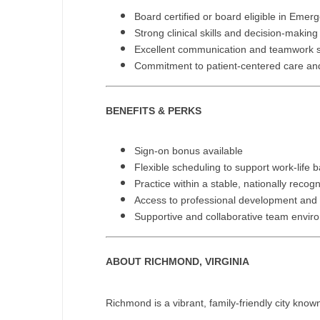
T
Board certified or board eligible in Eme
Strong clinical skills and decision-making 
T
Excellent communication and teamwork sk
Commitment to patient-centered care and 
U
V
BENEFITS & PERKS
Vi
Sign-on bonus available
W
Flexible scheduling to support work-life 
We
Practice within a stable, nationally reco
Access to professional development and c
Wi
Supportive and collaborative team envir
W
ABOUT RICHMOND, VIRGINIA
Richmond is a vibrant, family-friendly city known