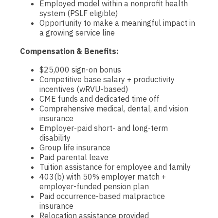
Employed model within a nonprofit health
Gastroenterology
Physician Assistant - Neurosurgery
system (PSLF eligible)
New Hampshire
Opportunity to make a meaningful impact in
Geriatrics
Physician Assistant - Ob/Gyn
a growing service line
New Jersey
Gynecological Oncology
Physician Assistant - Oncology
Compensation & Benefits:
New Mexico
Gynecology
Physician Assistant - Orthopedics
$25,000 sign-on bonus
New York
Competitive base salary + productivity
Hematology/Oncology
Physician Assistant - Pain Management
incentives (wRVU-based)
North Carolina
CME funds and dedicated time off
Hospice & Palliative Care
Physician Assistant - Pediatrics
Comprehensive medical, dental, and vision
North Dakota
insurance
Hospitalist
Physician Assistant - Plastic Surgery
Employer-paid short- and long-term
Ohio
disability
Infectious Disease
Physician Assistant - Psychiatry
Group life insurance
Oklahoma
Paid parental leave
Internal Medicine
Physician Assistant - Pulmonology
Tuition assistance for employee and family
Oregon
403(b) with 50% employer match +
Internal Medicine - Pediatrics
Physician Assistant - Radiology
employer-funded pension plan
Pennsylvania
Paid occurrence-based malpractice
Medical Oncology
Physician Assistant - Rheumatology
insurance
Rhode Island
Relocation assistance provided