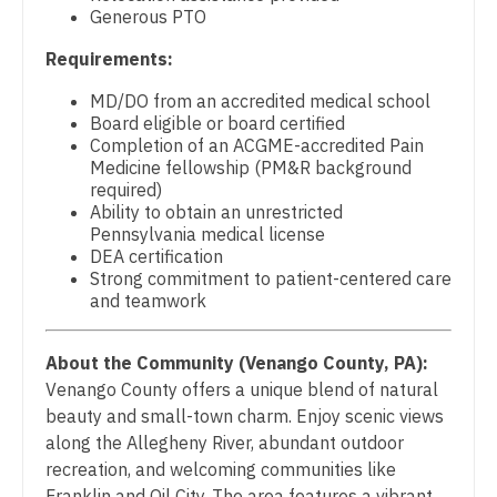
Midwife
Physician Assistant - Surgery
Generous PTO
South Carolina
Neonatology
Requirements:
Physician Assistant - Trauma Surgery
South Dakota
Nephrology
MD/DO from an accredited medical school
Physician Assistant - Urgent Care
Tennessee
Board eligible or board certified
Neurohospitalist
Completion of an ACGME-accredited Pain
Physician Assistant - Urology
Texas
Medicine fellowship (PM&R background
Neurology
required)
Physician Assistant - Women's Health
Utah
Ability to obtain an unrestricted
Neurosurgery
Pennsylvania medical license
Physician Assistant – Acute Care
Vermont
DEA certification
Neurosurgery - Spine
Strong commitment to patient-centered care
Podiatric Medicine
Virginia
and teamwork
Nuclear Medicine
Psychiatry
Washington
Nurse Practitioner - Acute Care
About the Community (Venango County, PA):
Psychiatry - Child and Adolescent
West Virginia
Venango County offers a unique blend of natural
Nurse Practitioner - CVT Surgery
Psychology
beauty and small-town charm. Enjoy scenic views
Wisconsin
along the Allegheny River, abundant outdoor
Nurse Practitioner - Cardiac Surgery
Pulmonary Critical Care
Wyoming
recreation, and welcoming communities like
Nurse Practitioner - Cardiology
Franklin and Oil City. The area features a vibrant