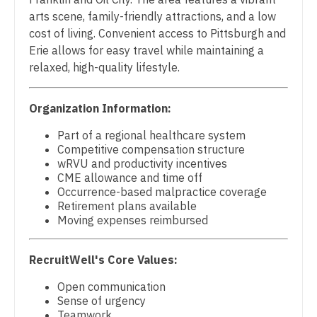
Pulmonology
arts scene, family-friendly attractions, and a low
Nurse Practitioner - Cardiothoracic Surgery
Radiology
cost of living. Convenient access to Pittsburgh and
Erie allows for easy travel while maintaining a
Nurse Practitioner - Cardiovascular Surgery
Radiology - Body Imaging
relaxed, high-quality lifestyle.
Nurse Practitioner - Critical Care
Radiology - Breast Imaging
Organization Information:
Nurse Practitioner - Dermatology
Radiology - Interventional
Part of a regional healthcare system
Nurse Practitioner - ENT
Radiology - MSK
Competitive compensation structure
wRVU and productivity incentives
Nurse Practitioner - Emergency Medicine
Radiology - Neuroradiology
CME allowance and time off
Occurrence-based malpractice coverage
Nurse Practitioner - Endocrinology
Radiology - Pediatric
Retirement plans available
Moving expenses reimbursed
Nurse Practitioner - Family Practice
Rheumatology
Nurse Practitioner - Gastroenterology
Sleep Medicine
RecruitWell's Core Values:
Nurse Practitioner - Geriatrics
Open communication
Sports Medicine
Sense of urgency
Nurse Practitioner - Hematology/Oncology
Teamwork
Surgery - Breast