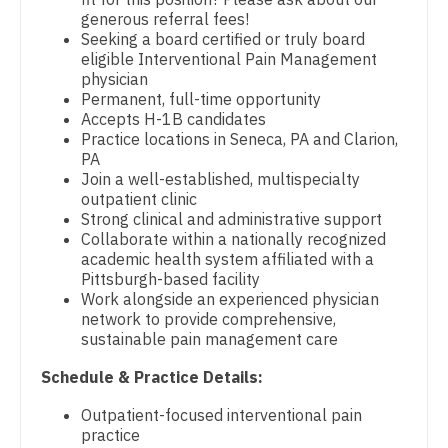
generous referral fees!
Dentist
Physician Assistant - Emergency Medicine
Louisiana
Seeking a board certified or truly board
eligible Interventional Pain Management
Dentist - Oral and Maxillofacial
Physician Assistant - Endocrinology
Maine
physician
Permanent, full-time opportunity
Dermatology
Physician Assistant - Family Practice
Maryland
Accepts H-1B candidates
Practice locations in Seneca, PA and Clarion,
Dermatology - Mohs
Physician Assistant - Gastroenterology
Massachusetts
PA
Join a well-established, multispecialty
ENT
Physician Assistant - Geriatrics
Michigan
outpatient clinic
Strong clinical and administrative support
ENT - Pediatrics
Physician Assistant - Hematology/Oncology
Minnesota
Collaborate within a nationally recognized
academic health system affiliated with a
Emergency Medicine
Physician Assistant - Hospitalist
Mississippi
Pittsburgh-based facility
Work alongside an experienced physician
Emergency Medicine - Residency Trained
Physician Assistant - Internal Medicine
Missouri
network to provide comprehensive,
sustainable pain management care
Endocrinology
Physician Assistant - Neonatology
Montana
Schedule & Practice Details:
Family Medicine with OB
Physician Assistant - Nephrology
Nebraska
Outpatient-focused interventional pain
Family Practice
Physician Assistant - Neurology
practice
Nevada