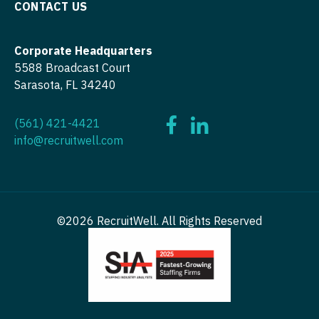
CONTACT US
OB/GYN - Maternal and Fetal Medicine
Oncology
Corporate Headquarters
Oncology - Neuro
5588 Broadcast Court
Sarasota, FL 34240
Oncology - Radiation
(561) 421-4421
Ophthalmology
info@recruitwell.com
Ophthalmology - Neuro
Ophthalmology - Pediatrics
Orthopedic Surgery
©2026 RecruitWell. All Rights Reserved
Orthopedic Surgery - Foot & Ankle
Orthopedic Surgery - Hand
Orthopedic Surgery - Spine