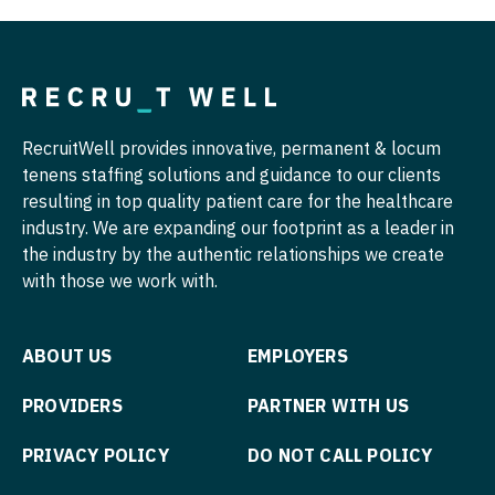
Nurse Practitioner - Pediatrics
Surgery - Vascular
Nurse Practitioner - Psychiatry
Telemedicine - Radiology
Nurse Practitioner - Pulmonology
Urgent Care
RecruitWell provides innovative, permanent & locum
Nurse Practitioner - Rheumatology
Urogynecology
tenens staffing solutions and guidance to our clients
resulting in top quality patient care for the healthcare
Nurse Practitioner - Surgery
Urology
industry. We are expanding our footprint as a leader in
Nurse Practitioner - Trauma Surgery
the industry by the authentic relationships we create
Urology - Pediatrics
with those we work with.
Nurse Practitioner - Urgent Care
Nurse Practitioner - Urology
ABOUT US
EMPLOYERS
Nurse Practitioner - Women's Health
PROVIDERS
PARTNER WITH US
OB/GYN
PRIVACY POLICY
DO NOT CALL POLICY
OB/GYN - Hospitalist