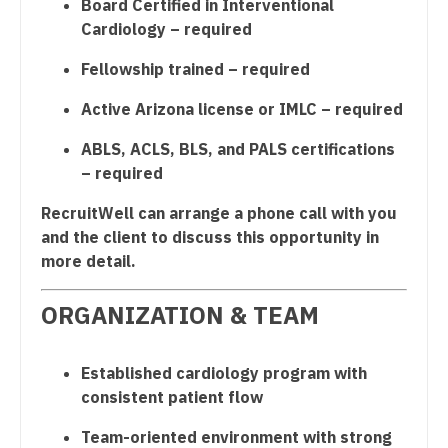
Board Certified in Interventional
Cardiology – required
Nurse Practitioner - Hospitalist
Fellowship trained – required
Nurse Practitioner - Infectious Disease
Active Arizona license or IMLC – required
Nurse Practitioner - Internal Medicine
ABLS, ACLS, BLS, and PALS certifications
Nurse Practitioner - Neonatal
– required
Nurse Practitioner - Nephrology
RecruitWell can arrange a phone call with you
Nurse Practitioner - Neurology
and the client to discuss this opportunity in
more detail.
Nurse Practitioner - Neurosurgery
ORGANIZATION & TEAM
Nurse Practitioner - Ob/Gyn
Nurse Practitioner - Oncology
Established cardiology program with
Nurse Practitioner - Orthopedics
consistent patient flow
Nurse Practitioner - Pain Management
Team-oriented environment with strong