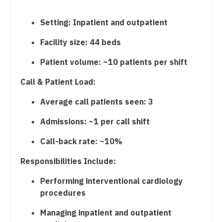
Midwife
Urogynecology
South Carolina
Setting: Inpatient and outpatient
Neonatology
Urology
South Dakota
Facility size: 44 beds
Nephrology
Urology - Pediatrics
Tennessee
Patient volume: ~10 patients per shift
Neurohospitalist
Texas
Call & Patient Load:
Neurology
Utah
Average call patients seen: 3
Neurosurgery
Vermont
Admissions: ~1 per call shift
Neurosurgery - Spine
Virginia
Call-back rate: ~10%
Nuclear Medicine
Washington
Responsibilities Include:
Nurse Practitioner - Acute Care
West Virginia
Performing interventional cardiology
Nurse Practitioner - CVT Surgery
Wisconsin
procedures
Nurse Practitioner - Cardiac Surgery
Wyoming
Managing inpatient and outpatient
Nurse Practitioner - Cardiology