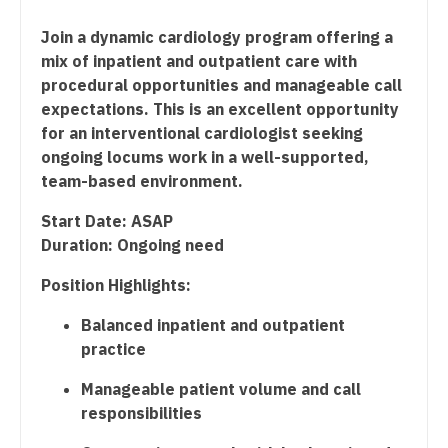
Dentist
Radiology - Interventional
Louisiana
Join a dynamic cardiology program offering a
mix of inpatient and outpatient care with
Dentist - Oral and Maxillofacial
Radiology - MSK
Maine
procedural opportunities and manageable call
Dermatology
Radiology - Neuroradiology
expectations. This is an excellent opportunity
Maryland
for an interventional cardiologist seeking
Dermatology - Mohs
Radiology - Pediatric
Massachusetts
ongoing locums work in a well-supported,
team-based environment.
ENT
Rheumatology
Michigan
Start Date: ASAP
ENT - Pediatrics
Sleep Medicine
Minnesota
Duration: Ongoing need
Emergency Medicine
Sports Medicine
Mississippi
Position Highlights:
Emergency Medicine - Residency Trained
Surgery - Breast
Missouri
Balanced inpatient and outpatient
Endocrinology
Surgery - Cardiac
practice
Montana
Family Medicine with OB
Surgery - Cardiothoracic
Manageable patient volume and call
Nebraska
responsibilities
Family Practice
Surgery - Cardiothoracic and Vascular
Nevada