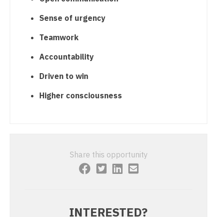
Orthopedic Surgery - Sports Medicine
Sense of urgency
Orthopedic Surgery - Total Joint/Adult
Reconstruct
Teamwork
Orthopedic Surgery - Trauma
Accountability
Pain Management - Interventional
Driven to win
Pathology
Higher consciousness
Pediatrics
Pediatrics - Cardiology
Pediatrics - Developmental/Behavioral
Share this opportunity
Pediatrics - Emergency Medicine
Pediatrics - Endocrinology
Pediatrics - Gastroenterology
INTERESTED?