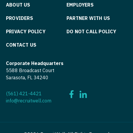
Physician Assistant - Dermatology
ABOUT US
EMPLOYERS
Physician Assistant - Emergency Medicine
PROVIDERS
PARTNER WITH US
Physician Assistant - Endocrinology
PRIVACY POLICY
DO NOT CALL POLICY
Physician Assistant - Family Practice
CONTACT US
Physician Assistant - Gastroenterology
Physician Assistant - Geriatrics
Corporate Headquarters
5588 Broadcast Court
Physician Assistant - Hematology/Oncology
Sarasota, FL 34240
Physician Assistant - Hospitalist
(561) 421-4421
Physician Assistant - Internal Medicine
info@recruitwell.com
Physician Assistant - Neonatology
Physician Assistant - Nephrology