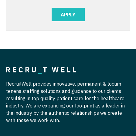
Pediatrics - Hospitalist
APPLY
Pediatrics - Nephrology
Pediatrics - Neurology
Pediatrics - Pulmonology
Physical Medicine and Rehab
Physician Assistant - CVT Surgery
Physician Assistant - Cardiac Surgery
RecruitWell provides innovative, permanent & locum
Physician Assistant - Cardiology
tenens staffing solutions and guidance to our clients
resulting in top quality patient care for the healthcare
Physician Assistant - Cardiothoracic Surgery
industry. We are expanding our footprint as a leader in
the industry by the authentic relationships we create
Physician Assistant - Cardiovascular Surgery
with those we work with.
Physician Assistant - Critical Care