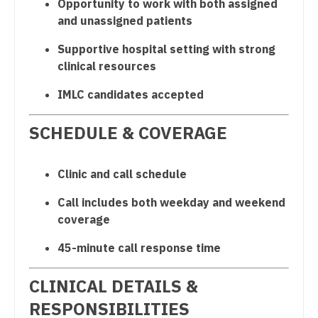
Opportunity to work with both assigned
Gastroenterology
Surgery - Cardiovascular
New Hampshire
and unassigned patients
Geriatrics
Surgery - Critical Care
New Jersey
Supportive hospital setting with strong
clinical resources
Gynecological Oncology
Surgery - General
New Mexico
IMLC candidates accepted
Gynecology
Surgery - Hand
New York
Hematology/Oncology
Surgery - Pediatrics
SCHEDULE & COVERAGE
North Carolina
Hospice & Palliative Care
Surgery - Plastic
North Dakota
Clinic and call schedule
Hospitalist
Surgery - Thoracic
Ohio
Call includes both weekday and weekend
Infectious Disease
Surgery - Trauma
Oklahoma
coverage
Internal Medicine
Surgery - Vascular
Oregon
45-minute call response time
Internal Medicine - Pediatrics
Telemedicine - Radiology
Pennsylvania
CLINICAL DETAILS &
Medical Oncology
Urgent Care
Rhode Island
RESPONSIBILITIES