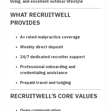
living, and excellent outdoor lifestyle
OB/GYN - Maternal and Fetal Medicine
WHAT RECRUITWELL
Oncology
PROVIDES
Oncology - Neuro
Oncology - Radiation
A+ rated malpractice coverage
Ophthalmology
Weekly direct deposit
Ophthalmology - Neuro
24/7 dedicated recruiter support
Ophthalmology - Pediatrics
Professional onboarding and
credentialing assistance
Orthopedic Surgery
Prepaid travel and lodging
Orthopedic Surgery - Foot & Ankle
Orthopedic Surgery - Hand
RECRUITWELL’S CORE VALUES
Orthopedic Surgery - Spine
Open communication