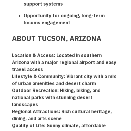
support systems
Nurse Practitioner - Pediatrics
Opportunity for ongoing, long-term
Nurse Practitioner - Psychiatry
locums engagement
Nurse Practitioner - Pulmonology
ABOUT TUCSON, ARIZONA
Nurse Practitioner - Rheumatology
Nurse Practitioner - Surgery
Location & Access: Located in southern
Arizona with a major regional airport and easy
Nurse Practitioner - Trauma Surgery
travel access
Lifestyle & Community: Vibrant city with a mix
Nurse Practitioner - Urgent Care
of urban amenities and desert charm
Nurse Practitioner - Urology
Outdoor Recreation: Hiking, biking, and
national parks with stunning desert
Nurse Practitioner - Women's Health
landscapes
Regional Attractions: Rich cultural heritage,
OB/GYN
dining, and arts scene
OB/GYN - Hospitalist
Quality of Life: Sunny climate, affordable