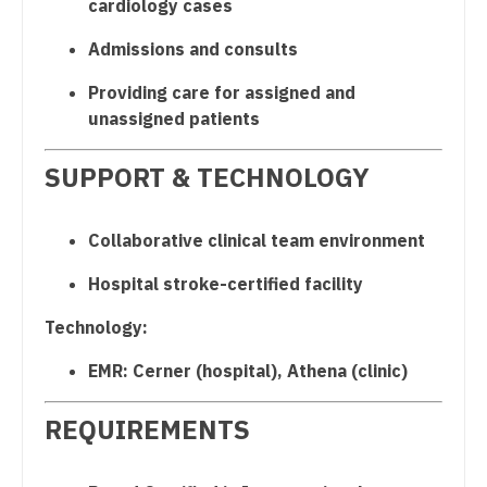
cardiology cases
Nurse Practitioner - Cardiothoracic Surgery
Admissions and consults
Nurse Practitioner - Cardiovascular Surgery
Providing care for assigned and
unassigned patients
Nurse Practitioner - Critical Care
SUPPORT & TECHNOLOGY
Nurse Practitioner - Dermatology
Nurse Practitioner - ENT
Collaborative clinical team environment
Nurse Practitioner - Emergency Medicine
Hospital stroke-certified facility
Nurse Practitioner - Endocrinology
Technology:
Nurse Practitioner - Family Practice
EMR: Cerner (hospital), Athena (clinic)
Nurse Practitioner - Gastroenterology
REQUIREMENTS
Nurse Practitioner - Geriatrics
Nurse Practitioner - Hematology/Oncology