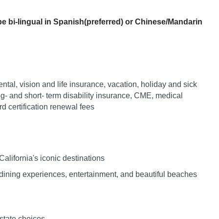
Vermont
Nuclear Med
ennessee
Neurosur
e bi-lingual in Spanish(preferred) or Chinese/Mandarin
Virginia
Nurse Practi
exas
Neurosurg
Washington
Nurse Practi
tah
Nuclear M
West Virginia
Nurse Practi
ermont
Nurse Pra
Wisconsin
Nurse Practi
ntal, vision and life insurance, vacation, holiday and sick
rginia
Nurse Pra
ng- and short- term disability insurance, CME, medical
Wyoming
Nurse Practi
ashington
 certification renewal fees
Surgery
Nurse Pra
st Virginia
Nurse Practi
Nurse Pra
Surgery
sconsin
Nurse Pra
alifornia's iconic destinations
Nurse Practit
yoming
Nurse Pra
ining experiences, entertainment, and beautiful beaches
Nurse Practi
Nurse Prac
Nurse Practi
Nurse Pra
Nurse Practi
estate choices