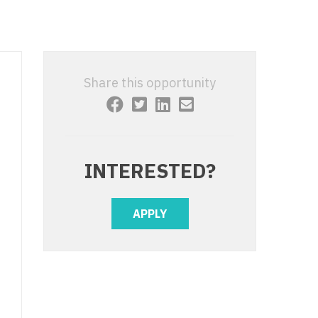
 Interventional
y - Advanced Heart Failure and
 Invasive
nt
 Non-Invasive
y - Cardiac Electrophysiology
Share this opportunity
 Medicine
y - Interventional
y - Invasive
l and Maxillofacial
y - Non-Invasive
INTERESTED?
y
are Medicine
 - Mohs
APPLY
Oral and Maxillofacial
rics
ogy
edicine
ogy - Mohs