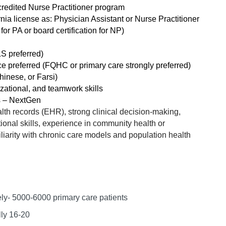
Hematolo
North Dakota
Infectious D
redited Nurse Practitioner program
ew Mexico
rnia license as: Physician Assistant or Nurse Practitioner
Hospice &
Ohio
Internal Med
or PA or board certification for NP)
ew York
Hospitali
Oklahoma
Internal Medi
rth Carolina
LS preferred)
Infectiou
ce preferred (FQHC or primary care strongly preferred)
Oregon
Medical Onc
rth Dakota
hinese, or Farsi)
Internal 
Pennsylvania
Midwife
ational, and teamwork skills
io
s – NextGen
Internal M
Rhode Island
Neonatolog
alth records (EHR), strong clinical decision-making,
klahoma
Medical 
onal skills, experience in community health or
South Carolina
Nephrology
regon
liarity with chronic care models and population health
Midwife
South Dakota
Neurohospita
nnsylvania
Neonatol
Tennessee
Neurology
ode Island
Nephrolo
Texas
Neurosurger
uth Carolina
ely- 5000-6000
primary care patients
Neurohosp
Utah
Neurosurgery
uth Dakota
lly 16-20
Neurolog