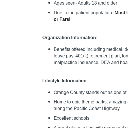
Ages seen- Adults 18 and older
T
Due to the patient population-
Must b
T
or Farsi
U
Organization Information:
V
Benefits offered including medical, de
Vi
leave pay, 401(k) retirement plan, lo
W
malpractice insurance, DEA and board
We
Lifestyle Information:
Wi
Orange County stands out as one of C
W
Home to epic theme parks, amazing d
along the Pacific Coast Highway
Excellent schools
A great place to live with many real 