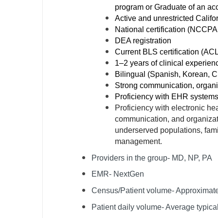
program or Graduate of an acc
N
Active and unrestricted Califo
National certification (NCCPA f
N
DEA registration
No
Current BLS certification (AC
1–2 years of clinical experien
No
Bilingual (Spanish, Korean, C
Strong communication, organiz
Oh
Proficiency with EHR system
Proficiency with electronic he
O
communication, and organizati
O
underserved populations, fami
management.
Pe
Providers in the group- MD, NP, PA
Rh
EMR- NextGen
So
Census/Patient volume- Approximat
So
Patient daily volume- Average typica