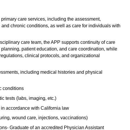
Emergency M
ENT
Minnesota
Trained
aryland
ENT - Ped
Mississippi
Endocrinolo
d primary care services, including the assessment,
assachusetts
nd chronic conditions, as well as care for individuals with
Emergenc
Missouri
Family Medic
chigan
Emergency
Montana
Family Pract
isciplinary care team, the APP supports continuity of care
nnesota
t planning, patient education, and care coordination, while
Endocrino
Nebraska
Gastroenter
ssissippi
egulations, clinical protocols, and organizational
Family Me
Nevada
Geriatrics
ssouri
sments, including medical histories and physical
Family Pr
New Hampshire
Gynecologic
ontana
Gastroen
New Jersey
Gynecology
c conditions
ebraska
Geriatrics
ic tests (labs, imaging, etc.)
New Mexico
Hematology
evada
Gynecolog
in accordance with California law
New York
Hospice & Pa
ew Hampshire
uring, wound care, injections, vaccinations)
Gynecolo
North Carolina
Hospitalist
ew Jersey
ns- Graduate of an accredited Physician Assistant