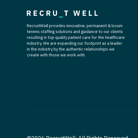
RecruitWell provides innovative, permanent & locum
tenens staffing solutions and guidance to our clients
resulting in top quality patient care for the healthcare
industry. We are expanding our footprint as a leader
in the industry by the authentic relationships we
create with those we work with.