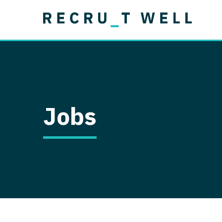
Job Type
Lo
Permanent
Job Type
Lo
Locum Tenens
A
Permanent
Al
Ar
Jobs
A
Ca
Co
Co
D