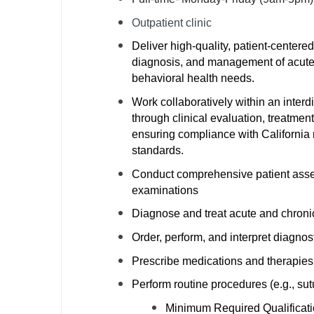
M
Outpatient clinic
Deliver high-quality, patient-centere
M
diagnosis, and management of acute a
Mi
behavioral health needs.
Work collaboratively within an interd
Mi
through clinical evaluation, treatmen
Mi
ensuring compliance with California r
standards.
Mi
Conduct comprehensive patient asses
M
examinations
Diagnose and treat acute and chroni
N
Order, perform, and interpret diagnost
N
Prescribe medications and therapies 
N
Perform routine procedures (e.g., sut
N
Minimum Required Qualificatio