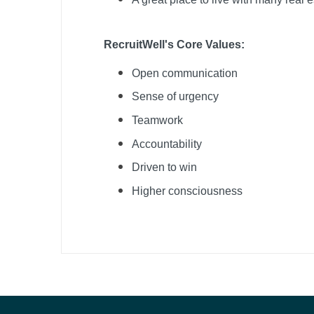
RecruitWell's Core Values:
Open communication
Sense of urgency
Teamwork
Accountability
Driven to win
Higher consciousness