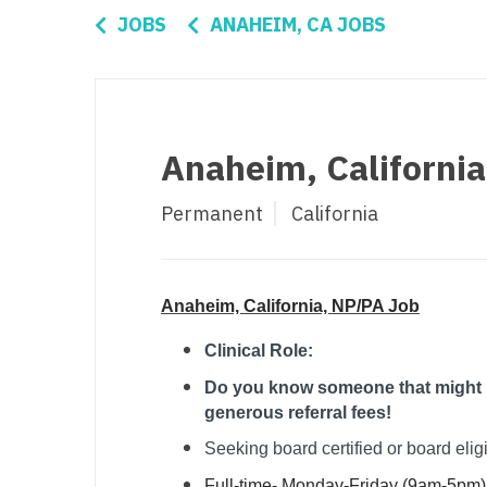
Di
JOBS
ANAHEIM, CA JOBS
Fl
Ge
Ha
Anaheim, Californi
Id
Permanent
California
Il
In
I
Anaheim, California, NP/PA Job
K
Clinical Role:
Do you know someone that might be
K
generous referral fees!
Lo
Seeking board certified or board elig
M
Full-time- Monday-Friday (9am-5pm)