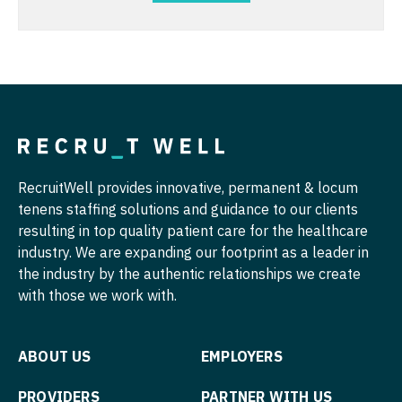
Pediatrics - Neurology
Midwife
South Carolina
Pediatrics - Pulmonology
Neonatology
South Dakota
Physical Medicine and Rehab
Nephrology
Tennessee
Physician Assistant - CVT Surgery
Neurohospitalist
Texas
Physician Assistant - Cardiac Surgery
Neurology
Utah
Physician Assistant - Cardiology
Neurosurgery
RecruitWell provides innovative, permanent & locum
Vermont
tenens staffing solutions and guidance to our clients
Physician Assistant - Cardiothoracic Surgery
Neurosurgery - Spine
resulting in top quality patient care for the healthcare
Virginia
industry. We are expanding our footprint as a leader in
Physician Assistant - Cardiovascular Surgery
Nuclear Medicine
Washington
the industry by the authentic relationships we create
Physician Assistant - Critical Care
Nurse Practitioner - Acute Care
with those we work with.
West Virginia
Physician Assistant - Dermatology
Nurse Practitioner - CVT Surgery
Wisconsin
ABOUT US
EMPLOYERS
Physician Assistant - Emergency Medicine
Nurse Practitioner - Cardiac Surgery
Wyoming
PROVIDERS
PARTNER WITH US
Physician Assistant - Endocrinology
Nurse Practitioner - Cardiology