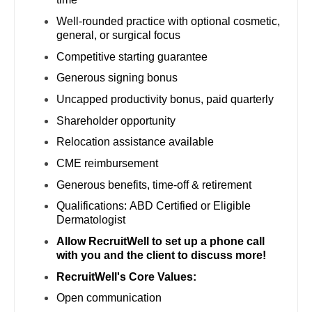
Dentist
Well-rounded practice with optional cosmetic,
Louisiana
Oncology - Radiation
general, or surgical focus
Dentist - Oral and Maxillofacial
Maine
Ophthalmology
Competitive starting guarantee
Dermatology
Generous signing bonus
Maryland
Ophthalmology - Neuro
Dermatology - Mohs
Uncapped productivity bonus, paid quarterly
Massachusetts
Ophthalmology - Pediatrics
Shareholder opportunity
ENT
Michigan
Orthopedic Surgery
Relocation assistance available
ENT - Pediatrics
CME reimbursement
Minnesota
Orthopedic Surgery - Foot & Ankle
Emergency Medicine
Generous benefits, time-off & retirement
Mississippi
Orthopedic Surgery - Hand
Qualifications: ABD Certified or Eligible
Emergency Medicine - Residency Trained
Missouri
Dermatologist
Orthopedic Surgery - Spine
Endocrinology
Allow RecruitWell to set up a phone call
Montana
Orthopedic Surgery - Sports Medicine
with you and the client to discuss more!
Family Medicine with OB
Nebraska
RecruitWell's Core Values:
Orthopedic Surgery - Total Joint/Adult
Reconstruct
Family Practice
Open communication
Nevada