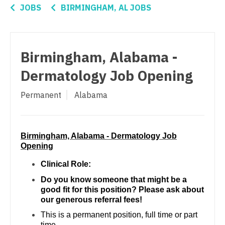
Connecticut
Nurse Practitioner - Pulmonology
Anesthesiology - Critical Care
JOBS
BIRMINGHAM, AL JOBS
Delaware
Nurse Practitioner - Rheumatology
Anesthesiology - Pain Management
District Of Columbia
Nurse Practitioner - Surgery
Anesthesiology - Pediatrics
Birmingham, Alabama -
Florida
Nurse Practitioner - Trauma Surgery
CAA
Dermatology Job Opening
Georgia
Nurse Practitioner - Urgent Care
CRNA
Permanent
Alabama
Hawaii
Nurse Practitioner - Urology
Cardiology - Advanced Heart Failure and
Transplant
Idaho
Nurse Practitioner - Women's Health
Cardiology - Cardiac Electrophysiology
Birmingham, Alabama - Dermatology Job
Illinois
OB/GYN
Opening
Cardiology - Interventional
Indiana
OB/GYN - Hospitalist
Clinical Role:
Cardiology - Invasive
Do you know someone that might be a
Iowa
OB/GYN - Maternal and Fetal Medicine
good fit for this position? Please ask about
Cardiology - Non-Invasive
our generous referral fees!
Kansas
Oncology
This is a permanent position, full time or part
Critical Care Medicine
Kentucky
Oncology - Neuro
time