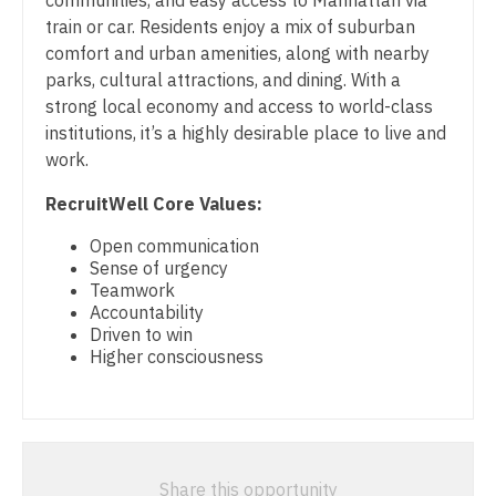
communities, and easy access to Manhattan via
Physician Assistant - Hospitalist
Midwife
South Carolina
train or car. Residents enjoy a mix of suburban
Physician Assistant - Internal Medicine
Neonatology
comfort and urban amenities, along with nearby
South Dakota
parks, cultural attractions, and dining. With a
Physician Assistant - Neonatology
Nephrology
strong local economy and access to world-class
Tennessee
institutions, it’s a highly desirable place to live and
Physician Assistant - Nephrology
Neurohospitalist
Texas
work.
Physician Assistant - Neurology
Neurology
Utah
RecruitWell Core Values:
Physician Assistant - Neurosurgery
Neurosurgery
Vermont
Open communication
Sense of urgency
Physician Assistant - Ob/Gyn
Neurosurgery - Spine
Virginia
Teamwork
Accountability
Physician Assistant - Oncology
Nuclear Medicine
Washington
Driven to win
Higher consciousness
Physician Assistant - Orthopedics
Nurse Practitioner - Acute Care
West Virginia
Physician Assistant - Pain Management
Nurse Practitioner - CVT Surgery
Wisconsin
Physician Assistant - Pediatrics
Nurse Practitioner - Cardiac Surgery
Wyoming
Share this opportunity
Physician Assistant - Plastic Surgery
Nurse Practitioner - Cardiology