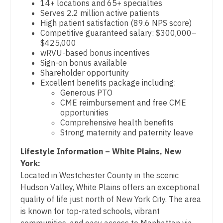
14+ locations and 65+ specialties
Physician Assistant - Cardiology
Gastroenterology
Serves 2.2 million active patients
New Hampshire
High patient satisfaction (89.6 NPS score)
Physician Assistant - Cardiothoracic Surgery
Geriatrics
Competitive guaranteed salary: $300,000–
New Jersey
$425,000
Physician Assistant - Cardiovascular Surgery
Gynecological Oncology
wRVU-based bonus incentives
New Mexico
Sign-on bonus available
Physician Assistant - Critical Care
Gynecology
Shareholder opportunity
New York
Excellent benefits package including:
Physician Assistant - Dermatology
Hematology/Oncology
Generous PTO
North Carolina
CME reimbursement and free CME
Physician Assistant - Emergency Medicine
Hospice & Palliative Care
opportunities
North Dakota
Comprehensive health benefits
Physician Assistant - Endocrinology
Hospitalist
Strong maternity and paternity leave
Ohio
Physician Assistant - Family Practice
Infectious Disease
Lifestyle Information – White Plains, New
Oklahoma
York:
Physician Assistant - Gastroenterology
Internal Medicine
Oregon
Located in Westchester County in the scenic
Physician Assistant - Geriatrics
Internal Medicine - Pediatrics
Hudson Valley, White Plains offers an exceptional
Pennsylvania
quality of life just north of New York City. The area
Physician Assistant - Hematology/Oncology
Medical Oncology
is known for top-rated schools, vibrant
Rhode Island