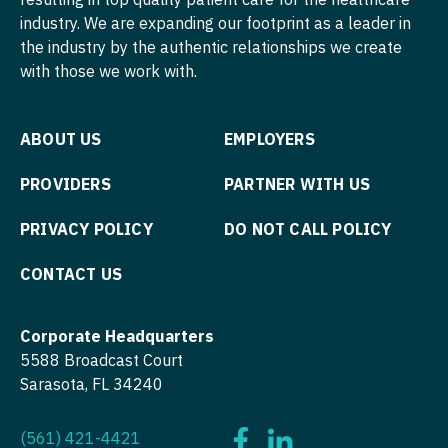
industry. We are expanding our footprint as a leader in
Psychiatry
Nurse Practitioner - Hospitalist
the industry by the authentic relationships we create
Psychiatry - Child and Adolescent
Nurse Practitioner - Infectious Disease
with those we work with.
Psychology
Nurse Practitioner - Internal Medicine
ABOUT US
EMPLOYERS
Pulmonary Critical Care
Nurse Practitioner - Neonatal
PROVIDERS
PARTNER WITH US
Pulmonology
Nurse Practitioner - Nephrology
PRIVACY POLICY
DO NOT CALL POLICY
Radiology
Nurse Practitioner - Neurology
Radiology - Body Imaging
Nurse Practitioner - Neurosurgery
CONTACT US
Radiology - Breast Imaging
Nurse Practitioner - Ob/Gyn
Corporate Headquarters
Radiology - Interventional
Nurse Practitioner - Oncology
5588 Broadcast Court
Sarasota, FL 34240
Radiology - MSK
Nurse Practitioner - Orthopedics
Radiology - Neuroradiology
Nurse Practitioner - Pain Management
(561) 421-4421