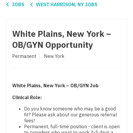
Connecticut
Orthopedic Surgery
Anesthesiology - Critical Care
JOBS
WEST HARRISON, NY JOBS
Delaware
Orthopedic Surgery - Foot & Ankle
Anesthesiology - Pain Management
District Of Columbia
Orthopedic Surgery - Hand
Anesthesiology - Pediatrics
White Plains, New York –
Florida
Orthopedic Surgery - Spine
CAA
OB/GYN Opportunity
Georgia
Orthopedic Surgery - Sports Medicine
CRNA
Permanent
New York
Hawaii
Orthopedic Surgery - Total Joint/Adult
Cardiology - Advanced Heart Failure and
Reconstruct
Transplant
Idaho
Orthopedic Surgery - Trauma
Cardiology - Cardiac Electrophysiology
Illinois
White Plains, New York – OB/GYN Job
Pain Management - Interventional
Cardiology - Interventional
Indiana
Clinical Role:
Pathology
Cardiology - Invasive
Iowa
Do you know someone who may be a good
fit? Please ask about our generous referral
Pediatrics
Cardiology - Non-Invasive
Kansas
fees!
Permanent, full-time position - client is open
Pediatrics - Cardiology
Critical Care Medicine
Kentucky
to providers who want to work 3-5 days a