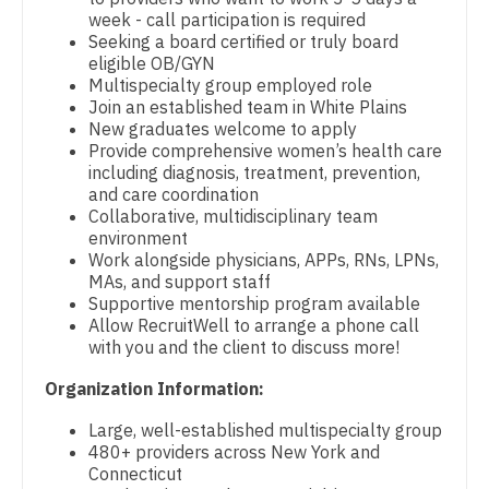
week - call participation is required
Pediatrics - Developmental/Behavioral
Dentist
Louisiana
Seeking a board certified or truly board
eligible OB/GYN
Pediatrics - Emergency Medicine
Dentist - Oral and Maxillofacial
Maine
Multispecialty group employed role
Join an established team in White Plains
Pediatrics - Endocrinology
Dermatology
Maryland
New graduates welcome to apply
Provide comprehensive women’s health care
Pediatrics - Gastroenterology
Dermatology - Mohs
Massachusetts
including diagnosis, treatment, prevention,
and care coordination
Pediatrics - Hospitalist
ENT
Michigan
Collaborative, multidisciplinary team
environment
Pediatrics - Nephrology
ENT - Pediatrics
Minnesota
Work alongside physicians, APPs, RNs, LPNs,
MAs, and support staff
Pediatrics - Neurology
Emergency Medicine
Mississippi
Supportive mentorship program available
Allow RecruitWell to arrange a phone call
Pediatrics - Pulmonology
Emergency Medicine - Residency Trained
Missouri
with you and the client to discuss more!
Physical Medicine and Rehab
Endocrinology
Organization Information:
Montana
Physician Assistant - CVT Surgery
Family Medicine with OB
Large, well-established multispecialty group
Nebraska
480+ providers across New York and
Physician Assistant - Cardiac Surgery
Family Practice
Connecticut
Nevada