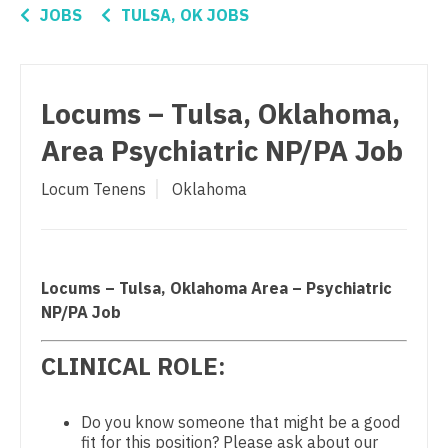
Connecticut
Anesthesiology - Critical Care
JOBS
TULSA, OK JOBS
Ophthalmology - Neuro
Delaware
Anesthesiology - Pain Management
Ophthalmology - Pediatrics
District Of Columbia
Anesthesiology - Pediatrics
Locums – Tulsa, Oklahoma,
Orthopedic Surgery
Florida
CAA
Area Psychiatric NP/PA Job
Orthopedic Surgery - Foot & Ankle
Georgia
CRNA
Orthopedic Surgery - Hand
Locum Tenens
Oklahoma
Hawaii
Cardiology - Advanced Heart Failure and
Orthopedic Surgery - Spine
Transplant
Idaho
Orthopedic Surgery - Sports Medicine
Cardiology - Cardiac Electrophysiology
Illinois
Locums – Tulsa, Oklahoma Area – Psychiatric
Orthopedic Surgery - Total Joint/Adult
Cardiology - Interventional
NP/PA Job
Indiana
Reconstruct
Cardiology - Invasive
CLINICAL ROLE:
Iowa
Orthopedic Surgery - Trauma
Cardiology - Non-Invasive
Kansas
Pain Management - Interventional
Do you know someone that might be a good
Critical Care Medicine
fit for this position? Please ask about our
Kentucky
Pathology