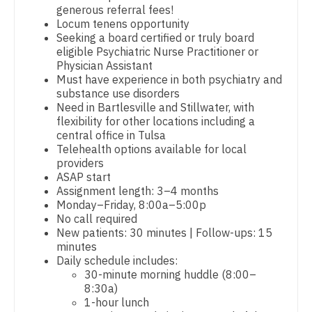
generous referral fees!
Dentist
Locum tenens opportunity
Louisiana
Pediatrics
Seeking a board certified or truly board
Dentist - Oral and Maxillofacial
eligible Psychiatric Nurse Practitioner or
Maine
Pediatrics - Cardiology
Physician Assistant
Dermatology
Must have experience in both psychiatry and
Maryland
Pediatrics - Developmental/Behavioral
substance use disorders
Dermatology - Mohs
Need in Bartlesville and Stillwater, with
Massachusetts
Pediatrics - Emergency Medicine
flexibility for other locations including a
ENT
central office in Tulsa
Michigan
Pediatrics - Endocrinology
Telehealth options available for local
ENT - Pediatrics
providers
Minnesota
Pediatrics - Gastroenterology
ASAP start
Emergency Medicine
Assignment length: 3–4 months
Mississippi
Pediatrics - Hospitalist
Monday–Friday, 8:00a–5:00p
Emergency Medicine - Residency Trained
No call required
Missouri
Pediatrics - Nephrology
New patients: 30 minutes | Follow-ups: 15
Endocrinology
minutes
Montana
Pediatrics - Neurology
Daily schedule includes:
Family Medicine with OB
30-minute morning huddle (8:00–
Nebraska
Pediatrics - Pulmonology
8:30a)
Family Practice
1-hour lunch
Nevada
Physical Medicine and Rehab