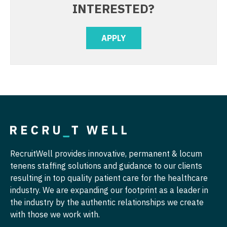
INTERESTED?
Physician Assistant - Pain Management
Nurse Practitioner - Cardiothoracic Surgery
Physician Assistant - Pediatrics
APPLY
Nurse Practitioner - Cardiovascular Surgery
Physician Assistant - Plastic Surgery
Nurse Practitioner - Critical Care
Physician Assistant - Psychiatry
Nurse Practitioner - Dermatology
Physician Assistant - Pulmonology
Nurse Practitioner - ENT
Physician Assistant - Radiology
Nurse Practitioner - Emergency Medicine
Physician Assistant - Rheumatology
Nurse Practitioner - Endocrinology
Physician Assistant - Surgery
RecruitWell provides innovative, permanent & locum
Nurse Practitioner - Family Practice
tenens staffing solutions and guidance to our clients
Physician Assistant - Trauma Surgery
resulting in top quality patient care for the healthcare
Nurse Practitioner - Gastroenterology
Physician Assistant - Urgent Care
industry. We are expanding our footprint as a leader in
Nurse Practitioner - Geriatrics
the industry by the authentic relationships we create
Physician Assistant - Urology
with those we work with.
Nurse Practitioner - Hematology/Oncology