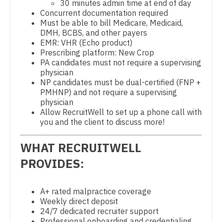
30 minutes admin time at end of day
Gastroenterology
Concurrent documentation required
New Hampshire
Physician Assistant - CVT Surgery
Must be able to bill Medicare, Medicaid,
Geriatrics
DMH, BCBS, and other payers
New Jersey
Physician Assistant - Cardiac Surgery
EMR: VHR (Echo product)
Gynecological Oncology
Prescribing platform: New Crop
New Mexico
Physician Assistant - Cardiology
PA candidates must not require a supervising
Gynecology
physician
New York
Physician Assistant - Cardiothoracic Surgery
NP candidates must be dual-certified (FNP +
Hematology/Oncology
PMHNP) and not require a supervising
North Carolina
Physician Assistant - Cardiovascular Surgery
physician
Hospice & Palliative Care
Allow RecruitWell to set up a phone call with
North Dakota
Physician Assistant - Critical Care
you and the client to discuss more!
Hospitalist
Ohio
Physician Assistant - Dermatology
WHAT RECRUITWELL
Infectious Disease
Oklahoma
Physician Assistant - Emergency Medicine
PROVIDES:
Internal Medicine
Oregon
Physician Assistant - Endocrinology
Internal Medicine - Pediatrics
A+ rated malpractice coverage
Pennsylvania
Physician Assistant - Family Practice
Weekly direct deposit
Medical Oncology
24/7 dedicated recruiter support
Rhode Island
Physician Assistant - Gastroenterology
Professional onboarding and credentialing