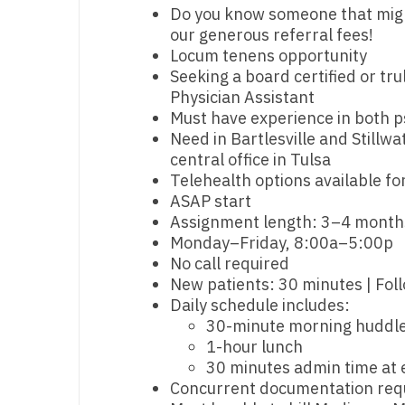
Do you know someone that might 
M
our generous referral fees!
Locum tenens opportunity
M
Seeking a board certified or tru
Physician Assistant
Mi
Must have experience in both p
Need in Bartlesville and Stillwat
Mi
central office in Tulsa
Mi
Telehealth options available for
ASAP start
Mi
Assignment length: 3–4 month
Monday–Friday, 8:00a–5:00p
M
No call required
N
New patients: 30 minutes | Fol
Daily schedule includes:
N
30-minute morning huddle
1-hour lunch
N
30 minutes admin time at 
Concurrent documentation req
N