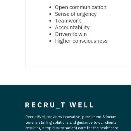
T
Open communication
Sense of urgency
T
Teamwork
Accountability
U
Driven to win
V
Higher consciousness
Vi
W
We
Wi
W
RecruitWell provides innovative, permanent & locum
tenens staffing solutions and guidance to our clients
resulting in top quality patient care for the healthcare