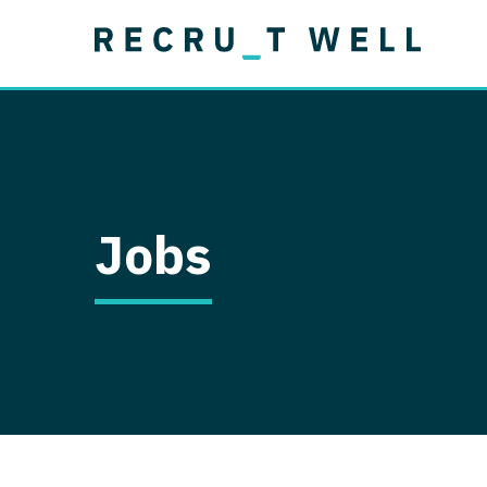
Job Type
Lo
Permanent
Job Type
Lo
Locum Tenens
A
Permanent
Al
Ar
Jobs
A
Ca
Co
Co
D