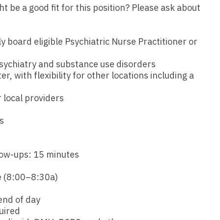
Emergency M
ENT
be a good fit for this position? Please ask about
Minnesota
Trained
aryland
ENT - Ped
Mississippi
Endocrinolo
assachusetts
ly board eligible Psychiatric Nurse Practitioner or
Emergenc
Missouri
Family Medic
chigan
sychiatry and substance use disorders
Emergency
Montana
Family Pract
er, with flexibility for other locations including a
nnesota
Endocrino
Nebraska
Gastroenter
ssissippi
 local providers
Family Me
Nevada
Geriatrics
ssouri
s
Family Pr
New Hampshire
Gynecologic
ontana
Gastroen
New Jersey
Gynecology
ebraska
low-ups: 15 minutes
Geriatrics
New Mexico
Hematology
evada
 (8:00–8:30a)
Gynecolog
New York
Hospice & Pa
ew Hampshire
end of day
Gynecolo
North Carolina
Hospitalist
uired
ew Jersey