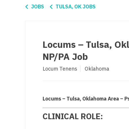
Di
JOBS
TULSA, OK JOBS
Fl
Ge
Ha
Locums – Tulsa, Ok
Id
NP/PA Job
Il
Locum Tenens
Oklahoma
In
I
K
Locums – Tulsa, Oklahoma Area – P
K
CLINICAL ROLE:
Lo
M