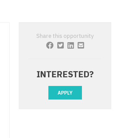
 Interventional
y - Advanced Heart Failure and
 Invasive
nt
 Non-Invasive
y - Cardiac Electrophysiology
Share this opportunity
 Medicine
y - Interventional
y - Invasive
l and Maxillofacial
y - Non-Invasive
INTERESTED?
y
are Medicine
 - Mohs
APPLY
Oral and Maxillofacial
rics
ogy
edicine
ogy - Mohs