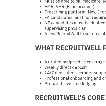
Must be able to bill Medicare,
N
EMR: VHR (Echo product)
Prescribing platform: New Cro
N
PA candidates must not require
NP candidates must be dual-cer
No
supervising physician
Allow RecruitWell to set up a ph
No
Oh
WHAT RECRUITWELL P
O
A+ rated malpractice coverage
O
Weekly direct deposit
Pe
24/7 dedicated recruiter suppo
Professional onboarding and cr
Rh
Prepaid travel and lodging
So
RECRUITWELL'S CORE
So