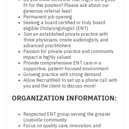
fit for this position? Please ask about our
Physician Assistant - CVT Surgery
Dentist
Louisiana
generous referral fees!
Permanent job opening
Physician Assistant - Cardiac Surgery
Dentist - Oral and Maxillofacial
Maine
Seeking a board certified or truly board
eligible Otolaryngologist (ENT)
Physician Assistant - Cardiology
Dermatology
Maryland
Join an established private practice with
three physicians, onsite audiologists, and
Physician Assistant - Cardiothoracic Surgery
Dermatology - Mohs
Massachusetts
advanced practitioners
Passion for private practice and community
Physician Assistant - Cardiovascular Surgery
ENT
Michigan
impact is highly valued
Provide comprehensive ENT care in a
Physician Assistant - Critical Care
ENT - Pediatrics
Minnesota
supportive, patient-focused environment
Growing practice with strong demand
Physician Assistant - Dermatology
Emergency Medicine
Mississippi
Allow RecruitWell to set up a phone call with
you and the client to discuss more!
Physician Assistant - Emergency Medicine
Emergency Medicine - Residency Trained
Missouri
ORGANIZATION INFORMATION:
Physician Assistant - Endocrinology
Endocrinology
Montana
Physician Assistant - Family Practice
Family Medicine with OB
Respected ENT group serving the greater
Nebraska
Louisville community
Physician Assistant - Gastroenterology
Family Practice
Focus on quality care, innovation, and
Nevada