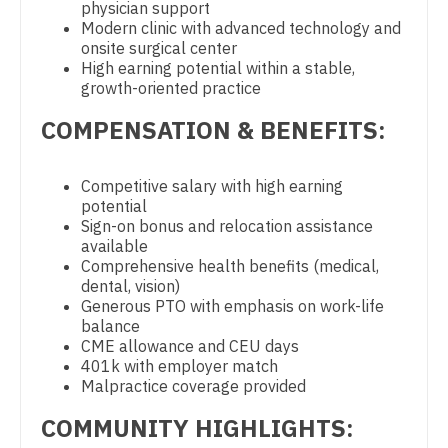
physician support
Physician Assistant - Geriatrics
Gastroenterology
Modern clinic with advanced technology and
New Hampshire
onsite surgical center
Physician Assistant - Hematology/Oncology
Geriatrics
High earning potential within a stable,
New Jersey
growth-oriented practice
Physician Assistant - Hospitalist
Gynecological Oncology
New Mexico
COMPENSATION & BENEFITS:
Physician Assistant - Internal Medicine
Gynecology
New York
Physician Assistant - Neonatology
Hematology/Oncology
Competitive salary with high earning
North Carolina
potential
Physician Assistant - Nephrology
Hospice & Palliative Care
Sign-on bonus and relocation assistance
North Dakota
available
Physician Assistant - Neurology
Hospitalist
Comprehensive health benefits (medical,
Ohio
dental, vision)
Physician Assistant - Neurosurgery
Infectious Disease
Generous PTO with emphasis on work-life
Oklahoma
balance
Physician Assistant - Ob/Gyn
Internal Medicine
CME allowance and CEU days
Oregon
401k with employer match
Physician Assistant - Oncology
Internal Medicine - Pediatrics
Malpractice coverage provided
Pennsylvania
Physician Assistant - Orthopedics
Medical Oncology
COMMUNITY HIGHLIGHTS:
Rhode Island