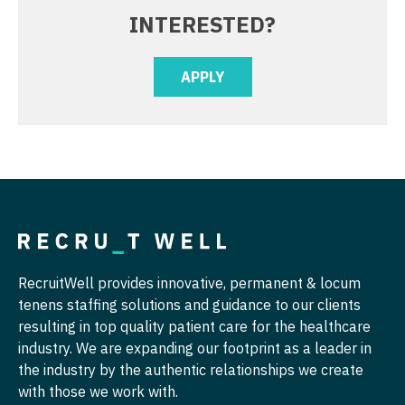
INTERESTED?
Radiology - MSK
Nurse Practitioner - Hospitalist
Radiology - Neuroradiology
Nurse Practitioner - Infectious Disease
APPLY
Radiology - Pediatric
Nurse Practitioner - Internal Medicine
Rheumatology
Nurse Practitioner - Neonatal
Sleep Medicine
Nurse Practitioner - Nephrology
Sports Medicine
Nurse Practitioner - Neurology
Surgery - Breast
Nurse Practitioner - Neurosurgery
Surgery - Cardiac
Nurse Practitioner - Ob/Gyn
RecruitWell provides innovative, permanent & locum
tenens staffing solutions and guidance to our clients
Surgery - Cardiothoracic
Nurse Practitioner - Oncology
resulting in top quality patient care for the healthcare
industry. We are expanding our footprint as a leader in
Surgery - Cardiothoracic and Vascular
Nurse Practitioner - Orthopedics
the industry by the authentic relationships we create
Surgery - Cardiovascular
Nurse Practitioner - Pain Management
with those we work with.