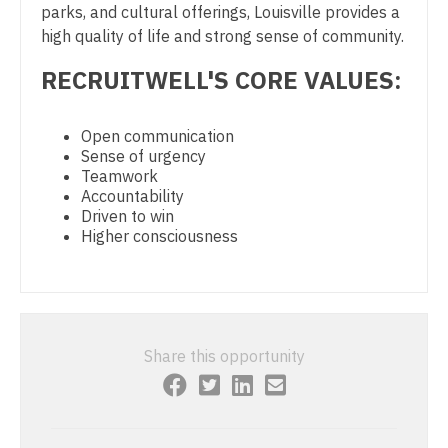
parks, and cultural offerings, Louisville provides a
Physician Assistant – Acute Care
high quality of life and strong sense of community.
Nurse Practitioner - Cardiothoracic Surgery
RECRUITWELL'S CORE VALUES:
Podiatric Medicine
Nurse Practitioner - Cardiovascular Surgery
Psychiatry
Nurse Practitioner - Critical Care
Open communication
Psychiatry - Child and Adolescent
Sense of urgency
Nurse Practitioner - Dermatology
Teamwork
Psychology
Accountability
Nurse Practitioner - ENT
Driven to win
Pulmonary Critical Care
Higher consciousness
Nurse Practitioner - Emergency Medicine
Pulmonology
Nurse Practitioner - Endocrinology
Radiology
Nurse Practitioner - Family Practice
Radiology - Body Imaging
Share this opportunity
Nurse Practitioner - Gastroenterology
Radiology - Breast Imaging
Nurse Practitioner - Geriatrics
Radiology - Interventional
Nurse Practitioner - Hematology/Oncology