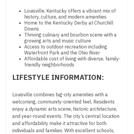
Physician Assistant - Pain Management
Midwife
South Carolina
Louisville, Kentucky offers a vibrant mix of
Physician Assistant - Pediatrics
Neonatology
history, culture, and modern amenities
South Dakota
Home to the Kentucky Derby at Churchill
Physician Assistant - Plastic Surgery
Nephrology
Downs
Tennessee
Thriving culinary and bourbon scene with a
Physician Assistant - Psychiatry
Neurohospitalist
growing arts and music culture
Texas
Access to outdoor recreation including
Physician Assistant - Pulmonology
Neurology
Waterfront Park and the Ohio River
Utah
Affordable cost of living with diverse, family-
Physician Assistant - Radiology
Neurosurgery
friendly neighborhoods
Vermont
Physician Assistant - Rheumatology
Neurosurgery - Spine
LIFESTYLE INFORMATION:
Virginia
Physician Assistant - Surgery
Nuclear Medicine
Washington
Louisville combines big-city amenities with a
Physician Assistant - Trauma Surgery
Nurse Practitioner - Acute Care
welcoming, community-oriented feel. Residents
West Virginia
Physician Assistant - Urgent Care
enjoy a dynamic arts scene, historic architecture,
Nurse Practitioner - CVT Surgery
Wisconsin
and year-round events. The city’s central location
Physician Assistant - Urology
Nurse Practitioner - Cardiac Surgery
and affordability make it attractive for both
Wyoming
individuals and families. With excellent schools,
Physician Assistant - Women's Health
Nurse Practitioner - Cardiology