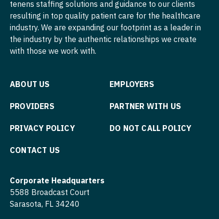
tenens staffing solutions and guidance to our clients
Nurse Practitioner - Hospitalist
resulting in top quality patient care for the healthcare
Psychiatry - Child and Adolescent
industry. We are expanding our footprint as a leader in
Nurse Practitioner - Infectious Disease
Psychology
the industry by the authentic relationships we create
with those we work with.
Nurse Practitioner - Internal Medicine
Pulmonary Critical Care
Nurse Practitioner - Neonatal
Pulmonology
ABOUT US
EMPLOYERS
Nurse Practitioner - Nephrology
Radiology
PROVIDERS
PARTNER WITH US
Nurse Practitioner - Neurology
Radiology - Body Imaging
PRIVACY POLICY
DO NOT CALL POLICY
Nurse Practitioner - Neurosurgery
Radiology - Breast Imaging
CONTACT US
Nurse Practitioner - Ob/Gyn
Radiology - Interventional
Nurse Practitioner - Oncology
Radiology - MSK
Corporate Headquarters
Nurse Practitioner - Orthopedics
5588 Broadcast Court
Radiology - Neuroradiology
Sarasota, FL 34240
Nurse Practitioner - Pain Management
Radiology - Pediatric