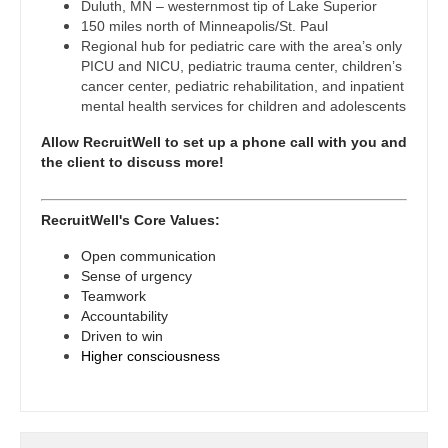
Midwife
Duluth, MN – westernmost tip of Lake Superior
Physician Assistant - Internal Medicine
South Carolina
150 miles north of Minneapolis/St. Paul
Neonatology
Regional hub for pediatric care with the area’s only
Physician Assistant - Neonatology
South Dakota
PICU and NICU, pediatric trauma center, children’s
Nephrology
cancer center, pediatric rehabilitation, and inpatient
Physician Assistant - Nephrology
Tennessee
mental health services for children and adolescents
Neurohospitalist
Physician Assistant - Neurology
Texas
Allow RecruitWell to set up a phone call with you and
the client to discuss more!
Neurology
Physician Assistant - Neurosurgery
Utah
Neurosurgery
Physician Assistant - Ob/Gyn
Vermont
RecruitWell's Core Values:
Neurosurgery - Spine
Physician Assistant - Oncology
Open communication
Virginia
Sense of urgency
Nuclear Medicine
Physician Assistant - Orthopedics
Teamwork
Washington
Accountability
Nurse Practitioner - Acute Care
Physician Assistant - Pain Management
Driven to win
West Virginia
Higher consciousness
Nurse Practitioner - CVT Surgery
Physician Assistant - Pediatrics
Wisconsin
Nurse Practitioner - Cardiac Surgery
Physician Assistant - Plastic Surgery
Wyoming
Nurse Practitioner - Cardiology