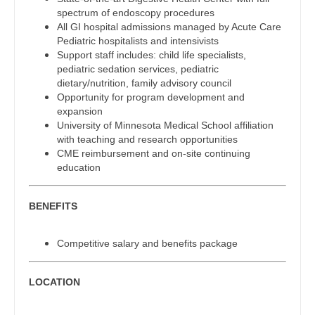
Gastroenterology
spectrum of endoscopy procedures
Physician Assistant - Cardiothoracic Surgery
New Hampshire
All GI hospital admissions managed by Acute Care
Geriatrics
Pediatric hospitalists and intensivists
Physician Assistant - Cardiovascular Surgery
New Jersey
Support staff includes: child life specialists,
Gynecological Oncology
pediatric sedation services, pediatric
Physician Assistant - Critical Care
New Mexico
dietary/nutrition, family advisory council
Gynecology
Opportunity for program development and
Physician Assistant - Dermatology
New York
expansion
Hematology/Oncology
University of Minnesota Medical School affiliation
Physician Assistant - Emergency Medicine
North Carolina
with teaching and research opportunities
Hospice & Palliative Care
CME reimbursement and on-site continuing
Physician Assistant - Endocrinology
North Dakota
education
Hospitalist
Physician Assistant - Family Practice
Ohio
Infectious Disease
BENEFITS
Physician Assistant - Gastroenterology
Oklahoma
Internal Medicine
Physician Assistant - Geriatrics
Competitive salary and benefits package
Oregon
Internal Medicine - Pediatrics
Physician Assistant - Hematology/Oncology
Pennsylvania
LOCATION
Medical Oncology
Physician Assistant - Hospitalist
Rhode Island