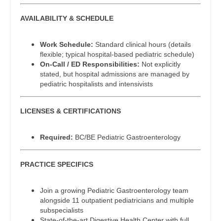
Dentist
Pediatrics - Emergency Medicine
Louisiana
AVAILABILITY & SCHEDULE
Dentist - Oral and Maxillofacial
Pediatrics - Endocrinology
Maine
Work Schedule:
Standard clinical hours (details
Dermatology
Pediatrics - Gastroenterology
flexible; typical hospital-based pediatric schedule)
Maryland
On-Call / ED Responsibilities:
Not explicitly
Dermatology - Mohs
Pediatrics - Hospitalist
stated, but hospital admissions are managed by
Massachusetts
pediatric hospitalists and intensivists
ENT
Pediatrics - Nephrology
Michigan
ENT - Pediatrics
LICENSES & CERTIFICATIONS
Pediatrics - Neurology
Minnesota
Emergency Medicine
Pediatrics - Pulmonology
Mississippi
Required:
BC/BE Pediatric Gastroenterology
Emergency Medicine - Residency Trained
Physical Medicine and Rehab
Missouri
PRACTICE SPECIFICS
Endocrinology
Physician Assistant - CVT Surgery
Montana
Family Medicine with OB
Join a growing Pediatric Gastroenterology team
Physician Assistant - Cardiac Surgery
Nebraska
alongside 11 outpatient pediatricians and multiple
Family Practice
subspecialists
Physician Assistant - Cardiology
Nevada
State-of-the-art Digestive Health Center with full