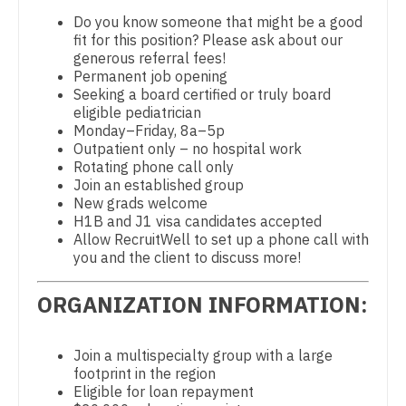
Physical Medicine and Rehab
Dentist
Do you know someone that might be a good
Louisiana
fit for this position? Please ask about our
Physician Assistant - CVT Surgery
Dentist - Oral and Maxillofacial
generous referral fees!
Maine
Permanent job opening
Physician Assistant - Cardiac Surgery
Dermatology
Seeking a board certified or truly board
Maryland
eligible pediatrician
Physician Assistant - Cardiology
Dermatology - Mohs
Monday–Friday, 8a–5p
Massachusetts
Outpatient only – no hospital work
Physician Assistant - Cardiothoracic Surgery
ENT
Rotating phone call only
Michigan
Join an established group
Physician Assistant - Cardiovascular Surgery
ENT - Pediatrics
New grads welcome
Minnesota
H1B and J1 visa candidates accepted
Physician Assistant - Critical Care
Emergency Medicine
Allow RecruitWell to set up a phone call with
Mississippi
you and the client to discuss more!
Physician Assistant - Dermatology
Emergency Medicine - Residency Trained
Missouri
ORGANIZATION INFORMATION:
Physician Assistant - Emergency Medicine
Endocrinology
Montana
Physician Assistant - Endocrinology
Family Medicine with OB
Join a multispecialty group with a large
Nebraska
Physician Assistant - Family Practice
footprint in the region
Family Practice
Eligible for loan repayment
Nevada