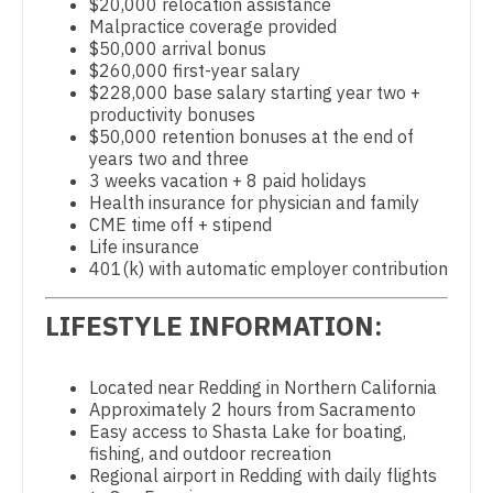
Physician Assistant - Gastroenterology
$20,000 relocation assistance
Gastroenterology
Malpractice coverage provided
New Hampshire
Physician Assistant - Geriatrics
$50,000 arrival bonus
Geriatrics
$260,000 first-year salary
New Jersey
Physician Assistant - Hematology/Oncology
$228,000 base salary starting year two +
Gynecological Oncology
productivity bonuses
New Mexico
Physician Assistant - Hospitalist
$50,000 retention bonuses at the end of
Gynecology
years two and three
New York
Physician Assistant - Internal Medicine
3 weeks vacation + 8 paid holidays
Hematology/Oncology
Health insurance for physician and family
North Carolina
Physician Assistant - Neonatology
CME time off + stipend
Hospice & Palliative Care
Life insurance
North Dakota
Physician Assistant - Nephrology
401(k) with automatic employer contribution
Hospitalist
Ohio
Physician Assistant - Neurology
LIFESTYLE INFORMATION:
Infectious Disease
Oklahoma
Physician Assistant - Neurosurgery
Internal Medicine
Oregon
Located near Redding in Northern California
Physician Assistant - Ob/Gyn
Approximately 2 hours from Sacramento
Internal Medicine - Pediatrics
Pennsylvania
Easy access to Shasta Lake for boating,
Physician Assistant - Oncology
fishing, and outdoor recreation
Medical Oncology
Rhode Island
Regional airport in Redding with daily flights
Physician Assistant - Orthopedics