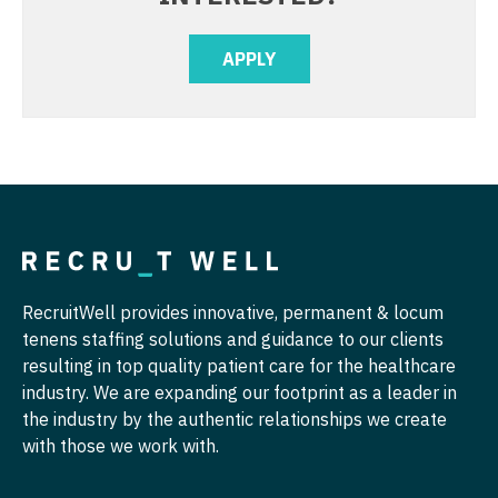
Radiology - Interventional
Nurse Practitioner - Hospitalist
APPLY
Radiology - MSK
Nurse Practitioner - Infectious Disease
Radiology - Neuroradiology
Nurse Practitioner - Internal Medicine
Radiology - Pediatric
Nurse Practitioner - Neonatal
Rheumatology
Nurse Practitioner - Nephrology
Sleep Medicine
Nurse Practitioner - Neurology
Sports Medicine
Nurse Practitioner - Neurosurgery
RecruitWell provides innovative, permanent & locum
Surgery - Breast
tenens staffing solutions and guidance to our clients
Nurse Practitioner - Ob/Gyn
resulting in top quality patient care for the healthcare
Surgery - Cardiac
Nurse Practitioner - Oncology
industry. We are expanding our footprint as a leader in
the industry by the authentic relationships we create
Surgery - Cardiothoracic
Nurse Practitioner - Orthopedics
with those we work with.
Surgery - Cardiothoracic and Vascular
Nurse Practitioner - Pain Management