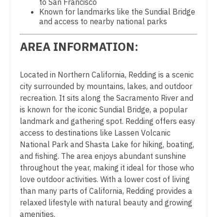
to San Francisco
Midwife
South Carolina
Known for landmarks like the Sundial Bridge
Physician Assistant - Pain Management
and access to nearby national parks
Neonatology
South Dakota
Physician Assistant - Pediatrics
Nephrology
AREA INFORMATION:
Tennessee
Physician Assistant - Plastic Surgery
Neurohospitalist
Texas
Located in Northern California, Redding is a scenic
Physician Assistant - Psychiatry
Neurology
city surrounded by mountains, lakes, and outdoor
Utah
Physician Assistant - Pulmonology
recreation. It sits along the Sacramento River and
Neurosurgery
Vermont
is known for the iconic Sundial Bridge, a popular
Physician Assistant - Radiology
Neurosurgery - Spine
landmark and gathering spot. Redding offers easy
Virginia
access to destinations like Lassen Volcanic
Physician Assistant - Rheumatology
Nuclear Medicine
National Park and Shasta Lake for hiking, boating,
Washington
Physician Assistant - Surgery
and fishing. The area enjoys abundant sunshine
Nurse Practitioner - Acute Care
West Virginia
throughout the year, making it ideal for those who
Physician Assistant - Trauma Surgery
Nurse Practitioner - CVT Surgery
love outdoor activities. With a lower cost of living
Wisconsin
than many parts of California, Redding provides a
Physician Assistant - Urgent Care
Nurse Practitioner - Cardiac Surgery
relaxed lifestyle with natural beauty and growing
Wyoming
Physician Assistant - Urology
amenities.
Nurse Practitioner - Cardiology