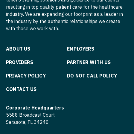
Psychiatry
resulting in top quality patient care for the healthcare
Nurse Practitioner - Hospitalist
Psychiatry - Child and Adolescent
industry. We are expanding our footprint as a leader in
Nurse Practitioner - Infectious Disease
the industry by the authentic relationships we create
Psychology
with those we work with.
Nurse Practitioner - Internal Medicine
Pulmonary Critical Care
Nurse Practitioner - Neonatal
ABOUT US
EMPLOYERS
Pulmonology
Nurse Practitioner - Nephrology
Radiology
PROVIDERS
PARTNER WITH US
Nurse Practitioner - Neurology
Radiology - Body Imaging
PRIVACY POLICY
DO NOT CALL POLICY
Nurse Practitioner - Neurosurgery
Radiology - Breast Imaging
CONTACT US
Nurse Practitioner - Ob/Gyn
Radiology - Interventional
Nurse Practitioner - Oncology
Corporate Headquarters
Radiology - MSK
5588 Broadcast Court
Nurse Practitioner - Orthopedics
Radiology - Neuroradiology
Sarasota, FL 34240
Nurse Practitioner - Pain Management
Radiology - Pediatric