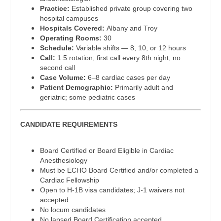
Practice:
Established private group covering two
Dentist
Louisiana
Pediatrics - Emergency Medicine
hospital campuses
Hospitals Covered:
Albany and Troy
Dentist - Oral and Maxillofacial
Maine
Pediatrics - Endocrinology
Operating Rooms:
30
Schedule:
Variable shifts — 8, 10, or 12 hours
Dermatology
Maryland
Pediatrics - Gastroenterology
Call:
1:5 rotation; first call every 8th night; no
second call
Dermatology - Mohs
Massachusetts
Pediatrics - Hospitalist
Case Volume:
6–8 cardiac cases per day
Patient Demographic:
Primarily adult and
ENT
Michigan
Pediatrics - Nephrology
geriatric; some pediatric cases
ENT - Pediatrics
Minnesota
Pediatrics - Neurology
CANDIDATE REQUIREMENTS
Emergency Medicine
Mississippi
Pediatrics - Pulmonology
Emergency Medicine - Residency Trained
Board Certified or Board Eligible in Cardiac
Missouri
Physical Medicine and Rehab
Anesthesiology
Endocrinology
Must be ECHO Board Certified and/or completed a
Montana
Physician Assistant - CVT Surgery
Cardiac Fellowship
Family Medicine with OB
Open to H-1B visa candidates; J-1 waivers not
Nebraska
Physician Assistant - Cardiac Surgery
accepted
Family Practice
No locum candidates
Nevada
Physician Assistant - Cardiology
No lapsed Board Certification accepted