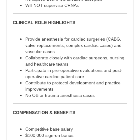
Gastroenterology
Will NOT supervise CRNAs
New Hampshire
Physician Assistant - Cardiothoracic Surgery
Geriatrics
New Jersey
Physician Assistant - Cardiovascular Surgery
CLINICAL ROLE HIGHLIGHTS
Gynecological Oncology
New Mexico
Physician Assistant - Critical Care
Provide anesthesia for cardiac surgeries (CABG,
Gynecology
valve replacements, complex cardiac cases) and
New York
Physician Assistant - Dermatology
vascular cases
Hematology/Oncology
Collaborate closely with cardiac surgeons, nursing,
North Carolina
Physician Assistant - Emergency Medicine
and healthcare teams
Hospice & Palliative Care
Participate in pre-operative evaluations and post-
North Dakota
Physician Assistant - Endocrinology
operative cardiac patient care
Hospitalist
Contribute to protocol development and practice
Ohio
Physician Assistant - Family Practice
improvements
Infectious Disease
No OB or trauma anesthesia cases
Oklahoma
Physician Assistant - Gastroenterology
Internal Medicine
Oregon
Physician Assistant - Geriatrics
COMPENSATION & BENEFITS
Internal Medicine - Pediatrics
Pennsylvania
Physician Assistant - Hematology/Oncology
Medical Oncology
Competitive base salary
Rhode Island
Physician Assistant - Hospitalist
$100,000 sign-on bonus