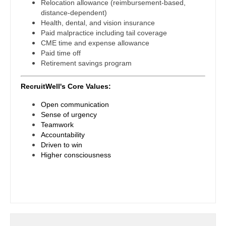
Midwife
Relocation allowance (reimbursement-based,
South Carolina
Physician Assistant - Internal Medicine
distance-dependent)
Neonatology
Health, dental, and vision insurance
South Dakota
Physician Assistant - Neonatology
Paid malpractice including tail coverage
Nephrology
CME time and expense allowance
Tennessee
Physician Assistant - Nephrology
Paid time off
Neurohospitalist
Retirement savings program
Texas
Physician Assistant - Neurology
Neurology
RecruitWell's Core Values:
Utah
Physician Assistant - Neurosurgery
Neurosurgery
Open communication
Vermont
Physician Assistant - Ob/Gyn
Sense of urgency
Neurosurgery - Spine
Teamwork
Virginia
Physician Assistant - Oncology
Accountability
Nuclear Medicine
Driven to win
Washington
Physician Assistant - Orthopedics
Higher consciousness
Nurse Practitioner - Acute Care
West Virginia
Physician Assistant - Pain Management
Nurse Practitioner - CVT Surgery
Wisconsin
Physician Assistant - Pediatrics
Nurse Practitioner - Cardiac Surgery
Wyoming
Physician Assistant - Plastic Surgery
Nurse Practitioner - Cardiology