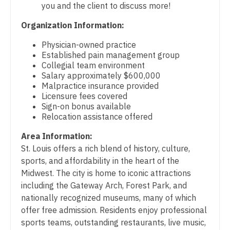
you and the client to discuss more!
Gastroenterology
Physician Assistant - Cardiothoracic Surgery
New Hampshire
Organization Information:
Geriatrics
Physician Assistant - Cardiovascular Surgery
New Jersey
Physician-owned practice
Gynecological Oncology
Physician Assistant - Critical Care
Established pain management group
New Mexico
Collegial team environment
Gynecology
Physician Assistant - Dermatology
Salary approximately $600,000
New York
Malpractice insurance provided
Hematology/Oncology
Physician Assistant - Emergency Medicine
Licensure fees covered
North Carolina
Sign-on bonus available
Hospice & Palliative Care
Physician Assistant - Endocrinology
Relocation assistance offered
North Dakota
Hospitalist
Physician Assistant - Family Practice
Area Information:
Ohio
St. Louis offers a rich blend of history, culture,
Infectious Disease
Physician Assistant - Gastroenterology
Oklahoma
sports, and affordability in the heart of the
Internal Medicine
Midwest. The city is home to iconic attractions
Physician Assistant - Geriatrics
Oregon
including the Gateway Arch, Forest Park, and
Internal Medicine - Pediatrics
Physician Assistant - Hematology/Oncology
nationally recognized museums, many of which
Pennsylvania
offer free admission. Residents enjoy professional
Medical Oncology
Physician Assistant - Hospitalist
Rhode Island
sports teams, outstanding restaurants, live music,