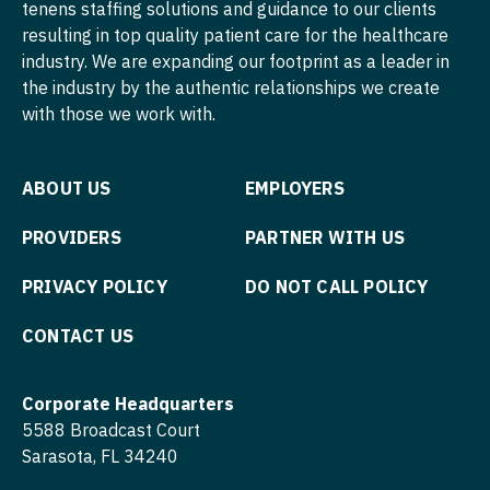
tenens staffing solutions and guidance to our clients
Nurse Practitioner - Hospitalist
resulting in top quality patient care for the healthcare
Psychiatry - Child and Adolescent
industry. We are expanding our footprint as a leader in
Nurse Practitioner - Infectious Disease
Psychology
the industry by the authentic relationships we create
with those we work with.
Nurse Practitioner - Internal Medicine
Pulmonary Critical Care
Nurse Practitioner - Neonatal
Pulmonology
ABOUT US
EMPLOYERS
Nurse Practitioner - Nephrology
Radiology
PROVIDERS
PARTNER WITH US
Nurse Practitioner - Neurology
Radiology - Body Imaging
PRIVACY POLICY
DO NOT CALL POLICY
Nurse Practitioner - Neurosurgery
Radiology - Breast Imaging
CONTACT US
Nurse Practitioner - Ob/Gyn
Radiology - Interventional
Nurse Practitioner - Oncology
Radiology - MSK
Corporate Headquarters
Nurse Practitioner - Orthopedics
5588 Broadcast Court
Radiology - Neuroradiology
Sarasota, FL 34240
Nurse Practitioner - Pain Management
Radiology - Pediatric