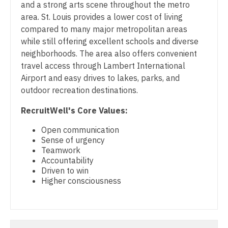
Midwife
and a strong arts scene throughout the metro
Physician Assistant - Internal Medicine
South Carolina
area. St. Louis provides a lower cost of living
Neonatology
Physician Assistant - Neonatology
compared to many major metropolitan areas
South Dakota
while still offering excellent schools and diverse
Nephrology
Physician Assistant - Nephrology
Tennessee
neighborhoods. The area also offers convenient
Neurohospitalist
travel access through Lambert International
Physician Assistant - Neurology
Texas
Airport and easy drives to lakes, parks, and
Neurology
Physician Assistant - Neurosurgery
outdoor recreation destinations.
Utah
Neurosurgery
Physician Assistant - Ob/Gyn
RecruitWell's Core Values:
Vermont
Neurosurgery - Spine
Physician Assistant - Oncology
Open communication
Virginia
Sense of urgency
Nuclear Medicine
Physician Assistant - Orthopedics
Teamwork
Washington
Accountability
Nurse Practitioner - Acute Care
Physician Assistant - Pain Management
Driven to win
West Virginia
Higher consciousness
Nurse Practitioner - CVT Surgery
Physician Assistant - Pediatrics
Wisconsin
Nurse Practitioner - Cardiac Surgery
Physician Assistant - Plastic Surgery
Wyoming
Nurse Practitioner - Cardiology