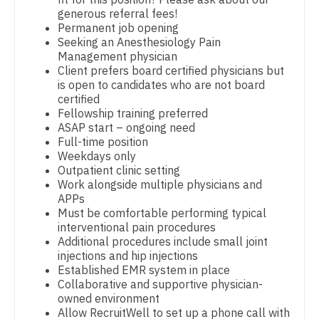
generous referral fees!
Dentist
Pediatrics - Emergency Medicine
Louisiana
Permanent job opening
Seeking an Anesthesiology Pain
Dentist - Oral and Maxillofacial
Pediatrics - Endocrinology
Maine
Management physician
Client prefers board certified physicians but
Dermatology
Pediatrics - Gastroenterology
Maryland
is open to candidates who are not board
certified
Dermatology - Mohs
Pediatrics - Hospitalist
Massachusetts
Fellowship training preferred
ASAP start – ongoing need
ENT
Pediatrics - Nephrology
Michigan
Full-time position
Weekdays only
ENT - Pediatrics
Pediatrics - Neurology
Minnesota
Outpatient clinic setting
Work alongside multiple physicians and
Emergency Medicine
Pediatrics - Pulmonology
Mississippi
APPs
Must be comfortable performing typical
Emergency Medicine - Residency Trained
Physical Medicine and Rehab
Missouri
interventional pain procedures
Additional procedures include small joint
Endocrinology
Physician Assistant - CVT Surgery
Montana
injections and hip injections
Established EMR system in place
Family Medicine with OB
Physician Assistant - Cardiac Surgery
Nebraska
Collaborative and supportive physician-
owned environment
Family Practice
Physician Assistant - Cardiology
Nevada
Allow RecruitWell to set up a phone call with