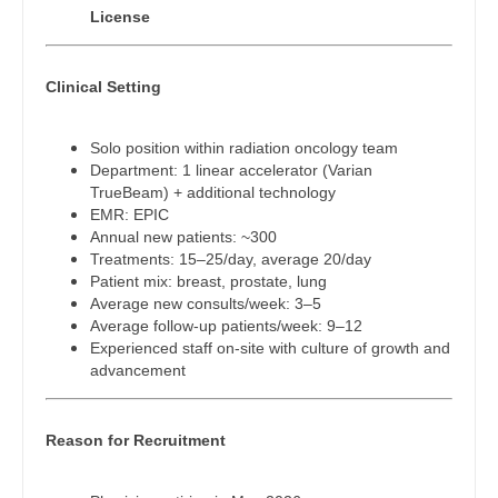
Physician Assistant - Emergency Medicine
Gastroenterology
License
New Hampshire
Physician Assistant - Endocrinology
Geriatrics
New Jersey
Clinical Setting
Physician Assistant - Family Practice
Gynecological Oncology
New Mexico
Physician Assistant - Gastroenterology
Gynecology
Solo position within radiation oncology team
New York
Department: 1 linear accelerator (Varian
Physician Assistant - Geriatrics
Hematology/Oncology
TrueBeam) + additional technology
North Carolina
EMR: EPIC
Physician Assistant - Hematology/Oncology
Hospice & Palliative Care
Annual new patients: ~300
North Dakota
Treatments: 15–25/day, average 20/day
Physician Assistant - Hospitalist
Hospitalist
Patient mix: breast, prostate, lung
Ohio
Average new consults/week: 3–5
Physician Assistant - Internal Medicine
Infectious Disease
Average follow-up patients/week: 9–12
Oklahoma
Experienced staff on-site with culture of growth and
Physician Assistant - Neonatology
Internal Medicine
advancement
Oregon
Physician Assistant - Nephrology
Internal Medicine - Pediatrics
Pennsylvania
Reason for Recruitment
Physician Assistant - Neurology
Medical Oncology
Rhode Island