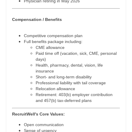
Physician retiring in May 2026
Physician Assistant - Neurosurgery
Midwife
South Carolina
Physician Assistant - Ob/Gyn
Neonatology
South Dakota
Compensation / Benefits
Physician Assistant - Oncology
Nephrology
Tennessee
Competitive compensation plan
Physician Assistant - Orthopedics
Neurohospitalist
Texas
Full benefits package including:
CME allowance
Physician Assistant - Pain Management
Neurology
Utah
Paid time off (vacation, sick, CME, personal
days)
Physician Assistant - Pediatrics
Neurosurgery
Vermont
Health, pharmacy, dental, vision, life
insurance
Physician Assistant - Plastic Surgery
Neurosurgery - Spine
Virginia
Short- and long-term disability
Professional liability with tail coverage
Physician Assistant - Psychiatry
Nuclear Medicine
Washington
Relocation allowance
Retirement: 403(b) employer contribution
Physician Assistant - Pulmonology
Nurse Practitioner - Acute Care
West Virginia
and 457(b) tax-deferred plans
Physician Assistant - Radiology
Nurse Practitioner - CVT Surgery
Wisconsin
RecruitWell's Core Values:
Physician Assistant - Rheumatology
Nurse Practitioner - Cardiac Surgery
Wyoming
Open communication
Sense of urgency
Physician Assistant - Surgery
Nurse Practitioner - Cardiology