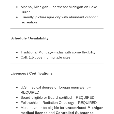
Pediatrics - Nephrology
Dentist
Alpena, Michigan – northeast Michigan on Lake
Louisiana
Huron
Pediatrics - Neurology
Dentist - Oral and Maxillofacial
Friendly, picturesque city with abundant outdoor
Maine
recreation
Pediatrics - Pulmonology
Dermatology
Maryland
Physical Medicine and Rehab
Dermatology - Mohs
Schedule / Availability
Massachusetts
Physician Assistant - CVT Surgery
ENT
Michigan
Traditional Monday–Friday with some flexibility
Physician Assistant - Cardiac Surgery
ENT - Pediatrics
Call: 1:5 covering multiple sites
Minnesota
Physician Assistant - Cardiology
Emergency Medicine
Mississippi
Licenses / Certifications
Physician Assistant - Cardiothoracic Surgery
Emergency Medicine - Residency Trained
Missouri
Physician Assistant - Cardiovascular Surgery
Endocrinology
U.S. medical degree or foreign equivalent –
Montana
REQUIRED
Physician Assistant - Critical Care
Family Medicine with OB
Board-eligible or Board-certified – REQUIRED
Nebraska
Fellowship in Radiation Oncology – REQUIRED
Physician Assistant - Dermatology
Family Practice
Must have or be eligible for
unrestricted Michigan
Nevada
medical license
and
Controlled Substance