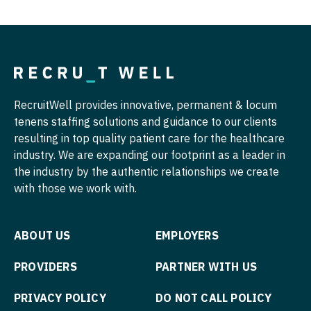
Radiology
Nurse Practitioner - Hospitalist
Radiology - Body Imaging
Nurse Practitioner - Infectious Disease
Radiology - Breast Imaging
Nurse Practitioner - Internal Medicine
Radiology - Interventional
Nurse Practitioner - Neonatal
RecruitWell provides innovative, permanent & locum
tenens staffing solutions and guidance to our clients
Radiology - MSK
Nurse Practitioner - Nephrology
resulting in top quality patient care for the healthcare
industry. We are expanding our footprint as a leader in
Radiology - Neuroradiology
Nurse Practitioner - Neurology
the industry by the authentic relationships we create
Radiology - Pediatric
Nurse Practitioner - Neurosurgery
with those we work with.
Rheumatology
Nurse Practitioner - Ob/Gyn
ABOUT US
EMPLOYERS
Sleep Medicine
Nurse Practitioner - Oncology
PROVIDERS
PARTNER WITH US
Sports Medicine
Nurse Practitioner - Orthopedics
PRIVACY POLICY
DO NOT CALL POLICY
Surgery - Breast
Nurse Practitioner - Pain Management