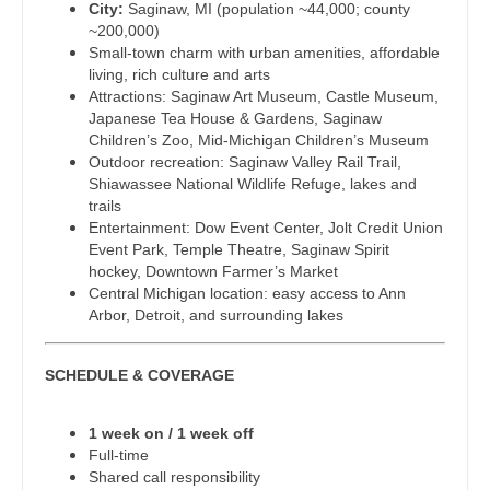
City:
Saginaw, MI (population ~44,000; county
Dentist
~200,000)
Pediatrics - Hospitalist
Louisiana
Small-town charm with urban amenities, affordable
Dentist - Oral and Maxillofacial
living, rich culture and arts
Pediatrics - Nephrology
Maine
Attractions: Saginaw Art Museum, Castle Museum,
Dermatology
Japanese Tea House & Gardens, Saginaw
Pediatrics - Neurology
Maryland
Children’s Zoo, Mid-Michigan Children’s Museum
Dermatology - Mohs
Outdoor recreation: Saginaw Valley Rail Trail,
Pediatrics - Pulmonology
Massachusetts
Shiawassee National Wildlife Refuge, lakes and
ENT
trails
Physical Medicine and Rehab
Michigan
Entertainment: Dow Event Center, Jolt Credit Union
ENT - Pediatrics
Event Park, Temple Theatre, Saginaw Spirit
Physician Assistant - CVT Surgery
Minnesota
hockey, Downtown Farmer’s Market
Emergency Medicine
Central Michigan location: easy access to Ann
Physician Assistant - Cardiac Surgery
Mississippi
Arbor, Detroit, and surrounding lakes
Emergency Medicine - Residency Trained
Physician Assistant - Cardiology
Missouri
Endocrinology
SCHEDULE & COVERAGE
Physician Assistant - Cardiothoracic Surgery
Montana
Family Medicine with OB
Physician Assistant - Cardiovascular Surgery
Nebraska
1 week on / 1 week off
Full-time
Family Practice
Physician Assistant - Critical Care
Nevada
Shared call responsibility