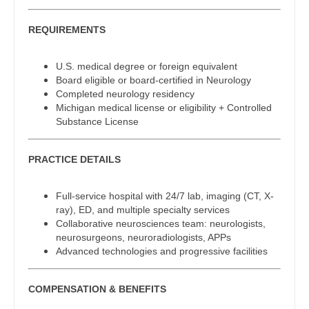
Gastroenterology
Physician Assistant - Dermatology
New Hampshire
REQUIREMENTS
Geriatrics
Physician Assistant - Emergency Medicine
New Jersey
Gynecological Oncology
U.S. medical degree or foreign equivalent
Physician Assistant - Endocrinology
New Mexico
Board eligible or board-certified in Neurology
Gynecology
Completed neurology residency
Physician Assistant - Family Practice
New York
Michigan medical license or eligibility + Controlled
Hematology/Oncology
Substance License
Physician Assistant - Gastroenterology
North Carolina
Hospice & Palliative Care
Physician Assistant - Geriatrics
North Dakota
PRACTICE DETAILS
Hospitalist
Physician Assistant - Hematology/Oncology
Ohio
Full-service hospital with 24/7 lab, imaging (CT, X-
Infectious Disease
Physician Assistant - Hospitalist
ray), ED, and multiple specialty services
Oklahoma
Collaborative neurosciences team: neurologists,
Internal Medicine
Physician Assistant - Internal Medicine
neurosurgeons, neuroradiologists, APPs
Oregon
Advanced technologies and progressive facilities
Internal Medicine - Pediatrics
Physician Assistant - Neonatology
Pennsylvania
Medical Oncology
COMPENSATION & BENEFITS
Physician Assistant - Nephrology
Rhode Island