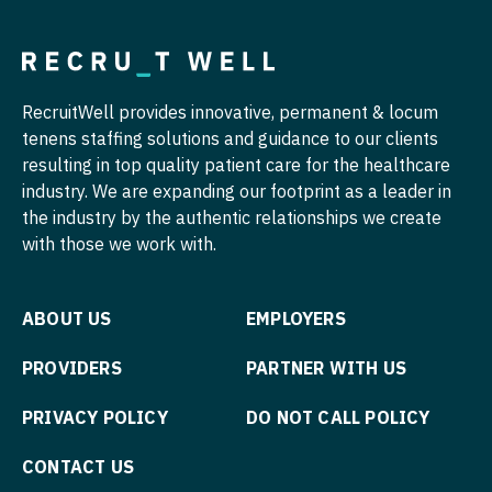
Nurse Practitioner - Hospitalist
Pulmonology
Nurse Practitioner - Infectious Disease
Radiology
RecruitWell provides innovative, permanent & locum
Nurse Practitioner - Internal Medicine
Radiology - Body Imaging
tenens staffing solutions and guidance to our clients
resulting in top quality patient care for the healthcare
Nurse Practitioner - Neonatal
Radiology - Breast Imaging
industry. We are expanding our footprint as a leader in
Nurse Practitioner - Nephrology
the industry by the authentic relationships we create
Radiology - Interventional
with those we work with.
Nurse Practitioner - Neurology
Radiology - MSK
Nurse Practitioner - Neurosurgery
Radiology - Neuroradiology
ABOUT US
EMPLOYERS
Nurse Practitioner - Ob/Gyn
Radiology - Pediatric
PROVIDERS
PARTNER WITH US
Nurse Practitioner - Oncology
Rheumatology
PRIVACY POLICY
DO NOT CALL POLICY
Nurse Practitioner - Orthopedics
Sleep Medicine
CONTACT US
Nurse Practitioner - Pain Management
Sports Medicine