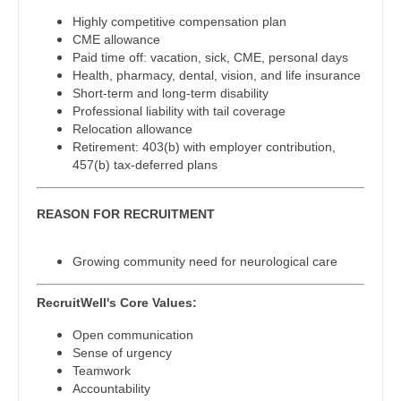
Midwife
Physician Assistant - Neurology
South Carolina
Highly competitive compensation plan
Neonatology
CME allowance
Physician Assistant - Neurosurgery
South Dakota
Paid time off: vacation, sick, CME, personal days
Nephrology
Health, pharmacy, dental, vision, and life insurance
Physician Assistant - Ob/Gyn
Tennessee
Short-term and long-term disability
Neurohospitalist
Professional liability with tail coverage
Physician Assistant - Oncology
Texas
Relocation allowance
Neurology
Retirement: 403(b) with employer contribution,
Physician Assistant - Orthopedics
Utah
457(b) tax-deferred plans
Neurosurgery
Physician Assistant - Pain Management
Vermont
REASON FOR RECRUITMENT
Neurosurgery - Spine
Physician Assistant - Pediatrics
Virginia
Nuclear Medicine
Growing community need for neurological care
Physician Assistant - Plastic Surgery
Washington
Nurse Practitioner - Acute Care
Physician Assistant - Psychiatry
RecruitWell's Core Values:
West Virginia
Nurse Practitioner - CVT Surgery
Physician Assistant - Pulmonology
Open communication
Wisconsin
Sense of urgency
Nurse Practitioner - Cardiac Surgery
Physician Assistant - Radiology
Teamwork
Wyoming
Accountability
Nurse Practitioner - Cardiology