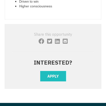
Physician Assistant - Rheumatology
Driven to win
Higher consciousness
Nurse Practitioner - Cardiothoracic Surgery
Physician Assistant - Surgery
Nurse Practitioner - Cardiovascular Surgery
Physician Assistant - Trauma Surgery
Nurse Practitioner - Critical Care
Physician Assistant - Urgent Care
Share this opportunity
Nurse Practitioner - Dermatology
Physician Assistant - Urology
Nurse Practitioner - ENT
Physician Assistant - Women's Health
Nurse Practitioner - Emergency Medicine
Physician Assistant – Acute Care
INTERESTED?
Nurse Practitioner - Endocrinology
Podiatric Medicine
Nurse Practitioner - Family Practice
APPLY
Psychiatry
Nurse Practitioner - Gastroenterology
Psychiatry - Child and Adolescent
Nurse Practitioner - Geriatrics
Psychology
Nurse Practitioner - Hematology/Oncology
Pulmonary Critical Care