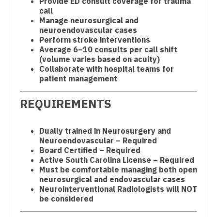
Provide ED consult coverage for trauma
call
Physician Assistant - Neonatology
New Hampshire
Geriatrics
Manage neurosurgical and
neuroendovascular cases
Physician Assistant - Nephrology
New Jersey
Gynecological Oncology
Perform stroke interventions
Average 6–10 consults per call shift
Physician Assistant - Neurology
New Mexico
Gynecology
(volume varies based on acuity)
Collaborate with hospital teams for
Physician Assistant - Neurosurgery
New York
Hematology/Oncology
patient management
Physician Assistant - Ob/Gyn
North Carolina
Hospice & Palliative Care
REQUIREMENTS
Physician Assistant - Oncology
North Dakota
Hospitalist
Physician Assistant - Orthopedics
Ohio
Dually trained in Neurosurgery and
Infectious Disease
Neuroendovascular – Required
Physician Assistant - Pain Management
Oklahoma
Board Certified – Required
Internal Medicine
Active South Carolina License – Required
Physician Assistant - Pediatrics
Oregon
Must be comfortable managing both open
Internal Medicine - Pediatrics
neurosurgical and endovascular cases
Physician Assistant - Plastic Surgery
Pennsylvania
Neurointerventional Radiologists will NOT
Medical Oncology
be considered
Physician Assistant - Psychiatry
Rhode Island
Midwife