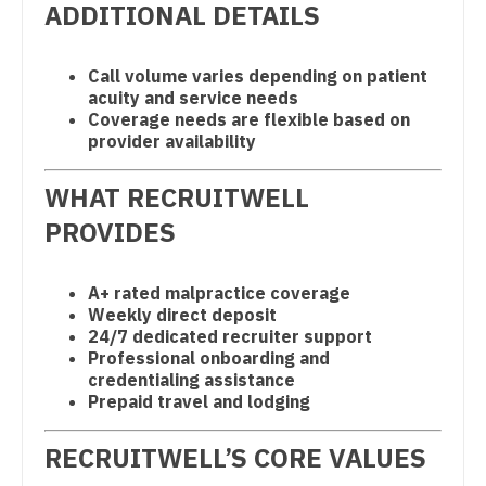
ADDITIONAL DETAILS
Physician Assistant - Pulmonology
South Carolina
Neonatology
Physician Assistant - Radiology
South Dakota
Nephrology
Call volume varies depending on patient
acuity and service needs
Physician Assistant - Rheumatology
Tennessee
Neurohospitalist
Coverage needs are flexible based on
provider availability
Physician Assistant - Surgery
Texas
Neurology
Physician Assistant - Trauma Surgery
WHAT RECRUITWELL
Utah
Neurosurgery
PROVIDES
Physician Assistant - Urgent Care
Vermont
Neurosurgery - Spine
Physician Assistant - Urology
Virginia
Nuclear Medicine
A+ rated malpractice coverage
Weekly direct deposit
Physician Assistant - Women's Health
Washington
Nurse Practitioner - Acute Care
24/7 dedicated recruiter support
Professional onboarding and
Physician Assistant – Acute Care
West Virginia
Nurse Practitioner - CVT Surgery
credentialing assistance
Prepaid travel and lodging
Podiatric Medicine
Wisconsin
Nurse Practitioner - Cardiac Surgery
Psychiatry
RECRUITWELL’S CORE VALUES
Wyoming
Nurse Practitioner - Cardiology