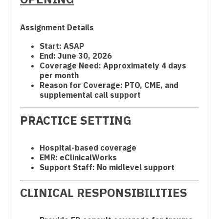
Dentist
Physician Assistant - Cardiovascular Surgery
Louisiana
Dentist - Oral and Maxillofacial
Assignment Details
Physician Assistant - Critical Care
Maine
Dermatology
Start: ASAP
Physician Assistant - Dermatology
End: June 30, 2026
Maryland
Dermatology - Mohs
Coverage Need: Approximately 4 days
Physician Assistant - Emergency Medicine
per month
Massachusetts
ENT
Reason for Coverage: PTO, CME, and
Physician Assistant - Endocrinology
supplemental call support
Michigan
ENT - Pediatrics
Physician Assistant - Family Practice
Minnesota
PRACTICE SETTING
Emergency Medicine
Physician Assistant - Gastroenterology
Mississippi
Emergency Medicine - Residency Trained
Hospital-based coverage
Physician Assistant - Geriatrics
Missouri
Endocrinology
EMR: eClinicalWorks
Support Staff: No midlevel support
Physician Assistant - Hematology/Oncology
Montana
Family Medicine with OB
CLINICAL RESPONSIBILITIES
Physician Assistant - Hospitalist
Nebraska
Family Practice
Physician Assistant - Internal Medicine
Nevada
Gastroenterology