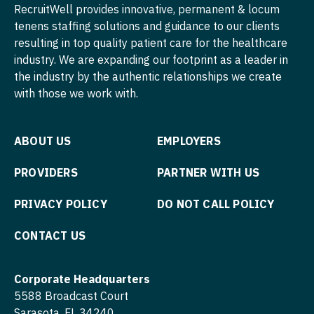
Nurse Practitioner - Pediatrics
RecruitWell provides innovative, permanent & locum
Surgery - Thoracic
tenens staffing solutions and guidance to our clients
Nurse Practitioner - Psychiatry
resulting in top quality patient care for the healthcare
Surgery - Trauma
Nurse Practitioner - Pulmonology
industry. We are expanding our footprint as a leader in
the industry by the authentic relationships we create
Surgery - Vascular
Nurse Practitioner - Rheumatology
with those we work with.
Telemedicine - Radiology
Nurse Practitioner - Surgery
Urgent Care
ABOUT US
EMPLOYERS
Nurse Practitioner - Trauma Surgery
Urogynecology
Nurse Practitioner - Urgent Care
PROVIDERS
PARTNER WITH US
Urology
Nurse Practitioner - Urology
PRIVACY POLICY
DO NOT CALL POLICY
Urology - Pediatrics
Nurse Practitioner - Women's Health
CONTACT US
OB/GYN
Corporate Headquarters
OB/GYN - Hospitalist
5588 Broadcast Court
OB/GYN - Maternal and Fetal Medicine
Sarasota, FL 34240