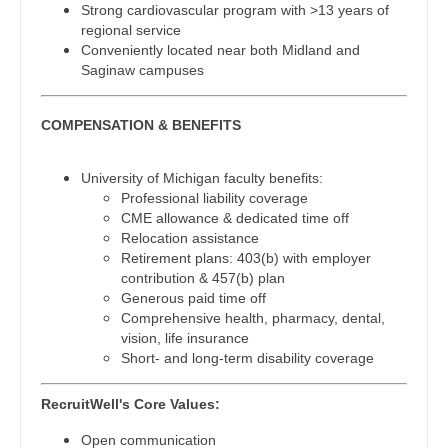
Strong cardiovascular program with >13 years of
Radiology - Body Imaging
regional service
Nurse Practitioner - Cardiothoracic Surgery
Conveniently located near both Midland and
Radiology - Breast Imaging
Saginaw campuses
Nurse Practitioner - Cardiovascular Surgery
Radiology - Interventional
Nurse Practitioner - Critical Care
COMPENSATION & BENEFITS
Radiology - MSK
Nurse Practitioner - Dermatology
Radiology - Neuroradiology
University of Michigan faculty benefits:
Nurse Practitioner - ENT
Professional liability coverage
Radiology - Pediatric
CME allowance & dedicated time off
Nurse Practitioner - Emergency Medicine
Relocation assistance
Rheumatology
Retirement plans: 403(b) with employer
Nurse Practitioner - Endocrinology
contribution & 457(b) plan
Sleep Medicine
Generous paid time off
Nurse Practitioner - Family Practice
Comprehensive health, pharmacy, dental,
Sports Medicine
vision, life insurance
Nurse Practitioner - Gastroenterology
Short- and long-term disability coverage
Surgery - Breast
Nurse Practitioner - Geriatrics
RecruitWell's Core Values:
Surgery - Cardiac
Nurse Practitioner - Hematology/Oncology
Open communication