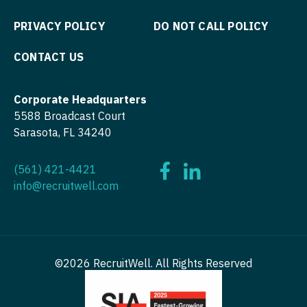
OB/GYN - Maternal and Fetal Medicine
PRIVACY POLICY
DO NOT CALL POLICY
Oncology
CONTACT US
Oncology - Neuro
Oncology - Radiation
Corporate Headquarters
5588 Broadcast Court
Ophthalmology
Sarasota, FL 34240
Ophthalmology - Neuro
(561) 421-4421
Ophthalmology - Pediatrics
info@recruitwell.com
Orthopedic Surgery
Orthopedic Surgery - Foot & Ankle
Orthopedic Surgery - Hand
©2026 RecruitWell. All Rights Reserved
Orthopedic Surgery - Spine