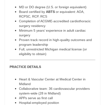
Midwife
Physician Assistant - Urgent Care
South Carolina
MD or DO degree (U.S. or foreign equivalent)
Neonatology
Board certified by
ABTS
or equivalent: AOA,
Physician Assistant - Urology
South Dakota
RCPSC, RCP, RCS
Nephrology
Completion of ACGME-accredited cardiothoracic
Physician Assistant - Women's Health
Tennessee
surgery residency
Neurohospitalist
Minimum 5 years’ experience in adult cardiac
Physician Assistant – Acute Care
Texas
surgery
Neurology
Proven track record in high-quality outcomes and
Podiatric Medicine
Utah
program leadership
Neurosurgery
Full, unrestricted Michigan medical license (or
Psychiatry
Vermont
eligibility to obtain)
Neurosurgery - Spine
Psychiatry - Child and Adolescent
Virginia
Nuclear Medicine
PRACTICE DETAILS
Psychology
Washington
Nurse Practitioner - Acute Care
Heart & Vascular Center at Medical Center in
Pulmonary Critical Care
West Virginia
Midland
Nurse Practitioner - CVT Surgery
Collaborative team: 36 cardiovascular providers
Pulmonology
Wisconsin
system-wide (28 in Midland)
Nurse Practitioner - Cardiac Surgery
APPs serve as first call
Radiology
Wyoming
Hospital-employed position
Nurse Practitioner - Cardiology