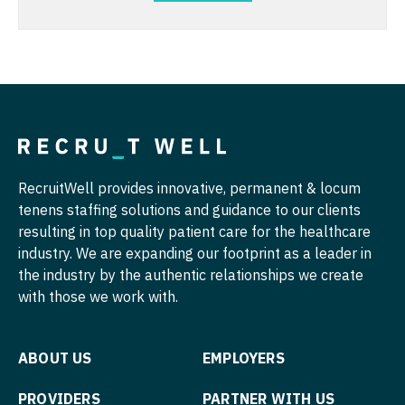
Nurse Practitioner - Pediatrics
Urgent Care
Nurse Practitioner - Psychiatry
Urogynecology
Nurse Practitioner - Pulmonology
Urology
Nurse Practitioner - Rheumatology
Urology - Female Pelvic/Reconstructive
Nurse Practitioner - Surgery
Urology - Pediatrics
RecruitWell provides innovative, permanent & locum
Nurse Practitioner - Trauma Surgery
tenens staffing solutions and guidance to our clients
Wound Care
resulting in top quality patient care for the healthcare
Nurse Practitioner - Urgent Care
industry. We are expanding our footprint as a leader in
Nurse Practitioner - Urology
the industry by the authentic relationships we create
with those we work with.
Nurse Practitioner - Women's Health
OB/GYN
ABOUT US
EMPLOYERS
OB/GYN - Hospitalist
PROVIDERS
PARTNER WITH US