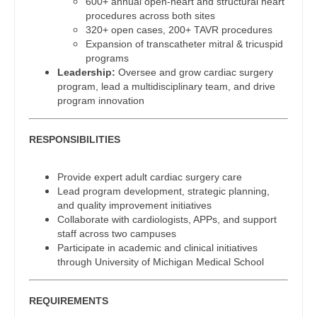
600+ annual open-heart and structural heart
Gastroenterology
procedures across both sites
Physician Assistant - Oncology
New Hampshire
320+ open cases, 200+ TAVR procedures
Geriatrics
Expansion of transcatheter mitral & tricuspid
Physician Assistant - Orthopedics
New Jersey
programs
Gynecological Oncology
Leadership:
Oversee and grow cardiac surgery
Physician Assistant - Pain Management
New Mexico
program, lead a multidisciplinary team, and drive
Gynecology
program innovation
Physician Assistant - Pediatrics
New York
Hematology/Oncology
Physician Assistant - Plastic Surgery
North Carolina
RESPONSIBILITIES
Hospice & Palliative Care
Physician Assistant - Psychiatry
North Dakota
Provide expert adult cardiac surgery care
Hospitalist
Physician Assistant - Pulmonology
Ohio
Lead program development, strategic planning,
and quality improvement initiatives
Infectious Disease
Physician Assistant - Radiology
Oklahoma
Collaborate with cardiologists, APPs, and support
staff across two campuses
Internal Medicine
Physician Assistant - Rheumatology
Oregon
Participate in academic and clinical initiatives
through University of Michigan Medical School
Internal Medicine - Pediatrics
Physician Assistant - Surgery
Pennsylvania
Medical Oncology
REQUIREMENTS
Physician Assistant - Trauma Surgery
Rhode Island