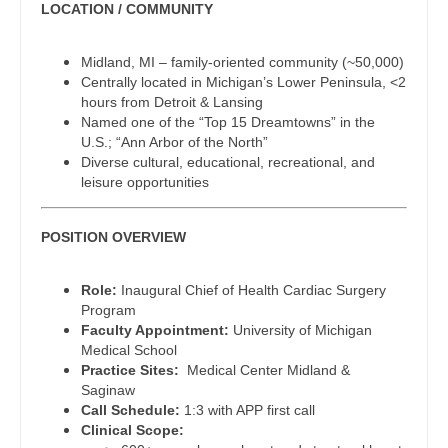
LOCATION / COMMUNITY
Dentist
Physician Assistant - Family Practice
Louisiana
Dentist - Oral and Maxillofacial
Midland, MI – family-oriented community (~50,000)
Physician Assistant - Gastroenterology
Maine
Centrally located in Michigan’s Lower Peninsula, <2
Dermatology
hours from Detroit & Lansing
Physician Assistant - Geriatrics
Maryland
Named one of the “Top 15 Dreamtowns” in the
Dermatology - Mohs
U.S.; “Ann Arbor of the North”
Physician Assistant - Hematology/Oncology
Massachusetts
Diverse cultural, educational, recreational, and
ENT
leisure opportunities
Physician Assistant - Hospitalist
Michigan
ENT - Pediatrics
Physician Assistant - Internal Medicine
Minnesota
POSITION OVERVIEW
Emergency Medicine
Physician Assistant - Neonatology
Mississippi
Role:
Inaugural Chief of Health Cardiac Surgery
Emergency Medicine - Residency Trained
Program
Physician Assistant - Nephrology
Missouri
Faculty Appointment:
University of Michigan
Endocrinology
Medical School
Physician Assistant - Neurology
Montana
Practice Sites:
Medical Center Midland &
Family Medicine with OB
Saginaw
Physician Assistant - Neurosurgery
Nebraska
Call Schedule:
1:3 with APP first call
Family Practice
Clinical Scope:
Physician Assistant - Ob/Gyn
Nevada