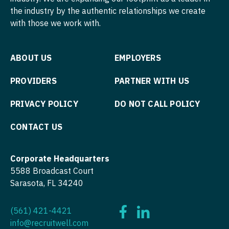
Podiatric Medicine
the industry by the authentic relationships we create
Nurse Practitioner - Hospitalist
with those we work with.
Psychiatry
Nurse Practitioner - Infectious Disease
Psychiatry - Child and Adolescent
Nurse Practitioner - Internal Medicine
ABOUT US
EMPLOYERS
Psychology
Nurse Practitioner - Neonatal
PROVIDERS
PARTNER WITH US
Pulmonary Critical Care
Nurse Practitioner - Nephrology
PRIVACY POLICY
DO NOT CALL POLICY
Pulmonology
Nurse Practitioner - Neurology
CONTACT US
Radiology
Nurse Practitioner - Neurosurgery
Radiology - Body Imaging
Corporate Headquarters
Nurse Practitioner - Ob/Gyn
5588 Broadcast Court
Radiology - Breast Imaging
Nurse Practitioner - Oncology
Sarasota, FL 34240
Radiology - Interventional
Nurse Practitioner - Orthopedics
(561) 421-4421
Radiology - MSK
Nurse Practitioner - Pain Management
info@recruitwell.com