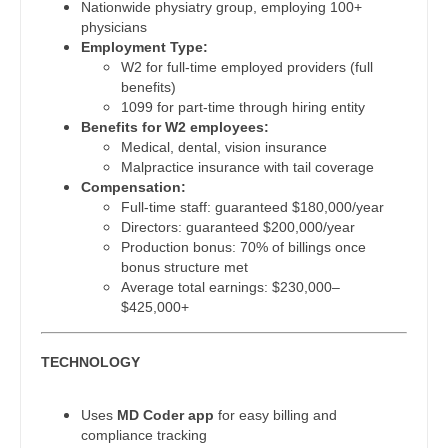
Physician Assistant - Cardiac Surgery
Nationwide physiatry group, employing 100+
Gastroenterology
New Hampshire
physicians
Physician Assistant - Cardiology
Employment Type:
Geriatrics
New Jersey
W2 for full-time employed providers (full
Physician Assistant - Cardiothoracic Surgery
benefits)
Gynecological Oncology
New Mexico
1099 for part-time through hiring entity
Physician Assistant - Cardiovascular Surgery
Benefits for W2 employees:
Gynecology
New York
Medical, dental, vision insurance
Physician Assistant - Critical Care
Malpractice insurance with tail coverage
Hematology/Oncology
North Carolina
Compensation:
Physician Assistant - Dermatology
Full-time staff: guaranteed $180,000/year
Hospice & Palliative Care
North Dakota
Directors: guaranteed $200,000/year
Physician Assistant - Emergency Medicine
Production bonus: 70% of billings once
Hospitalist
Ohio
bonus structure met
Physician Assistant - Endocrinology
Average total earnings: $230,000–
Infectious Disease
Oklahoma
$425,000+
Physician Assistant - Family Practice
Internal Medicine
Oregon
Physician Assistant - Gastroenterology
TECHNOLOGY
Internal Medicine - Pediatrics
Pennsylvania
Physician Assistant - Geriatrics
Medical Oncology
Uses
MD Coder app
for easy billing and
Rhode Island
compliance tracking
Physician Assistant - Hematology/Oncology