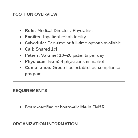
Pediatrics - Cardiology
Dentist
Louisiana
Pediatrics - Developmental/Behavioral
POSITION OVERVIEW
Dentist - Oral and Maxillofacial
Maine
Pediatrics - Emergency Medicine
Role:
Medical Director / Physiatrist
Dermatology
Maryland
Facility:
Inpatient rehab facility
Pediatrics - Endocrinology
Schedule:
Part-time or full-time options available
Dermatology - Mohs
Massachusetts
Call:
Shared 1:4
Pediatrics - Gastroenterology
Patient Volume:
18–20 patients per day
ENT
Michigan
Physician Team:
4 physicians in market
Pediatrics - Hospitalist
Compliance:
Group has established compliance
ENT - Pediatrics
Minnesota
program
Pediatrics - Nephrology
Emergency Medicine
Mississippi
Pediatrics - Neurology
REQUIREMENTS
Emergency Medicine - Residency Trained
Missouri
Pediatrics - Pulmonology
Endocrinology
Board-certified or board-eligible in PM&R
Montana
Physical Medicine and Rehab
Family Medicine with OB
Nebraska
ORGANIZATION INFORMATION
Physician Assistant - CVT Surgery
Family Practice
Nevada