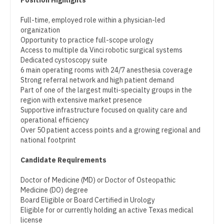
Position Highlights
Pediatrics - Hospitalist
Dentist
Louisiana
Full-time, employed role within a physician-led
Pediatrics - Nephrology
organization
Dentist - Oral and Maxillofacial
Maine
Opportunity to practice full-scope urology
Pediatrics - Neurology
Access to multiple da Vinci robotic surgical systems
Dermatology
Maryland
Dedicated cystoscopy suite
Pediatrics - Pulmonology
6 main operating rooms with 24/7 anesthesia coverage
Dermatology - Mohs
Massachusetts
Strong referral network and high patient demand
Physical Medicine and Rehab
Part of one of the largest multi-specialty groups in the
ENT
Michigan
region with extensive market presence
Physician Assistant - CVT Surgery
Supportive infrastructure focused on quality care and
ENT - Pediatrics
Minnesota
operational efficiency
Physician Assistant - Cardiac Surgery
Over 50 patient access points and a growing regional and
Emergency Medicine
Mississippi
national footprint
Physician Assistant - Cardiology
Emergency Medicine - Residency Trained
Missouri
Candidate Requirements
Physician Assistant - Cardiothoracic Surgery
Endocrinology
Montana
Doctor of Medicine (MD) or Doctor of Osteopathic
Physician Assistant - Cardiovascular Surgery
Medicine (DO) degree
Family Medicine with OB
Nebraska
Board Eligible or Board Certified in Urology
Physician Assistant - Critical Care
Eligible for or currently holding an active Texas medical
Family Practice
Nevada
license