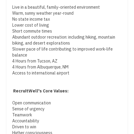
Physician Assistant - Neurology
Midwife
South Carolina
Live in a beautiful, family-oriented environment
Physician Assistant - Neurosurgery
Warm, sunny weather year-round
Neonatology
South Dakota
No state income tax
Physician Assistant - Ob/Gyn
Lower cost of living
Nephrology
Tennessee
Short commute times
Physician Assistant - Oncology
Abundant outdoor recreation: including hiking, mountain
Neurohospitalist
Texas
biking, and desert explorations
Physician Assistant - Orthopedics
Slower pace of life contributing to improved work-life
Neurology
Utah
balance
Physician Assistant - Pain Management
4 Hours from Tucson, AZ
Neurosurgery
Vermont
4 Hours from Albuquerque, NM
Physician Assistant - Pediatrics
Access to international airport
Neurosurgery - Spine
Virginia
Physician Assistant - Plastic Surgery
Nuclear Medicine
Washington
RecruitWell's Core Values:
Physician Assistant - Psychiatry
Nurse Practitioner - Acute Care
West Virginia
Open communication
Physician Assistant - Pulmonology
Sense of urgency
Nurse Practitioner - CVT Surgery
Wisconsin
Teamwork
Physician Assistant - Radiology
Accountability
Nurse Practitioner - Cardiac Surgery
Wyoming
Driven to win
Physician Assistant - Rheumatology
Higher consciousness
Nurse Practitioner - Cardiology