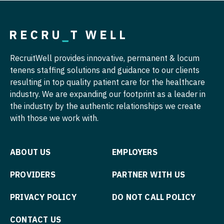
Pulmonology
Nurse Practitioner - Hospitalist
Radiology
Nurse Practitioner - Infectious Disease
Radiology - Body Imaging
Nurse Practitioner - Internal Medicine
RecruitWell provides innovative, permanent & locum
tenens staffing solutions and guidance to our clients
Radiology - Breast Imaging
Nurse Practitioner - Neonatal
resulting in top quality patient care for the healthcare
Radiology - Interventional
industry. We are expanding our footprint as a leader in
Nurse Practitioner - Nephrology
the industry by the authentic relationships we create
Radiology - MSK
Nurse Practitioner - Neurology
with those we work with.
Radiology - Neuroradiology
Nurse Practitioner - Neurosurgery
ABOUT US
EMPLOYERS
Radiology - Pediatric
Nurse Practitioner - Ob/Gyn
Rheumatology
PROVIDERS
PARTNER WITH US
Nurse Practitioner - Oncology
Sleep Medicine
Nurse Practitioner - Orthopedics
PRIVACY POLICY
DO NOT CALL POLICY
Sports Medicine
Nurse Practitioner - Pain Management
CONTACT US