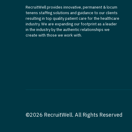
RecruitWell provides innovative, permanent & locum
tenens staffing solutions and guidance to our clients
resulting in top quality patient care for the healthcare
industry. We are expanding our footprint as a leader
in the industry by the authentic relationships we
create with those we work with.
©2026 RecruitWell. All Rights Reserved