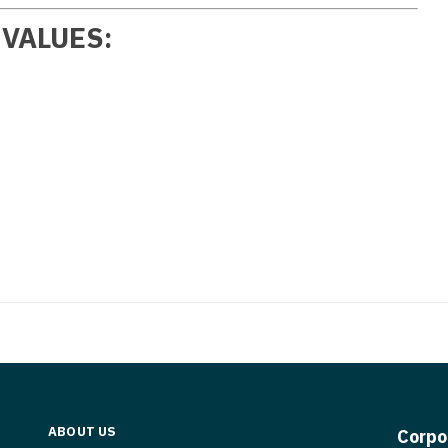
Medicine
Nurse Pra
 VALUES:
Nurse Practi
Nurse Pra
Nurse Practit
Nurse Pra
Nurse Practi
Nurse Prac
Nurse Practit
Nurse Pra
Nurse Practit
Nurse Prac
Hematology
Nurse Pra
Nurse Practit
Nurse Prac
Nurse Practi
Nurse Pra
Nurse Practi
Nurse Pra
Nurse Practi
Nurse Pra
ABOUT US
Corpo
Nurse Practi