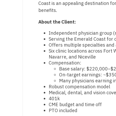
Coast is an appealing destination for
T
benefits.
T
About the Client:
U
Independent physician group (n
V
Serving the Emerald Coast for 
Offers multiple specialties and
Vi
Six clinic locations across For
W
Navarre, and Niceville
Compensation:
We
Base salary: $220,000–$
On-target earnings: ~$35
Wi
Many physicians earning i
Robust compensation model
W
Medical, dental, and vision cov
401k
CME budget and time off
PTO included