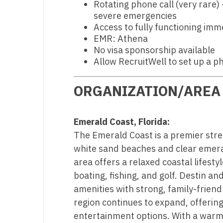
Rotating phone call (very rare) 
N
severe emergencies
Access to fully functioning imm
N
EMR: Athena
No visa sponsorship available
No
Allow RecruitWell to set up a p
No
ORGANIZATION/AREA
Oh
O
Emerald Coast, Florida:
O
The Emerald Coast is a premier stret
white sand beaches and clear emera
Pe
area offers a relaxed coastal lifesty
Rh
boating, fishing, and golf. Destin a
amenities with strong, family-frien
So
region continues to expand, offering
So
entertainment options. With a warm