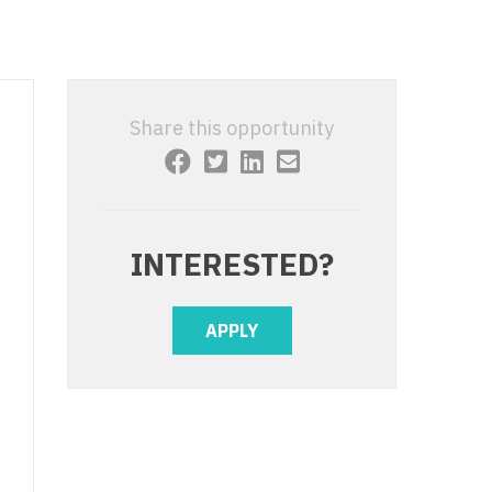
 Interventional
y - Advanced Heart Failure and
 Invasive
nt
 Non-Invasive
y - Cardiac Electrophysiology
Share this opportunity
 Medicine
y - Interventional
y - Invasive
l and Maxillofacial
y - Non-Invasive
INTERESTED?
y
are Medicine
 - Mohs
APPLY
Oral and Maxillofacial
rics
ogy
edicine
ogy - Mohs