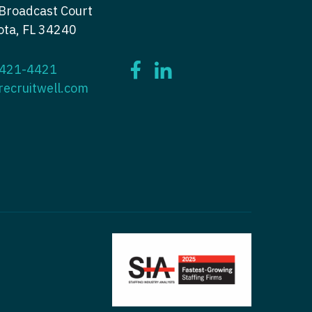
Broadcast Court
ctitioner - Nephrology
tioner - Neurology
ota, FL 34240
ctitioner - Neurology
tioner - Neurosurgery
 421-4421
ctitioner - Neurosurgery
tioner - Ob/Gyn
recruitwell.com
ctitioner - Ob/Gyn
tioner - Oncology
ctitioner - Oncology
tioner - Orthopedics
ctitioner - Orthopedics
tioner - Pain Management
ctitioner - Pain Management
ioner - Pediatrics
titioner - Pediatrics
tioner - Psychiatry
titioner - Psychiatry
tioner - Pulmonology
ctitioner - Pulmonology
tioner - Rheumatology
ctitioner - Rheumatology
tioner - Surgery