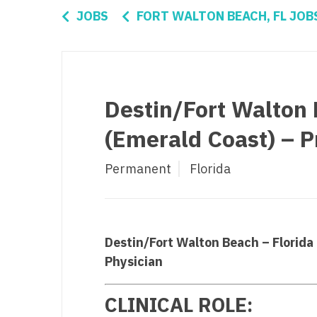
Di
JOBS
FORT WALTON BEACH, FL JOB
Fl
Ge
Ha
Destin/Fort Walton 
Id
(Emerald Coast) – P
Il
Permanent
Florida
In
I
K
Destin/Fort Walton Beach – Florida
K
Physician
Lo
CLINICAL ROLE:
M