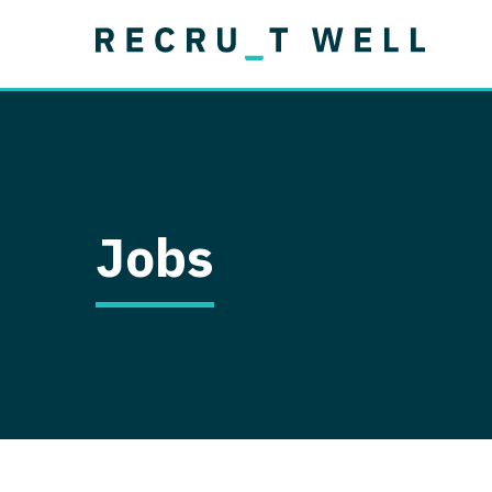
Job Type
Lo
Permanent
Job Type
Lo
Locum Tenens
A
Permanent
Al
Ar
Jobs
A
Ca
Co
Co
D