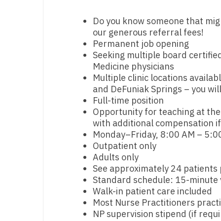
M
Do you know someone that might 
our generous referral fees!
M
Permanent job opening
Seeking multiple board certified
Mi
Medicine physicians
Mi
Multiple clinic locations availa
and DeFuniak Springs – you will
Mi
Full-time position
Opportunity for teaching at th
Mi
with additional compensation if
Monday–Friday, 8:00 AM – 5:00
M
Outpatient only
N
Adults only
See approximately 24 patients 
N
Standard schedule: 15-minute v
Walk-in patient care included
N
Most Nurse Practitioners prac
NP supervision stipend (if req
N