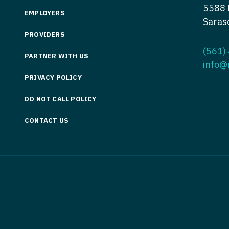
5588 
Nurse Pra
EMPLOYERS
Nurse Practi
Saras
Nurse Pra
PROVIDERS
Nurse Practi
(561)
Nurse Pra
PARTNER WITH US
Nurse Practi
info@
Nurse Pra
Nurse Practi
PRIVACY POLICY
Nurse Pra
Nurse Practi
DO NOT CALL POLICY
Nurse Pra
Nurse Practi
CONTACT US
Nurse Pra
Nurse Practit
Nurse Prac
Nurse Practi
Nurse Prac
Nurse Practi
Nurse Pra
Nurse Practi
Nurse Pra
Nurse Practi