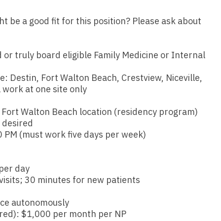
Emergency M
ENT
Minnesota
Trained
aryland
be a good fit for this position? Please ask about
ENT - Ped
Mississippi
Endocrinolo
assachusetts
Emergenc
Missouri
Family Medic
 or truly board eligible Family Medicine or Internal
chigan
Emergency
Montana
Family Pract
nnesota
ble: Destin, Fort Walton Beach, Crestview, Niceville,
Endocrino
 work at one site only
Nebraska
Gastroenter
ssissippi
Family Me
Nevada
Geriatrics
e Fort Walton Beach location (residency program)
ssouri
 desired
Family Pr
New Hampshire
Gynecologic
 PM (must work five days per week)
ontana
Gastroen
New Jersey
Gynecology
ebraska
Geriatrics
per day
New Mexico
Hematology
evada
isits; 30 minutes for new patients
Gynecolog
New York
Hospice & Pa
ew Hampshire
tice autonomously
Gynecolo
North Carolina
Hospitalist
uired): $1,000 per month per NP
ew Jersey