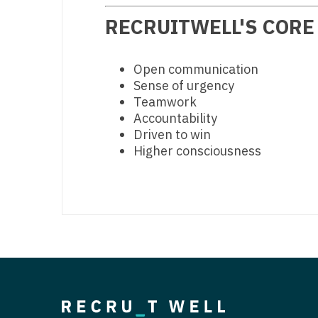
RECRUITWELL'S CORE
Open communication
Sense of urgency
Teamwork
Accountability
Driven to win
Higher consciousness