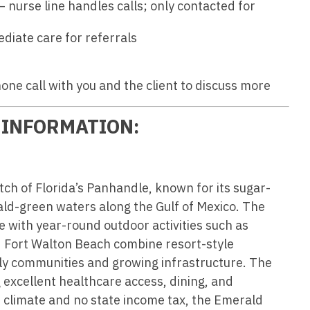
Hematolo
– nurse line handles calls; only contacted for
North Dakota
Infectious D
ew Mexico
Hospice &
ediate care for referrals
Ohio
Internal Med
ew York
Hospitali
Oklahoma
Internal Medi
rth Carolina
hone call with you and the client to discuss more
Infectiou
Oregon
Medical Onc
rth Dakota
Internal 
 INFORMATION:
Pennsylvania
Midwife
io
Internal M
Rhode Island
Neonatolog
klahoma
Medical 
South Carolina
Nephrology
regon
ch of Florida’s Panhandle, known for its sugar-
Midwife
South Dakota
Neurohospita
ld-green waters along the Gulf of Mexico. The
nnsylvania
le with year-round outdoor activities such as
Neonatol
Tennessee
Neurology
ode Island
nd Fort Walton Beach combine resort-style
Nephrolo
Texas
Neurosurger
dly communities and growing infrastructure. The
uth Carolina
Neurohosp
 excellent healthcare access, dining, and
Utah
Neurosurgery
uth Dakota
 climate and no state income tax, the Emerald
Neurolog