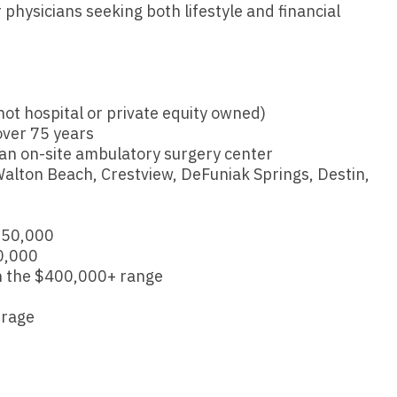
Vermont
Nuclear Med
 physicians seeking both lifestyle and financial
ennessee
Neurosur
Virginia
Nurse Practi
exas
Neurosurg
Washington
Nurse Practi
tah
Nuclear M
ot hospital or private equity owned)
West Virginia
Nurse Practi
ermont
over 75 years
Nurse Pra
Wisconsin
Nurse Practi
 an on-site ambulatory surgery center
rginia
t Walton Beach, Crestview, DeFuniak Springs, Destin,
Nurse Pra
Wyoming
Nurse Practi
ashington
Surgery
Nurse Pra
st Virginia
250,000
Nurse Practi
Nurse Pra
0,000
Surgery
sconsin
n the $400,000+ range
Nurse Pra
Nurse Practit
yoming
erage
Nurse Pra
Nurse Practi
Nurse Prac
Nurse Practi
Nurse Pra
Nurse Practi