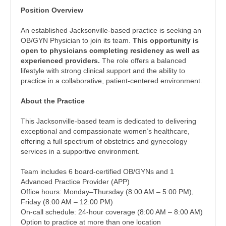
Dentist
Position Overview
Physician Assistant - Cardiology
Louisiana
Dentist - Oral and Maxillofacial
An established Jacksonville-based practice is seeking an
Physician Assistant - Cardiothoracic Surgery
Maine
OB/GYN Physician to join its team.
This opportunity is
Dermatology
open to physicians completing residency as well as
Physician Assistant - Cardiovascular Surgery
Maryland
experienced providers.
The role offers a balanced
Dermatology - Mohs
lifestyle with strong clinical support and the ability to
Physician Assistant - Critical Care
Massachusetts
practice in a collaborative, patient-centered environment.
ENT
Physician Assistant - Dermatology
Michigan
About the Practice
ENT - Pediatrics
Physician Assistant - Emergency Medicine
Minnesota
This Jacksonville-based team is dedicated to delivering
Emergency Medicine
exceptional and compassionate women’s healthcare,
Physician Assistant - Endocrinology
Mississippi
offering a full spectrum of obstetrics and gynecology
Emergency Medicine - Residency Trained
services in a supportive environment.
Physician Assistant - Family Practice
Missouri
Endocrinology
Team includes 6 board-certified OB/GYNs and 1
Physician Assistant - Gastroenterology
Montana
Advanced Practice Provider (APP)
Family Medicine with OB
Office hours: Monday–Thursday (8:00 AM – 5:00 PM),
Physician Assistant - Geriatrics
Nebraska
Friday (8:00 AM – 12:00 PM)
Family Practice
On-call schedule: 24-hour coverage (8:00 AM – 8:00 AM)
Physician Assistant - Hematology/Oncology
Nevada
Option to practice at more than one location