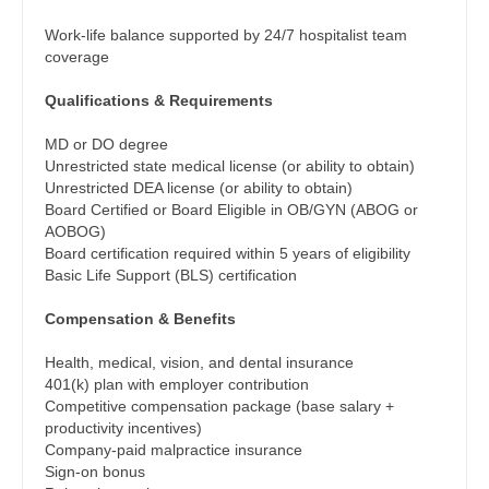
Gastroenterology
Physician Assistant - Hospitalist
New Hampshire
Work-life balance supported by 24/7 hospitalist team
Geriatrics
coverage
Physician Assistant - Internal Medicine
New Jersey
Gynecological Oncology
Qualifications & Requirements
Physician Assistant - Neonatology
New Mexico
Gynecology
MD or DO degree
Physician Assistant - Nephrology
New York
Unrestricted state medical license (or ability to obtain)
Hematology/Oncology
Unrestricted DEA license (or ability to obtain)
Physician Assistant - Neurology
North Carolina
Board Certified or Board Eligible in OB/GYN (ABOG or
Hospice & Palliative Care
AOBOG)
Physician Assistant - Neurosurgery
North Dakota
Board certification required within 5 years of eligibility
Hospitalist
Basic Life Support (BLS) certification
Physician Assistant - Ob/Gyn
Ohio
Infectious Disease
Compensation & Benefits
Physician Assistant - Oncology
Oklahoma
Internal Medicine
Health, medical, vision, and dental insurance
Physician Assistant - Orthopedics
Oregon
401(k) plan with employer contribution
Internal Medicine - Pediatrics
Competitive compensation package (base salary +
Physician Assistant - Pain Management
Pennsylvania
productivity incentives)
Medical Oncology
Company-paid malpractice insurance
Physician Assistant - Pediatrics
Rhode Island
Sign-on bonus