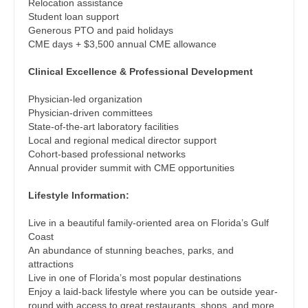
Midwife
Relocation assistance
Physician Assistant - Plastic Surgery
South Carolina
Student loan support
Neonatology
Generous PTO and paid holidays
Physician Assistant - Psychiatry
South Dakota
CME days + $3,500 annual CME allowance
Nephrology
Physician Assistant - Pulmonology
Tennessee
Clinical Excellence & Professional Development
Neurohospitalist
Physician Assistant - Radiology
Texas
Physician-led organization
Neurology
Physician-driven committees
Physician Assistant - Rheumatology
Utah
State-of-the-art laboratory facilities
Neurosurgery
Local and regional medical director support
Physician Assistant - Surgery
Vermont
Cohort-based professional networks
Neurosurgery - Spine
Annual provider summit with CME opportunities
Physician Assistant - Trauma Surgery
Virginia
Nuclear Medicine
Lifestyle Information:
Physician Assistant - Urgent Care
Washington
Nurse Practitioner - Acute Care
Live in a beautiful family-oriented area on Florida’s Gulf
Physician Assistant - Urology
West Virginia
Coast
Nurse Practitioner - CVT Surgery
An abundance of stunning beaches, parks, and
Physician Assistant - Women's Health
Wisconsin
attractions
Nurse Practitioner - Cardiac Surgery
Live in one of Florida’s most popular destinations
Physician Assistant – Acute Care
Wyoming
Enjoy a laid-back lifestyle where you can be outside year-
Nurse Practitioner - Cardiology
round with access to great restaurants, shops, and more