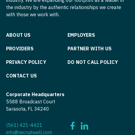
Nurse Practitioner - Pediatrics
the industry by the authentic relationships we create
Surgery - Hand
with those we work with.
Nurse Practitioner - Psychiatry
Surgery - Pediatrics
Nurse Practitioner - Pulmonology
ABOUT US
EMPLOYERS
Surgery - Plastic
Nurse Practitioner - Rheumatology
Surgery - Thoracic
PROVIDERS
PARTNER WITH US
Nurse Practitioner - Surgery
Surgery - Trauma
PRIVACY POLICY
DO NOT CALL POLICY
Nurse Practitioner - Trauma Surgery
Surgery - Vascular
CONTACT US
Nurse Practitioner - Urgent Care
Telemedicine - Radiology
Nurse Practitioner - Urology
Corporate Headquarters
Urgent Care
5588 Broadcast Court
Nurse Practitioner - Women's Health
Urogynecology
Sarasota, FL 34240
OB/GYN
Urology
(561) 421-4421
OB/GYN - Hospitalist
Urology - Pediatrics
info@recruitwell.com