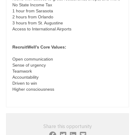
Podiatric Medicine
No State Income Tax
Nurse Practitioner - Cardiothoracic Surgery
1 hour from Sarasota
Psychiatry
2 hours from Orlando
Nurse Practitioner - Cardiovascular Surgery
3 hours from St. Augustine
Psychiatry - Child and Adolescent
Access to International Airports
Nurse Practitioner - Critical Care
Psychology
Nurse Practitioner - Dermatology
RecruitWell’s Core Values:
Pulmonary Critical Care
Nurse Practitioner - ENT
Open communication
Pulmonology
Sense of urgency
Nurse Practitioner - Emergency Medicine
Teamwork
Radiology
Accountability
Nurse Practitioner - Endocrinology
Driven to win
Radiology - Body Imaging
Higher consciousness
Nurse Practitioner - Family Practice
Radiology - Breast Imaging
Nurse Practitioner - Gastroenterology
Radiology - Interventional
Nurse Practitioner - Geriatrics
Radiology - MSK
Share this opportunity
Nurse Practitioner - Hematology/Oncology