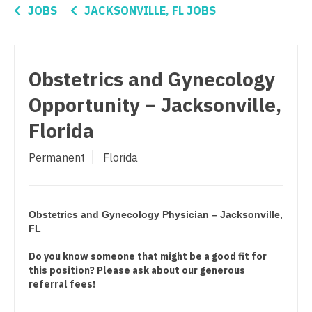
Pediatrics - Cardiology
Connecticut
Anesthesiology - Critical Care
JOBS
JACKSONVILLE, FL JOBS
Pediatrics - Developmental/Behavioral
Delaware
Anesthesiology - Pain Management
Pediatrics - Emergency Medicine
District Of Columbia
Anesthesiology - Pediatrics
Obstetrics and Gynecology
Pediatrics - Endocrinology
Florida
CAA
Opportunity – Jacksonville,
Pediatrics - Gastroenterology
Georgia
CRNA
Florida
Pediatrics - Hospitalist
Hawaii
Cardiology - Advanced Heart Failure and
Permanent
Florida
Transplant
Pediatrics - Nephrology
Idaho
Cardiology - Cardiac Electrophysiology
Pediatrics - Neurology
Illinois
Cardiology - Interventional
Obstetrics and Gynecology Physician – Jacksonville,
Pediatrics - Pulmonology
Indiana
FL
Cardiology - Invasive
Physical Medicine and Rehab
Iowa
Do you know someone that might be a good fit for
this position? Please ask about our generous
Cardiology - Non-Invasive
Physician Assistant - CVT Surgery
Kansas
referral fees!
Critical Care Medicine
Physician Assistant - Cardiac Surgery
Kentucky