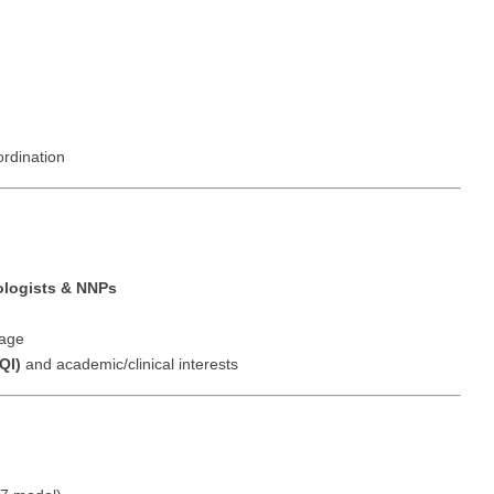
Hematolo
North Dakota
Infectious D
ew Mexico
Hospice &
Ohio
Internal Med
ew York
Hospitali
Oklahoma
Internal Medi
rth Carolina
Infectiou
Oregon
Medical Onc
ordination
rth Dakota
Internal 
Pennsylvania
Midwife
io
Internal M
Rhode Island
Neonatolog
klahoma
Medical 
South Carolina
Nephrology
ologists & NNPs
regon
Midwife
South Dakota
Neurohospita
nnsylvania
rage
Neonatol
QI)
and academic/clinical interests
Tennessee
Neurology
ode Island
Nephrolo
Texas
Neurosurger
uth Carolina
Neurohosp
Utah
Neurosurgery
uth Dakota
Neurolog