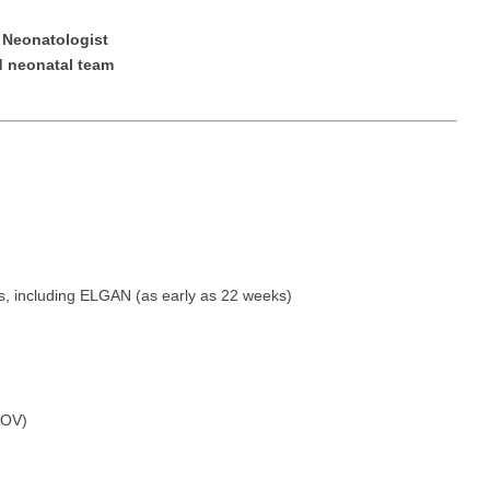
Emergency M
ENT
Minnesota
Trained
aryland
e Neonatologist
ENT - Ped
ed neonatal team
Mississippi
Endocrinolo
assachusetts
Emergenc
Missouri
Family Medic
chigan
Emergency
Montana
Family Pract
nnesota
Endocrino
Nebraska
Gastroenter
ssissippi
Family Me
Nevada
Geriatrics
ssouri
Family Pr
New Hampshire
Gynecologic
tes, including ELGAN (as early as 22 weeks)
ontana
Gastroen
New Jersey
Gynecology
ebraska
Geriatrics
New Mexico
Hematology
evada
Gynecolog
New York
Hospice & Pa
FOV)
ew Hampshire
Gynecolo
North Carolina
Hospitalist
ew Jersey