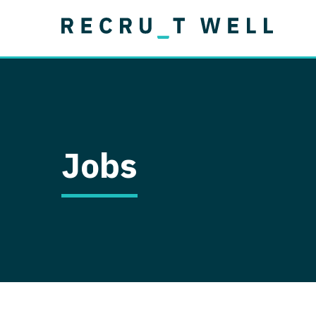
Job Type
Lo
Permanent
Job Type
Lo
Locum Tenens
A
Permanent
Al
Ar
Jobs
A
Ca
Co
Co
D