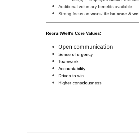
Additional voluntary benefits available
Strong focus on
work-life balance & we
RecruitWell's Core Values:
Open communication
Sense of urgency
Teamwork
Accountability
Driven to win
Higher consciousness