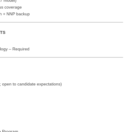
7 model)
Vermont
Nuclear Med
ennessee
ous coverage
Neurosur
Virginia
Nurse Practi
th + NNP backup
exas
Neurosurg
Washington
Nurse Practi
tah
NTS
Nuclear M
West Virginia
Nurse Practi
ermont
Nurse Pra
Wisconsin
Nurse Practi
ogy – Required
rginia
Nurse Pra
Wyoming
Nurse Practi
ashington
Surgery
Nurse Pra
st Virginia
Nurse Practi
Nurse Pra
; open to candidate expectations)
Surgery
sconsin
Nurse Pra
Nurse Practit
yoming
Nurse Pra
Nurse Practi
Nurse Prac
Nurse Practi
Nurse Pra
Nurse Practi
e Program