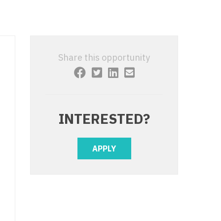
 Interventional
y - Advanced Heart Failure and
 Invasive
nt
 Non-Invasive
y - Cardiac Electrophysiology
Share this opportunity
 Medicine
y - Interventional
y - Invasive
l and Maxillofacial
y - Non-Invasive
INTERESTED?
y
are Medicine
 - Mohs
APPLY
Oral and Maxillofacial
rics
ogy
edicine
ogy - Mohs