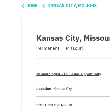
Di
JOBS
KANSAS CITY, MO JOBS
Fl
Ge
Ha
Kansas City, Missou
Id
Permanent
Missouri
Il
In
I
Neonatologist – Full-Time Opportunity
K
K
Location:
Kansas City
Lo
POSITION OVERVIEW
M