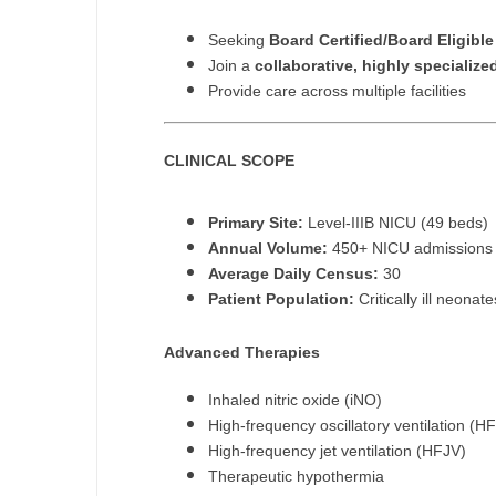
M
Seeking
Board Certified/Board Eligibl
Join a
collaborative, highly specializ
M
Provide care across multiple facilities
Mi
CLINICAL SCOPE
Mi
Mi
Primary Site:
Level-IIIB NICU (49 beds)
Annual Volume:
450+ NICU admissions
Mi
Average Daily Census:
30
Patient Population:
Critically ill neona
M
N
Advanced Therapies
N
Inhaled nitric oxide (iNO)
High-frequency oscillatory ventilation (H
N
High-frequency jet ventilation (HFJV)
Therapeutic hypothermia
N