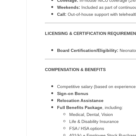
Coverage:
In-house NICU coverage (24/
T
Weekends:
Included as part of continu
Call:
Out-of-house support with teleheal
T
U
LICENSING & CERTIFICATION REQUIREME
V
Board Certification/Eligibility:
Neonatol
Vi
W
COMPENSATION & BENEFITS
We
Competitive salary (based on experience
Wi
Sign-on Bonus
Relocation Assistance
W
Full Benefits Package
, including:
Medical, Dental, Vision
Life & Disability Insurance
FSA / HSA options
401(k) + Employee Stock Purchas