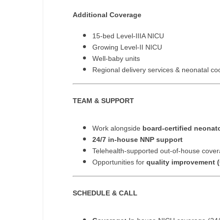
N
Additional Coverage
N
15-bed Level-IIIA NICU
Growing Level-II NICU
No
Well-baby units
Regional delivery services & neonatal co
No
Oh
TEAM & SUPPORT
O
Work alongside
board-certified neonat
O
24/7 in-house NNP support
Pe
Telehealth-supported out-of-house cove
Opportunities for
quality improvement (
Rh
So
SCHEDULE & CALL
So