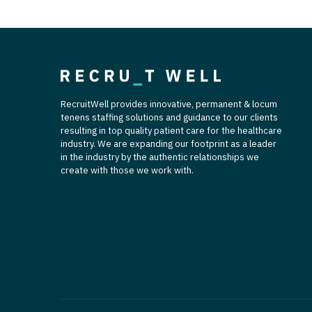
RecruitWell provides innovative, permanent & locum
tenens staffing solutions and guidance to our clients
resulting in top quality patient care for the healthcare
industry. We are expanding our footprint as a leader
in the industry by the authentic relationships we
create with those we work with.