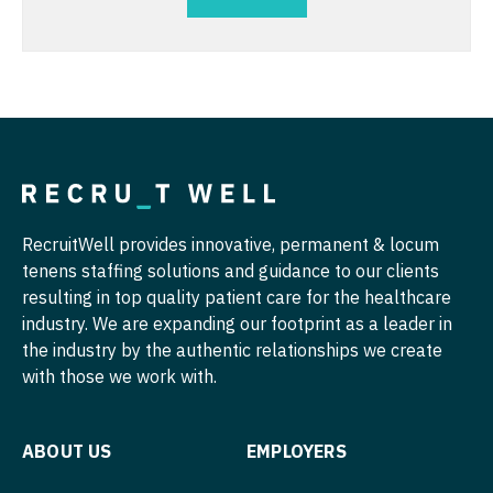
Nurse Practitioner - Hospitalist
Radiology - Breast Imaging
Nurse Practitioner - Infectious Disease
Radiology - Interventional
Nurse Practitioner - Internal Medicine
Radiology - MSK
Nurse Practitioner - Neonatal
Radiology - Neuroradiology
Nurse Practitioner - Nephrology
Radiology - Pediatric
RecruitWell provides innovative, permanent & locum
Nurse Practitioner - Neurology
Rheumatology
tenens staffing solutions and guidance to our clients
resulting in top quality patient care for the healthcare
Nurse Practitioner - Neurosurgery
Sleep Medicine
industry. We are expanding our footprint as a leader in
Nurse Practitioner - Ob/Gyn
the industry by the authentic relationships we create
Sports Medicine
with those we work with.
Nurse Practitioner - Oncology
Surgery - Breast
Nurse Practitioner - Orthopedics
Surgery - Cardiac
ABOUT US
EMPLOYERS
Nurse Practitioner - Pain Management
Surgery - Cardiothoracic