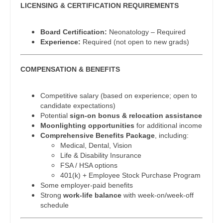
Midwife
LICENSING & CERTIFICATION REQUIREMENTS
Physician Assistant - Oncology
South Carolina
Neonatology
Physician Assistant - Orthopedics
South Dakota
Board Certification:
Neonatology – Required
Nephrology
Experience:
Required (not open to new grads)
Physician Assistant - Pain Management
Tennessee
Neurohospitalist
Physician Assistant - Pediatrics
Texas
COMPENSATION & BENEFITS
Neurology
Physician Assistant - Plastic Surgery
Utah
Competitive salary (based on experience; open to
Neurosurgery
candidate expectations)
Physician Assistant - Psychiatry
Vermont
Potential
sign-on bonus & relocation assistance
Neurosurgery - Spine
Moonlighting opportunities
for additional income
Physician Assistant - Pulmonology
Virginia
Comprehensive Benefits Package
, including:
Nuclear Medicine
Medical, Dental, Vision
Physician Assistant - Radiology
Washington
Life & Disability Insurance
Nurse Practitioner - Acute Care
FSA / HSA options
Physician Assistant - Rheumatology
West Virginia
401(k) + Employee Stock Purchase Program
Nurse Practitioner - CVT Surgery
Some employer-paid benefits
Physician Assistant - Surgery
Wisconsin
Strong
work-life balance
with week-on/week-off
Nurse Practitioner - Cardiac Surgery
schedule
Physician Assistant - Trauma Surgery
Wyoming
Nurse Practitioner - Cardiology