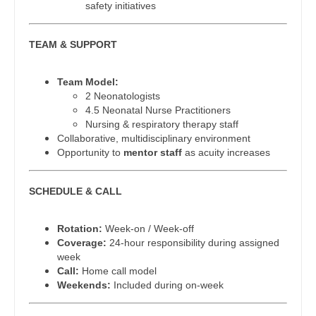
safety initiatives
Gastroenterology
Physician Assistant - Family Practice
New Hampshire
Geriatrics
Physician Assistant - Gastroenterology
TEAM & SUPPORT
New Jersey
Gynecological Oncology
Physician Assistant - Geriatrics
New Mexico
Team Model:
Gynecology
2 Neonatologists
Physician Assistant - Hematology/Oncology
New York
4.5 Neonatal Nurse Practitioners
Hematology/Oncology
Nursing & respiratory therapy staff
Physician Assistant - Hospitalist
North Carolina
Collaborative, multidisciplinary environment
Hospice & Palliative Care
Opportunity to
mentor staff
as acuity increases
Physician Assistant - Internal Medicine
North Dakota
Hospitalist
Physician Assistant - Neonatology
Ohio
SCHEDULE & CALL
Infectious Disease
Physician Assistant - Nephrology
Oklahoma
Rotation:
Week-on / Week-off
Internal Medicine
Physician Assistant - Neurology
Coverage:
24-hour responsibility during assigned
Oregon
week
Internal Medicine - Pediatrics
Physician Assistant - Neurosurgery
Call:
Home call model
Pennsylvania
Weekends:
Included during on-week
Medical Oncology
Physician Assistant - Ob/Gyn
Rhode Island