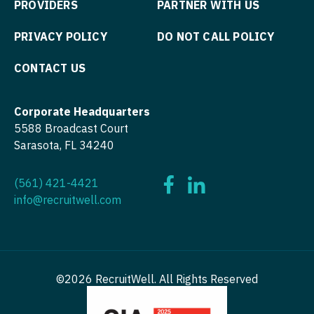
PROVIDERS
PARTNER WITH US
Nurse Practitioner - Pediatrics
Surgery - Cardiothoracic and Vascular
PRIVACY POLICY
DO NOT CALL POLICY
Nurse Practitioner - Psychiatry
Surgery - Cardiovascular
CONTACT US
Nurse Practitioner - Pulmonology
Surgery - Critical Care
Nurse Practitioner - Rheumatology
Surgery - General
Corporate Headquarters
Nurse Practitioner - Surgery
5588 Broadcast Court
Surgery - Hand
Sarasota, FL 34240
Nurse Practitioner - Trauma Surgery
Surgery - Pediatrics
(561) 421-4421
Nurse Practitioner - Urgent Care
Surgery - Plastic
info@recruitwell.com
Nurse Practitioner - Urology
Surgery - Thoracic
Nurse Practitioner - Women's Health
Surgery - Trauma
OB/GYN
Surgery - Vascular
©2026 RecruitWell. All Rights Reserved
OB/GYN - Hospitalist
Telemedicine - Radiology