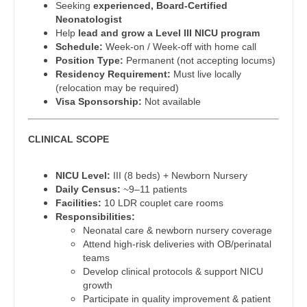
Seeking
experienced, Board-Certified
Dentist
Neonatologist
Pediatrics - Pulmonology
Louisiana
Help
lead and grow a Level III NICU program
Dentist - Oral and Maxillofacial
Schedule:
Week-on / Week-off with home call
Physical Medicine and Rehab
Maine
Position Type:
Permanent (not accepting locums)
Dermatology
Residency Requirement:
Must live locally
Physician Assistant - CVT Surgery
Maryland
(relocation may be required)
Dermatology - Mohs
Visa Sponsorship:
Not available
Physician Assistant - Cardiac Surgery
Massachusetts
ENT
Physician Assistant - Cardiology
Michigan
CLINICAL SCOPE
ENT - Pediatrics
Physician Assistant - Cardiothoracic Surgery
Minnesota
NICU Level:
III (8 beds) + Newborn Nursery
Emergency Medicine
Physician Assistant - Cardiovascular Surgery
Mississippi
Daily Census:
~9–11 patients
Facilities:
10 LDR couplet care rooms
Emergency Medicine - Residency Trained
Physician Assistant - Critical Care
Missouri
Responsibilities:
Neonatal care & newborn nursery coverage
Endocrinology
Physician Assistant - Dermatology
Montana
Attend high-risk deliveries with OB/perinatal
teams
Family Medicine with OB
Physician Assistant - Emergency Medicine
Nebraska
Develop clinical protocols & support NICU
growth
Family Practice
Physician Assistant - Endocrinology
Nevada
Participate in quality improvement & patient